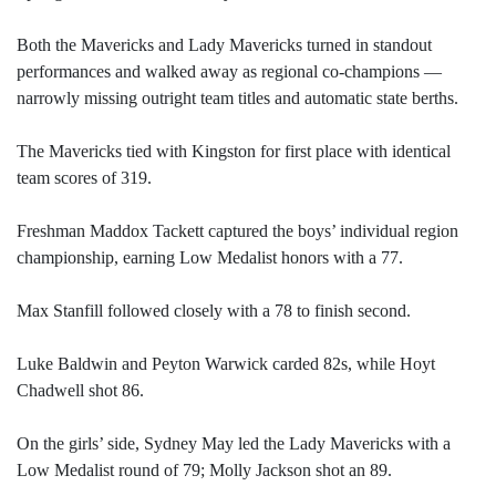
Both the Mavericks and Lady Mavericks turned in standout
performances and walked away as regional co-champions —
narrowly missing outright team titles and automatic state berths.
The Mavericks tied with Kingston for first place with identical
team scores of 319.
Freshman Maddox Tackett captured the boys’ individual region
championship, earning Low Medalist honors with a 77.
Max Stanfill followed closely with a 78 to finish second.
Luke Baldwin and Peyton Warwick carded 82s, while Hoyt
Chadwell shot 86.
On the girls’ side, Sydney May led the Lady Mavericks with a
Low Medalist round of 79; Molly Jackson shot an 89.