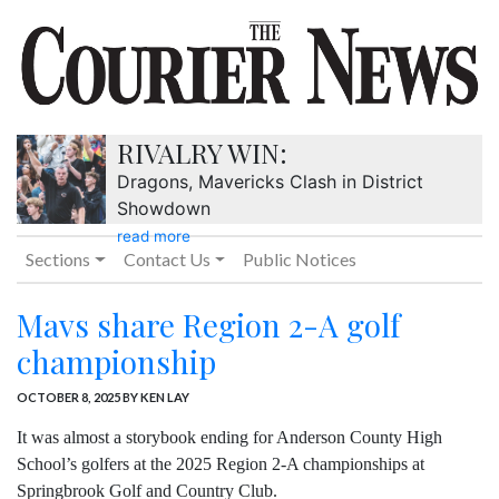
RIVALRY WIN:
Dragons, Mavericks Clash in District
Showdown
read more
Sections
Contact Us
Public Notices
Mavs share Region 2-A golf
championship
OCTOBER 8, 2025
BY KEN LAY
It was almost a storybook ending for Anderson County High
School’s golfers at the 2025 Region 2-A championships at
Springbrook Golf and Country Club.