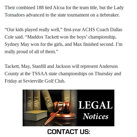
Their combined 188 tied Alcoa for the team title, but the Lady
Tornadoes advanced to the state tournament on a tiebreaker.
“Our kids played really well,” first-year ACHS Coach Dallas
Cole said. “Maddox Tackett won the boys’ championship,
Sydney May won for the girls, and Max finished second. I’m
really proud of all of them.”
Tackett, May, Stanfill and Jackson will represent Anderson
County at the TSSAA state championships on Thursday and
Friday at Sevierville Golf Club.