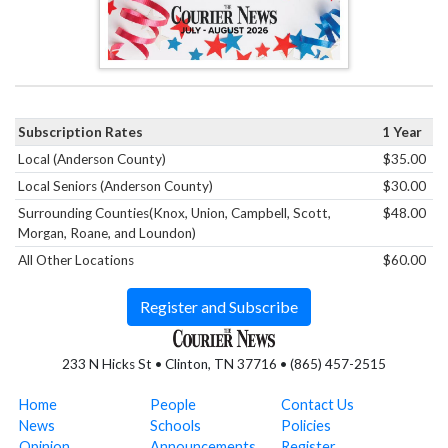
Subscription Rates
1 Year
Local (Anderson County)
$35.00
Local Seniors (Anderson County)
$30.00
Surrounding Counties(Knox, Union, Campbell, Scott,
$48.00
Morgan, Roane, and Loundon)
All Other Locations
$60.00
Register and Subscribe
233 N Hicks St • Clinton, TN 37716 • (865) 457-2515
Home
People
Contact Us
News
Schools
Policies
Opinion
Announcements
Register