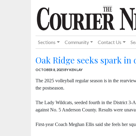
Sections
Community
Contact Us
Se
Oak Ridge seeks spark in 
OCTOBER 8, 2025
BY KEN LAY
The 2025 volleyball regular season is in the rearvie
the postseason.
The Lady Wildcats, seeded fourth in the District 
against No. 5 Anderson County. Results were unavail
First-year Coach Meghan Ellis said she feels her squa