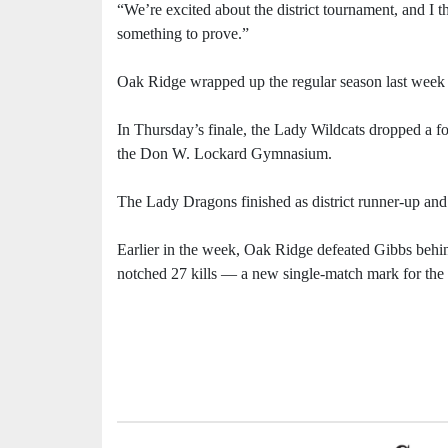
“We’re excited about the district tournament, and I t
something to prove.”
Oak Ridge wrapped up the regular season last week by
In Thursday’s finale, the Lady Wildcats dropped a fo
the Don W. Lockard Gymnasium.
The Lady Dragons finished as district runner-up and
Earlier in the week, Oak Ridge defeated Gibbs beh
notched 27 kills — a new single-match mark for the