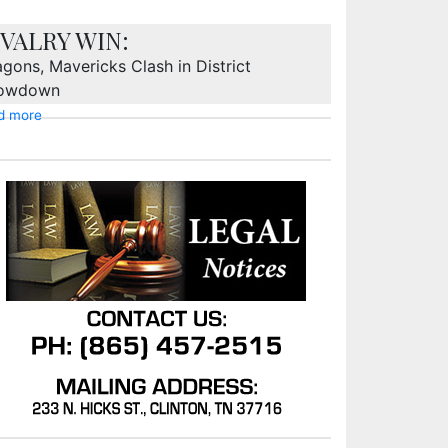
IVALRY WIN:
gons, Mavericks Clash in District
owdown
d more