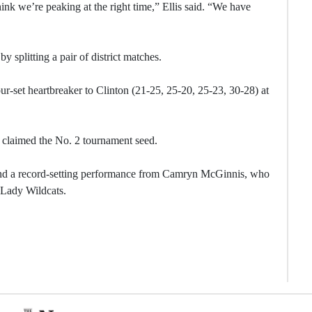
hink we’re peaking at the right time,” Ellis said. “We have
 splitting a pair of district matches.
ur-set heartbreaker to Clinton (21-25, 25-20, 25-23, 30-28) at
 claimed the No. 2 tournament seed.
ind a record-setting performance from Camryn McGinnis, who
 Lady Wildcats.