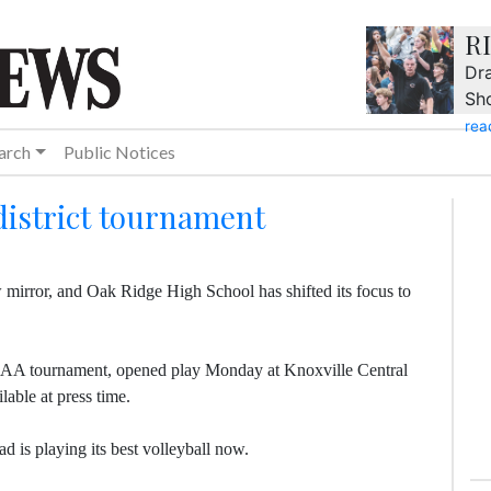
R
Dra
Sh
rea
arch
Public Notices
district tournament
w mirror, and Oak Ridge High School has shifted its focus to
3-AAA tournament, opened play Monday at Knoxville Central
able at press time.
d is playing its best volleyball now.