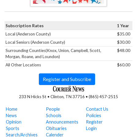
Subscription Rates
1 Year
Local (Anderson County)
$35.00
Local Seniors (Anderson County)
$30.00
Surrounding Counties(Knox, Union, Campbell, Scott,
$48.00
Morgan, Roane, and Loundon)
All Other Locations
$60.00
Register and Subscribe
233 N Hicks St • Clinton, TN 37716 • (865) 457-2515
Home
People
Contact Us
News
Schools
Policies
Opinion
Announcements
Register
Sports
Obituaries
Login
Search/Archives
Calender