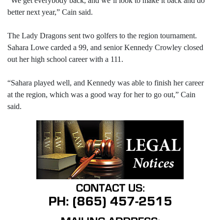
“We get everybody back, and we’ll look to make it back and do
better next year,” Cain said.
The Lady Dragons sent two golfers to the region tournament.
Sahara Lowe carded a 99, and senior Kennedy Crowley closed
out her high school career with a 111.
“Sahara played well, and Kennedy was able to finish her career
at the region, which was a good way for her to go out,” Cain
said.