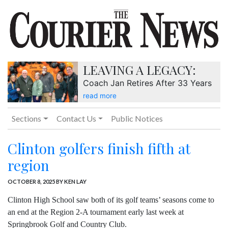
LEAVING A LEGACY:
Coach Jan Retires After 33 Years
read more
Sections
Contact Us
Public Notices
Clinton golfers finish fifth at
region
OCTOBER 8, 2025
BY KEN LAY
Clinton High School saw both of its golf teams’ seasons come to
an end at the Region 2-A tournament early last week at
Springbrook Golf and Country Club.