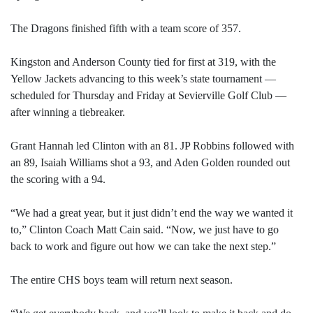
The Dragons finished fifth with a team score of 357.
Kingston and Anderson County tied for first at 319, with the
Yellow Jackets advancing to this week’s state tournament —
scheduled for Thursday and Friday at Sevierville Golf Club —
after winning a tiebreaker.
Grant Hannah led Clinton with an 81. JP Robbins followed with
an 89, Isaiah Williams shot a 93, and Aden Golden rounded out
the scoring with a 94.
“We had a great year, but it just didn’t end the way we wanted it
to,” Clinton Coach Matt Cain said. “Now, we just have to go
back to work and figure out how we can take the next step.”
The entire CHS boys team will return next season.