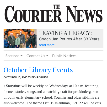
LEAVING A LEGACY:
Coach Jan Retires After 33 Years
read more
Sections
Contact Us
Public Notices
October Library Events
OCTOBER 15, 2025
BY BEN POUNDS
• Storytime will be weekly on Wednesdays at 10 a.m. featuring
themed stories, songs and a matching craft for pre-kindergarten
through early elementary school. Younger and older siblings are
also welcome. The theme Oct. 15 is autumn, Oct. 22 will be cats