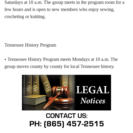
Saturdays at 10 a.m. The group meets in the program room for a
few hours and is open to new members who enjoy sewing,
crocheting or knitting.
Tennessee History Program
• Tennessee History Program meets Mondays at 10 a.m. The
group moves county by county for local Tennessee history.