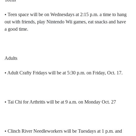
• Teen space will be on Wednesdays at 2:15 p.m. a time to hang
out with friends, play Nintendo Wii games, eat snacks and have
a good time.
Adults
• Adult Crafty Fridays will be at 5:30 p.m. on Friday, Oct. 17.
• Tai Chi for Arthritis will be at 9 a.m. on Monday Oct. 27
• Clinch River Needleworkers will be Tuesdays at 1 p.m. and