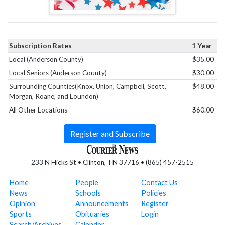
Subscription Rates
1 Year
Local (Anderson County)
$35.00
Local Seniors (Anderson County)
$30.00
Surrounding Counties(Knox, Union, Campbell, Scott,
$48.00
Morgan, Roane, and Loundon)
All Other Locations
$60.00
Register and Subscribe
233 N Hicks St • Clinton, TN 37716 • (865) 457-2515
Home
People
Contact Us
News
Schools
Policies
Opinion
Announcements
Register
Sports
Obituaries
Login
Search/Archives
Calender