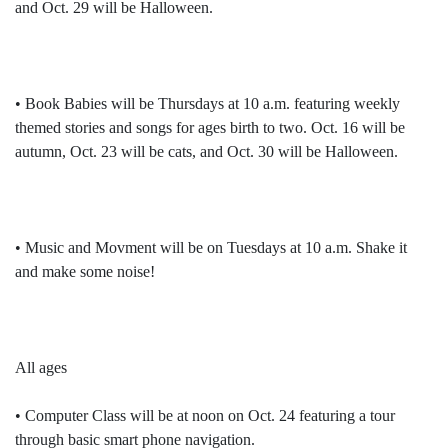
and Oct. 29 will be Halloween.
• Book Babies will be Thursdays at 10 a.m. featuring weekly
themed stories and songs for ages birth to two. Oct. 16 will be
autumn, Oct. 23 will be cats, and Oct. 30 will be Halloween.
• Music and Movment will be on Tuesdays at 10 a.m. Shake it
and make some noise!
All ages
• Computer Class will be at noon on Oct. 24 featuring a tour
through basic smart phone navigation.