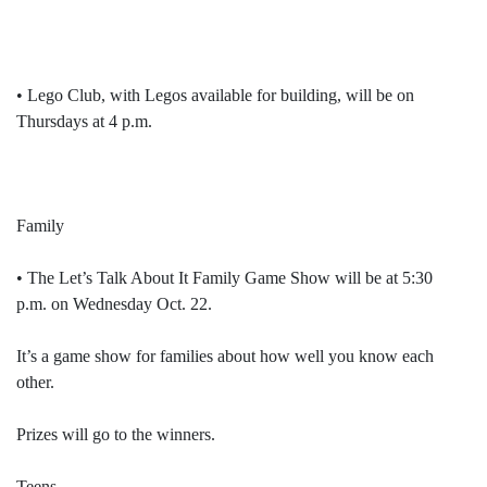
• Lego Club, with Legos available for building, will be on
Thursdays at 4 p.m.
Family
• The Let’s Talk About It Family Game Show will be at 5:30
p.m. on Wednesday Oct. 22.
It’s a game show for families about how well you know each
other.
Prizes will go to the winners.
Teens