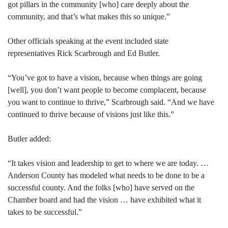
got pillars in the community [who] care deeply about the
community, and that’s what makes this so unique.”
Other officials speaking at the event included state
representatives Rick Scarbrough and Ed Butler.
“You’ve got to have a vision, because when things are going
[well], you don’t want people to become complacent, because
you want to continue to thrive,” Scarbrough said. “And we have
continued to thrive because of visions just like this.”
Butler added:
“It takes vision and leadership to get to where we are today. …
Anderson County has modeled what needs to be done to be a
successful county. And the folks [who] have served on the
Chamber board and had the vision … have exhibited what it
takes to be successful.”