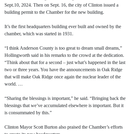
Sept.10, 2024. Then on Sept. 16, the city of Clinton issued a
building permit to the Chamber for the new building.
It’s the first headquarters building ever built and owned by the
chamber, which was started in 1931.
“I think Anderson County is too great to dream small dreams,”
Hollingworth said in his remarks to the crowd at the dedication.
“Think about that for a second – just what’s happened in the last
two or three years. You have the announcements in Oak Ridge
that will make Oak Ridge once again the nuclear leader of the
world. …
“Sharing the blessings is important,” he said. “Bringing back the
blessings that we’ve accumulated elsewhere is important. But it
is consummated by this.”
Clinton Mayor Scott Burton also praised the Chamber’s efforts