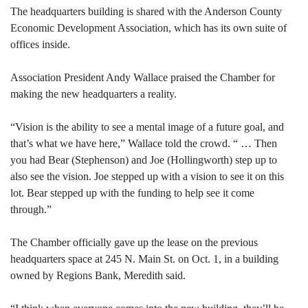
The headquarters building is shared with the Anderson County
Economic Development Association, which has its own suite of
offices inside.
Association President Andy Wallace praised the Chamber for
making the new headquarters a reality.
“Vision is the ability to see a mental image of a future goal, and
that’s what we have here,” Wallace told the crowd. “ … Then
you had Bear (Stephenson) and Joe (Hollingworth) step up to
also see the vision. Joe stepped up with a vision to see it on this
lot. Bear stepped up with the funding to help see it come
through.”
The Chamber officially gave up the lease on the previous
headquarters space at 245 N. Main St. on Oct. 1, in a building
owned by Regions Bank, Meredith said.