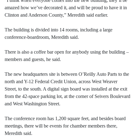
“I think when everyone comes into the new building, they’ll be
amazed how we’ve decorated it, and will be proud to have it in
Clinton and Anderson County,” Meredith said earlier.
The building is divided into 14 rooms, including a large
conference-boardroom, Meredith said.
There is also a coffee bar open for anybody using the building –
members and guests, he said.
The new headquarters site is between O’Reilly Auto Parts to the
north and Y-12 Federal Credit Union, across West Weaver
Street, to the south. A digital sign board was installed at the exit
from the 42-space parking lot, at the corner of Seivers Boulevard
and West Washington Street.
The conference room has 1,200 square feet, and besides board
meetings, there will be events for chamber members there,
Meredith said.