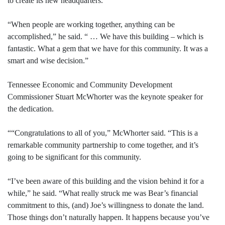
to create its new headquarters.
“When people are working together, anything can be
accomplished,” he said. “ … We have this building – which is
fantastic. What a gem that we have for this community. It was a
smart and wise decision.”
Tennessee Economic and Community Development
Commissioner Stuart McWhorter was the keynote speaker for
the dedication.
““Congratulations to all of you,” McWhorter said. “This is a
remarkable community partnership to come together, and it’s
going to be significant for this community.
“I’ve been aware of this building and the vision behind it for a
while,” he said. “What really struck me was Bear’s financial
commitment to this, (and) Joe’s willingness to donate the land.
Those things don’t naturally happen. It happens because you’ve