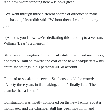
And now we’re standing here – it looks great.
“We went through three different boards of directors to make
this happen,” Meredith said. “Without them, I couldn’t do my
job. …
“(And) as you know, we’re dedicating this building to a veteran,
William ‘Bear’ Stephenson.”
Stephenson, a longtime Clinton real estate broker and auctioneer,
donated $1 million toward the cost of the new headquarters – his
entire life savings in his personal 401-k account.
On hand to speak at the event, Stephenson told the crowd:
“Ninety-three years in the making, and it’s finally here. The
chamber has a home.”
Construction was mostly completed on the new facility about a
month ago, and the Chamber staff has been moving in and