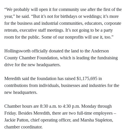
“We probably will open it for community use after the first of the
year,” he said. “But it’s not for birthdays or weddings; it’s more
for the business and industrial communities, educators, corporate
retreats, executive staff meetings. It’s not going to be a party
room for the public. Some of our nonprofits will use it, too.”
Hollingsworth officially donated the land to the Anderson
County Chamber Foundation, which is leading the fundraising
drive for the new headquarters.
Meredith said the foundation has raised $1,175,695 in
contributions from individuals, businesses and industries for the
new headquarters.
Chamber hours are 8:30 a.m. to 4:30 p.m. Monday through
Friday. Besides Meredith, there are two full-time employees –
Jackie Patton, chief operating officer, and Marsha Stapleton,
chamber coordinator.