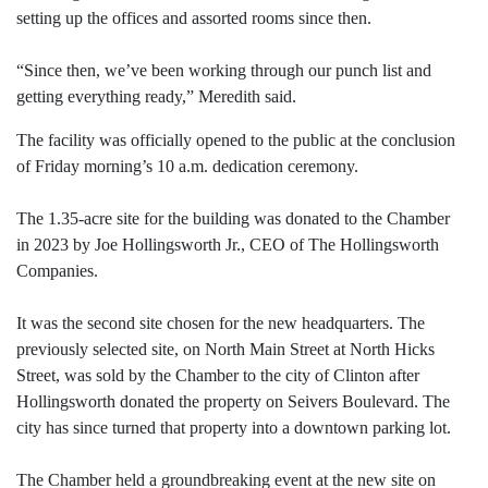
setting up the offices and assorted rooms since then.
“Since then, we’ve been working through our punch list and
getting everything ready,” Meredith said.
The facility was officially opened to the public at the conclusion
of Friday morning’s 10 a.m. dedication ceremony.
The 1.35-acre site for the building was donated to the Chamber
in 2023 by Joe Hollingsworth Jr., CEO of The Hollingsworth
Companies.
It was the second site chosen for the new headquarters. The
previously selected site, on North Main Street at North Hicks
Street, was sold by the Chamber to the city of Clinton after
Hollingsworth donated the property on Seivers Boulevard. The
city has since turned that property into a downtown parking lot.
The Chamber held a groundbreaking event at the new site on