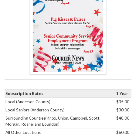
Subscription Rates
1 Year
Local (Anderson County)
$35.00
Local Seniors (Anderson County)
$30.00
Surrounding Counties(Knox, Union, Campbell, Scott,
$48.00
Morgan, Roane, and Loundon)
All Other Locations
$60.00