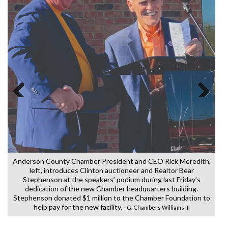
W
t
Previous
Next
h
Anderson County Chamber President and CEO Rick Meredith,
left, introduces Clinton auctioneer and Realtor Bear
Stephenson at the speakers’ podium during last Friday’s
h
dedication of the new Chamber headquarters building.
s
Stephenson donated $1 million to the Chamber Foundation to
help pay for the new facility.
- G. Chambers Williams III