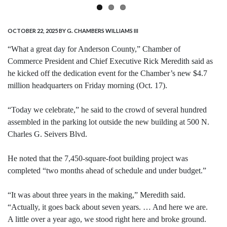
OCTOBER 22, 2025
BY G. CHAMBERS WILLIAMS III
“What a great day for Anderson County,” Chamber of
Commerce President and Chief Executive Rick Meredith said as
he kicked off the dedication event for the Chamber’s new $4.7
million headquarters on Friday morning (Oct. 17).
“Today we celebrate,” he said to the crowd of several hundred
assembled in the parking lot outside the new building at 500 N.
Charles G. Seivers Blvd.
He noted that the 7,450-square-foot building project was
completed “two months ahead of schedule and under budget.”
“It was about three years in the making,” Meredith said.
“Actually, it goes back about seven years. … And here we are.
A little over a year ago, we stood right here and broke ground.