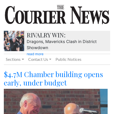
RIVALRY WIN:
Dragons, Mavericks Clash in District
Showdown
read more
Sections
Contact Us
Public Notices
$4.7M Chamber building opens
early, under budget