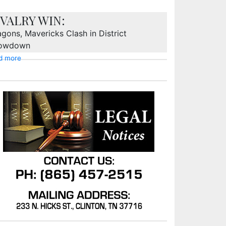
IVALRY WIN:
gons, Mavericks Clash in District
owdown
d more