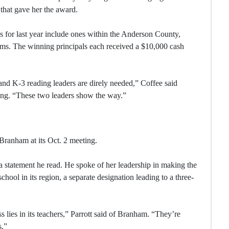
 that gave her the award.
ns for last year include ones within the Anderson County,
s. The winning principals each received a $10,000 cash
, and K-3 reading leaders are direly needed,” Coffee said
ing. “These two leaders show the way.”
ranham at its Oct. 2 meeting.
a statement he read. He spoke of her leadership in making the
school in its region, a separate designation leading to a three-
s lies in its teachers,” Parrott said of Branham. “They’re
s.”