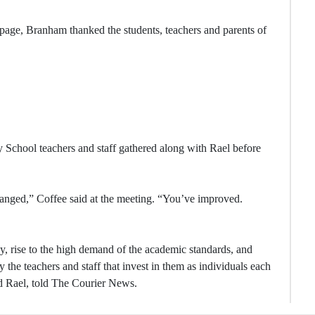
k page, Branham thanked the students, teachers and parents of
 School teachers and staff gathered along with Rael before
hanged,” Coffee said at the meeting. “You’ve improved.
ay, rise to the high demand of the academic standards, and
the teachers and staff that invest in them as individuals each
d Rael, told The Courier News.