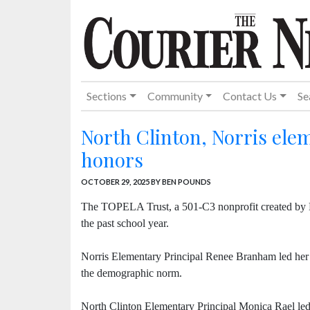
Sections
Community
Contact Us
Se
North Clinton, Norris elem
honors
OCTOBER 29, 2025
BY BEN POUNDS
The TOPELA Trust, a 501-C3 nonprofit created by 
the past school year.
Norris Elementary Principal Renee Branham led her 
the demographic norm.
North Clinton Elementary Principal Monica Rael led