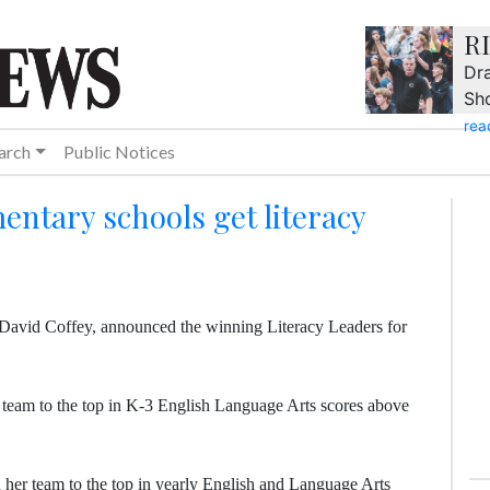
R
Dra
Sh
rea
arch
Public Notices
entary schools get literacy
David Coffey, announced the winning Literacy Leaders for
team to the top in K-3 English Language Arts scores above
 her team to the top in yearly English and Language Arts