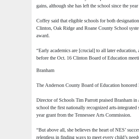
gains, although she has left the school since the year
Coffey said that eligible schools for both designatio
Clinton, Oak Ridge and Roane County School system
award.
“Early academics are [crucial] to all later education
before the Oct. 16 Clinton Board of Education meet
Branham
The Anderson County Board of Education honored B
Director of Schools Tim Parrott praised Branham in 
school the first nationally recognized arts-integrated 
year grant from the Tennessee Arts Commission.
“But above all, she believes the heart of NES’ succes
relentless in finding ways to meet every child’s need