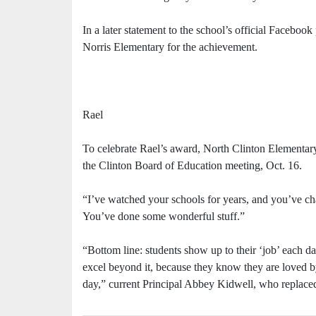
In a later statement to the school’s official Faceboo
Norris Elementary for the achievement.
Rael
To celebrate Rael’s award, North Clinton Elementary
the Clinton Board of Education meeting, Oct. 16.
“I’ve watched your schools for years, and you’ve c
You’ve done some wonderful stuff.”
“Bottom line: students show up to their ‘job’ each d
excel beyond it, because they know they are loved by 
day,” current Principal Abbey Kidwell, who replace