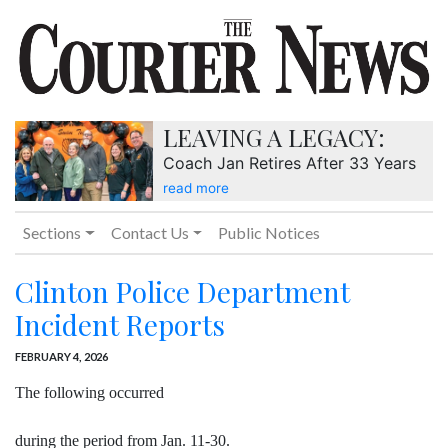
LEAVING A LEGACY:
Coach Jan Retires After 33 Years
read more
Sections
Contact Us
Public Notices
Clinton Police Department
Incident Reports
FEBRUARY 4, 2026
The following occurred
during the period from Jan. 11-30.