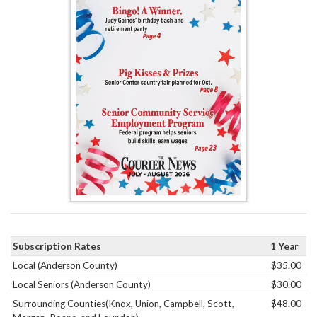
Subscription Rates
1 Year
Local (Anderson County)
$35.00
Local Seniors (Anderson County)
$30.00
Surrounding Counties(Knox, Union, Campbell, Scott,
$48.00