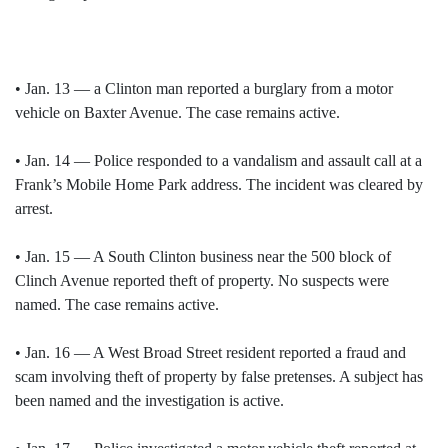
• Jan. 13 — a Clinton man reported a burglary from a motor
vehicle on Baxter Avenue. The case remains active.
• Jan. 14 — Police responded to a vandalism and assault call at a
Frank’s Mobile Home Park address. The incident was cleared by
arrest.
• Jan. 15 — A South Clinton business near the 500 block of
Clinch Avenue reported theft of property. No suspects were
named. The case remains active.
• Jan. 16 — A West Broad Street resident reported a fraud and
scam involving theft of property by false pretenses. A subject has
been named and the investigation is active.