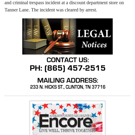
and criminal trespass incident at a discount department store on
Tanner Lane. The incident was cleared by arrest.