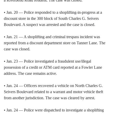
a Riverbend Road resident. The case was closed.
• Jan. 20 — Police responded to a shoplifting-in-progress at a
discount store in the 300 block of South Charles G. Seivers
Boulevard. A suspect was arrested and the case is closed.
• Jan. 21 — A shoplifting and criminal trespass incident was
reported from a discount department store on Tanner Lane. The
case was closed.
• Jan. 23 — Police investigated a fraudulent use/illegal
possession of a credit or ATM card reported at a Fowler Lane
address. The case remains active.
• Jan. 24 — Officers recovered a vehicle on North Charles G.
Seivers Boulevard related to a warrant and motor vehicle theft
from another jurisdiction. The case was cleared by arrest.
• Jan. 24 — Police were dispatched to investigate a shoplifting