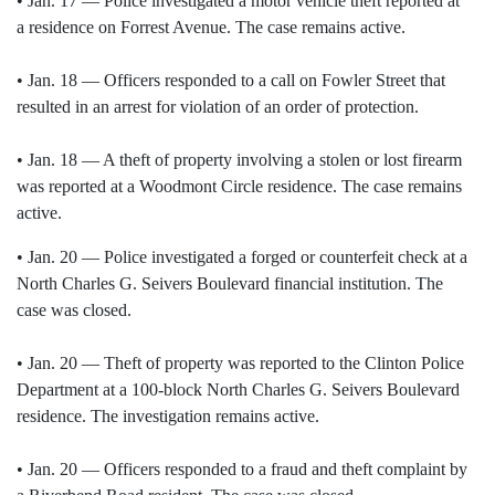
• Jan. 17 — Police investigated a motor vehicle theft reported at
a residence on Forrest Avenue. The case remains active.
• Jan. 18 — Officers responded to a call on Fowler Street that
resulted in an arrest for violation of an order of protection.
• Jan. 18 — A theft of property involving a stolen or lost firearm
was reported at a Woodmont Circle residence. The case remains
active.
• Jan. 20 — Police investigated a forged or counterfeit check at a
North Charles G. Seivers Boulevard financial institution. The
case was closed.
• Jan. 20 — Theft of property was reported to the Clinton Police
Department at a 100-block North Charles G. Seivers Boulevard
residence. The investigation remains active.
• Jan. 20 — Officers responded to a fraud and theft complaint by