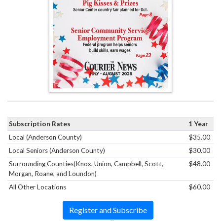
Subscription Rates
1 Year
Local (Anderson County)
$35.00
Local Seniors (Anderson County)
$30.00
Surrounding Counties(Knox, Union, Campbell, Scott,
$48.00
Morgan, Roane, and Loundon)
All Other Locations
$60.00
Register and Subscribe