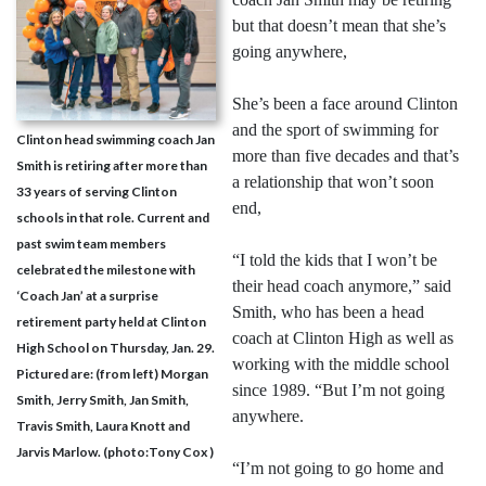
but that doesn’t mean that she’s
going anywhere,
She’s been a face around Clinton
and the sport of swimming for
Clinton head swimming coach Jan
more than five decades and that’s
Smith is retiring after more than
a relationship that won’t soon
33 years of serving Clinton
end,
schools in that role. Current and
past swim team members
“I told the kids that I won’t be
celebrated the milestone with
their head coach anymore,” said
‘Coach Jan’ at a surprise
Smith, who has been a head
retirement party held at Clinton
coach at Clinton High as well as
High School on Thursday, Jan. 29.
working with the middle school
Pictured are: (from left) Morgan
since 1989. “But I’m not going
Smith, Jerry Smith, Jan Smith,
anywhere.
Travis Smith, Laura Knott and
Jarvis Marlow. (photo:Tony Cox )
“I’m not going to go home and