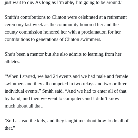
just wait to die. As long as I’m able, I’m going to be around.”
Smith’s contributions to Clinton were celebrated at a retirement
ceremony last week as the community honored her and the
county commission honored her with a proclamation for her
contributions to generations of Clinton swimmers.
She’s been a mentor but she also admits to learning from her
athletes.
“When I started, we had 24 events and we had male and female
swimmers and they all competed in two relays and two or three
individual events,” Smith said, “And we had to enter all of that
by hand, and then we went to computers and I didn’t know
much about all that.
‘So I askead the kids, and they taught me about how to do all of
that.”