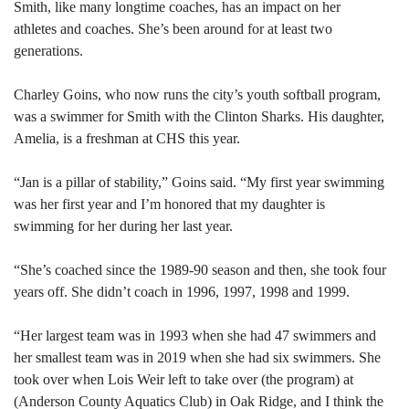
Smith, like many longtime coaches, has an impact on her
athletes and coaches. She’s been around for at least two
generations.
Charley Goins, who now runs the city’s youth softball program,
was a swimmer for Smith with the Clinton Sharks. His daughter,
Amelia, is a freshman at CHS this year.
“Jan is a pillar of stability,” Goins said. “My first year swimming
was her first year and I’m honored that my daughter is
swimming for her during her last year.
“She’s coached since the 1989-90 season and then, she took four
years off. She didn’t coach in 1996, 1997, 1998 and 1999.
“Her largest team was in 1993 when she had 47 swimmers and
her smallest team was in 2019 when she had six swimmers. She
took over when Lois Weir left to take over (the program) at
(Anderson County Aquatics Club) in Oak Ridge, and I think the