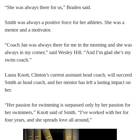
“She was always there for us,” Braden said.
Smith was always a positive force for her athletes. She was a
mentor and a motivator.
“Coach Jan was always there for me in the morning and she was
always in my corner,” said Wesley Hill. “And I’m glad she’s my
swim coach.”
Laura Knott, Clinton’s current assistant head coach, will succeed
Smith as head coach, and her mentor has left a lasting impact on
her.
“Her passion for swimming is surpassed only by her passion for
her swimmers,” Knott said of Smith. “I’ve worked with her for
four years, and she spreads love all around,”