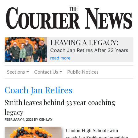
LEAVING A LEGACY:
Coach Jan Retires After 33 Years
read more
Sections
Contact Us
Public Notices
Coach Jan Retires
Smith leaves behind 33 year coaching
legacy
FEBRUARY 4, 2026
BY KEN LAY
Clinton High School swim
coach Jan Smith may be retiring