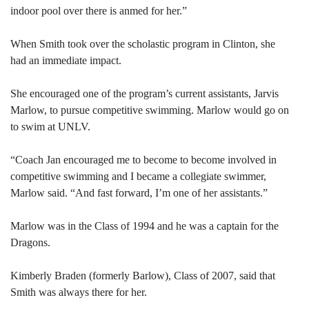
indoor pool over there is anmed for her.”
When Smith took over the scholastic program in Clinton, she
had an immediate impact.
She encouraged one of the program’s current assistants, Jarvis
Marlow, to pursue competitive swimming. Marlow would go on
to swim at UNLV.
“Coach Jan encouraged me to become to become involved in
competitive swimming and I became a collegiate swimmer,
Marlow said. “And fast forward, I’m one of her assistants.”
Marlow was in the Class of 1994 and he was a captain for the
Dragons.
Kimberly Braden (formerly Barlow), Class of 2007, said that
Smith was always there for her.