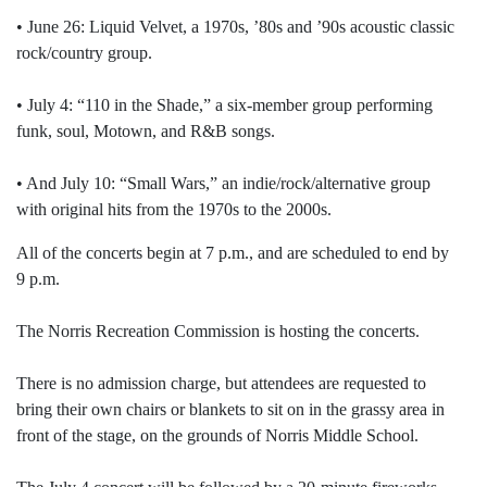
• June 26: Liquid Velvet, a 1970s, ’80s and ’90s acoustic classic
rock/country group.
• July 4: “110 in the Shade,” a six-member group performing
funk, soul, Motown, and R&B songs.
• And July 10: “Small Wars,” an indie/rock/alternative group
with original hits from the 1970s to the 2000s.
All of the concerts begin at 7 p.m., and are scheduled to end by
9 p.m.
The Norris Recreation Commission is hosting the concerts.
There is no admission charge, but attendees are requested to
bring their own chairs or blankets to sit on in the grassy area in
front of the stage, on the grounds of Norris Middle School.