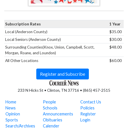
Subscription Rates
1 Year
Local (Anderson County)
$35.00
Local Seniors (Anderson County)
$30.00
Surrounding Counties(Knox, Union, Campbell, Scott,
$48.00
Morgan, Roane, and Loundon)
All Other Locations
$60.00
Register and Subscribe
233 N Hicks St • Clinton, TN 37716 • (865) 457-2515
Home
People
Contact Us
News
Schools
Policies
Opinion
Announcements
Register
Sports
Obituaries
Login
Search/Archives
Calender