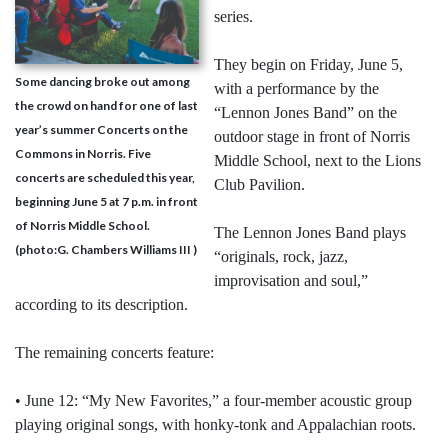
series.
They begin on Friday, June 5,
Some dancing broke out among
with a performance by the
the crowd on hand for one of last
“Lennon Jones Band” on the
year’s summer Concerts on the
outdoor stage in front of Norris
Commons in Norris. Five
Middle School, next to the Lions
concerts are scheduled this year,
Club Pavilion.
beginning June 5 at 7 p.m. in front
of Norris Middle School.
The Lennon Jones Band plays
(photo:G. Chambers Williams III )
“originals, rock, jazz,
improvisation and soul,”
according to its description.
The remaining concerts feature:
• June 12: “My New Favorites,” a four-member acoustic group
playing original songs, with honky-tonk and Appalachian roots.