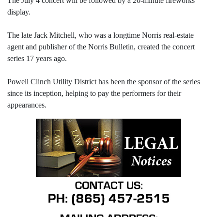
The July 4 concert will be followed by a 20-minute fireworks
display.
The late Jack Mitchell, who was a longtime Norris real-estate
agent and publisher of the Norris Bulletin, created the concert
series 17 years ago.
Powell Clinch Utility District has been the sponsor of the series
since its inception, helping to pay the performers for their
appearances.