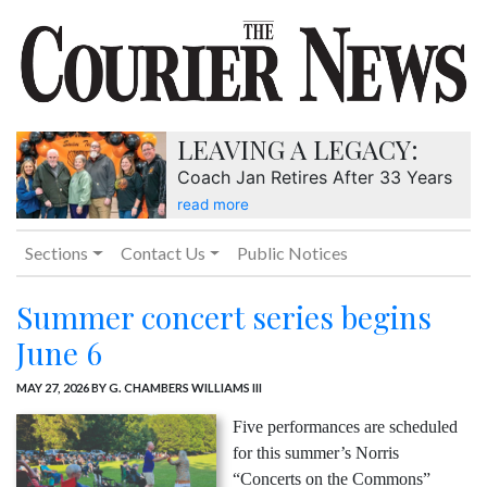
LEAVING A LEGACY:
Coach Jan Retires After 33 Years
read more
Sections
Contact Us
Public Notices
Summer concert series begins
June 6
MAY 27, 2026
BY G. CHAMBERS WILLIAMS III
Five performances are scheduled
for this summer’s Norris
“Concerts on the Commons”