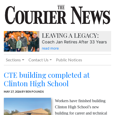
LEAVING A LEGACY:
Coach Jan Retires After 33 Years
read more
Sections
Contact Us
Public Notices
CTE building completed at
Clinton High School
MAY 27, 2026
BY BEN POUNDS
Workers have finished building
Clinton High School’s new
building for career and technical