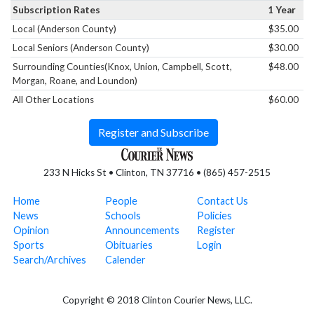
Subscription Rates
1 Year
Local (Anderson County)
$35.00
Local Seniors (Anderson County)
$30.00
Surrounding Counties(Knox, Union, Campbell, Scott,
$48.00
Morgan, Roane, and Loundon)
All Other Locations
$60.00
Register and Subscribe
233 N Hicks St • Clinton, TN 37716 • (865) 457-2515
Home
People
Contact Us
News
Schools
Policies
Opinion
Announcements
Register
Sports
Obituaries
Login
Search/Archives
Calender
Copyright © 2018 Clinton Courier News, LLC.