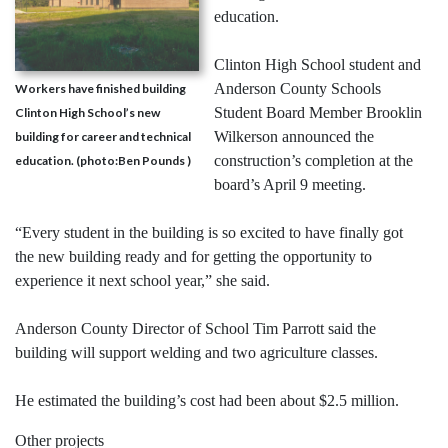
education.
Clinton High School student and
Anderson County Schools
Workers have finished building
Student Board Member Brooklin
Clinton High School’s new
Wilkerson announced the
building for career and technical
construction’s completion at the
education. (photo:Ben Pounds )
board’s April 9 meeting.
“Every student in the building is so excited to have finally got
the new building ready and for getting the opportunity to
experience it next school year,” she said.
Anderson County Director of School Tim Parrott said the
building will support welding and two agriculture classes.
He estimated the building’s cost had been about $2.5 million.
Other projects