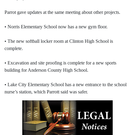
Parrot gave updates at the same meeting about other projects.
• Norris Elementary School now has a new gym floor.
• The new softball locker room at Clinton High School is
complete.
• Excavation and site proofing is complete for a new sports
building for Anderson County High School.
• Lake City Elementary School has a new entrance to the school
nurse’s station, which Parrott said was safer.