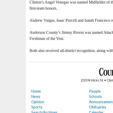
Clinton’s Angel Venegas was named Midfielder of th
first-team honors.
Andrew Vargas, Isaac Purcell and Isaiah Francisco 
Anderson County’s Jimmy Rivera was named Attackin
Freshman of the Year.
Both also received all-district recognition, along
233 N Hicks St • Cli
Home
People
News
Schools
Opinion
Announcemen
Sports
Obituaries
Search/Archives
Calender