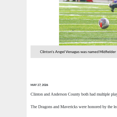
ct 4-AA voting.
Clinton’s Angel Venagas was named Midfielder o
-
MAY 27, 2026
Clinton and Anderson County both had multiple play
The Dragons and Mavericks were honored by the leag