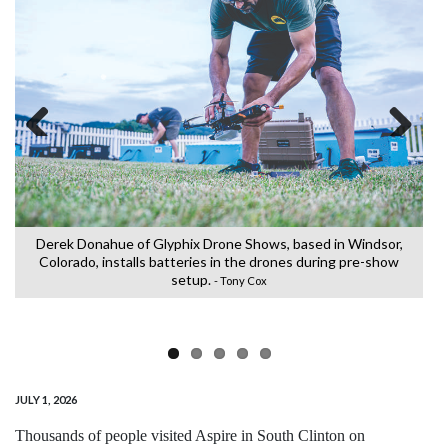
Previous
Next
e
Derek Donahue of Glyphix Drone Shows, based in Windsor,
Colorado, installs batteries in the drones during pre-show
C
setup.
L
- Tony Cox
JULY 1, 2026
Thousands of people visited Aspire in South Clinton on