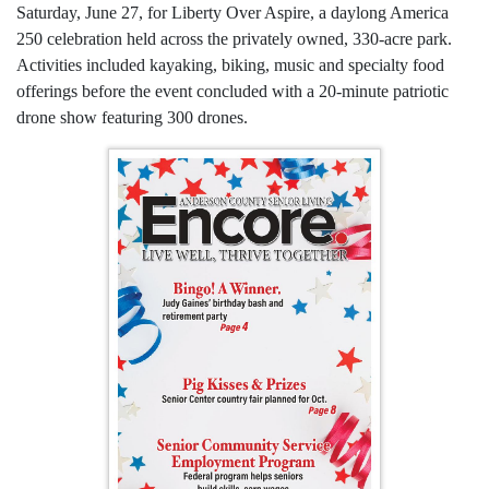
Saturday, June 27, for Liberty Over Aspire, a daylong America
250 celebration held across the privately owned, 330-acre park.
Activities included kayaking, biking, music and specialty food
offerings before the event concluded with a 20-minute patriotic
drone show featuring 300 drones.