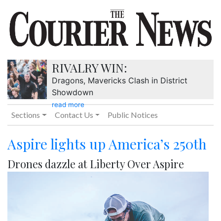
RIVALRY WIN:
Dragons, Mavericks Clash in District
Showdown
read more
Sections
Contact Us
Public Notices
Aspire lights up America’s 250th
Drones dazzle at Liberty Over Aspire