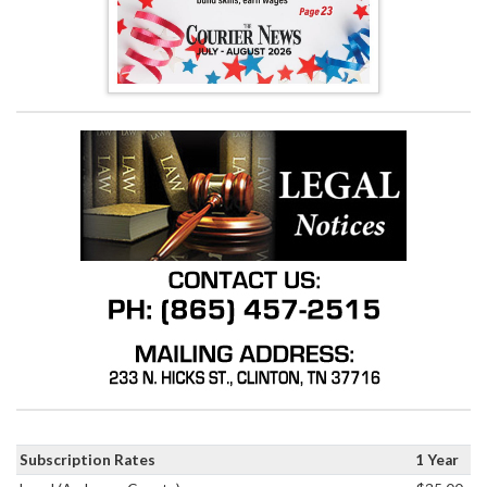
Subscription Rates
1 Year