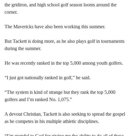
the gridiron, and high school golf season looms around the
corner.
The Mavericks have also been working this summer.
But Tackett is doing more, as he also plays golf in tournaments
during the summer.
He was recently ranked in the top 5,000 among youth golfers.
“I just got nationally ranked in golf,” he said.
“The system is kind of strange but they rank the top 5,000
golfers and I’m ranked No. 1,075.”
A devout Christian, Tackett is also seeking to spread the gospel
as he competes in his multiple athletic disciplines.
“I’m grateful to God for giving me the ability to do all of these