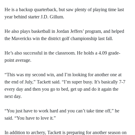
He is a backup quarterback, but saw plenty of playing time last
year behind starter J.D. Gillum.
He also plays basketball in Jordan Jeffers’ program, and helped
the Mavericks win the district golf championship last fall.
He’s also successful in the classroom. He holds a 4.09 grade-
point average.
“This was my second win, and I’m looking for another one at
the end of July,” Tackett said. “I’m super busy. It’s basically 7-7
every day and then you go to bed, get up and do it again the
next day.
“You just have to work hard and you can’t take time off,” he
said. “You have to love it.”
In addition to archery, Tackett is preparing for another season on