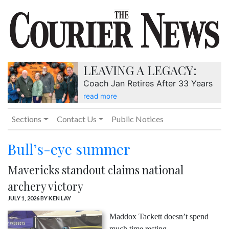
LEAVING A LEGACY:
Coach Jan Retires After 33 Years
read more
Sections
Contact Us
Public Notices
Bull’s-eye summer
Mavericks standout claims national
archery victory
JULY 1, 2026
BY KEN LAY
Maddox Tackett doesn’t spend
much time resting.