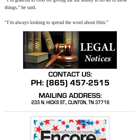
things,” he said.
“I’m always looking to spread the word about Him.”