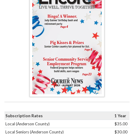
Subscription Rates
1 Year
Local (Anderson County)
$35.00
Local Seniors (Anderson County)
$30.00