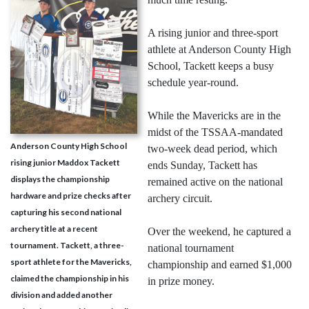
A rising junior and three-sport
athlete at Anderson County High
School, Tackett keeps a busy
schedule year-round.
While the Mavericks are in the
midst of the TSSAA-mandated
Anderson County High School
two-week dead period, which
rising junior Maddox Tackett
ends Sunday, Tackett has
displays the championship
remained active on the national
hardware and prize checks after
archery circuit.
capturing his second national
archery title at a recent
Over the weekend, he captured a
tournament. Tackett, a three-
national tournament
sport athlete for the Mavericks,
championship and earned $1,000
claimed the championship in his
in prize money.
division and added another