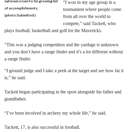
national crown to his growing list
“I won in my age group in a
of accomplishments.
tournament where people come
(photo:Submitted )
from all over the world to
compete,” said Tackett, who
plays football, basketball and golf for the Mavericks.
“This was a judging competition and the yardage is unknown
and you don’t have a range finder and it’s a lot different without
a range finder.
“I ground judge and I take a peek at the target and see how far it
is,” he said.
Tackett began participating in the sport alongside his father and
grandfather.
“I’ve been involved in archery my whole life,” he said.
Tackett, 17, is also successful in football.