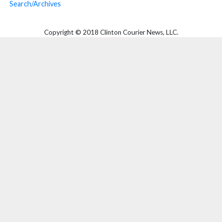
Search/Archives
Copyright © 2018 Clinton Courier News, LLC.