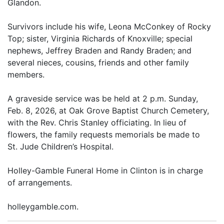
Glandon.
Survivors include his wife, Leona McConkey of Rocky
Top; sister, Virginia Richards of Knoxville; special
nephews, Jeffrey Braden and Randy Braden; and
several nieces, cousins, friends and other family
members.
A graveside service was be held at 2 p.m. Sunday,
Feb. 8, 2026, at Oak Grove Baptist Church Cemetery,
with the Rev. Chris Stanley officiating. In lieu of
flowers, the family requests memorials be made to
St. Jude Children’s Hospital.
Holley-Gamble Funeral Home in Clinton is in charge
of arrangements.
holleygamble.com.