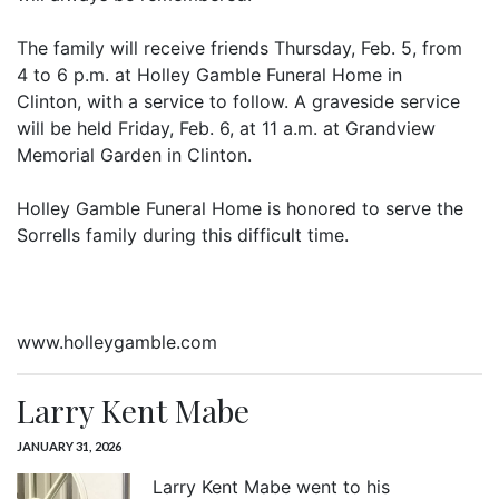
The family will receive friends Thursday, Feb. 5, from
4 to 6 p.m. at Holley Gamble Funeral Home in
Clinton, with a service to follow. A graveside service
will be held Friday, Feb. 6, at 11 a.m. at Grandview
Memorial Garden in Clinton.
Holley Gamble Funeral Home is honored to serve the
Sorrells family during this difficult time.
www.holleygamble.com
Larry Kent Mabe
JANUARY 31, 2026
Larry Kent Mabe went to his