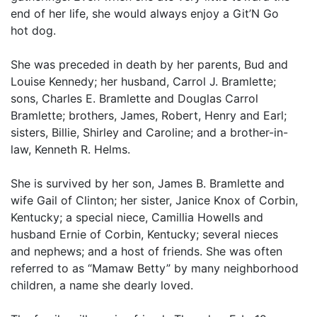
end of her life, she would always enjoy a Git’N Go
hot dog.
She was preceded in death by her parents, Bud and
Louise Kennedy; her husband, Carrol J. Bramlette;
sons, Charles E. Bramlette and Douglas Carrol
Bramlette; brothers, James, Robert, Henry and Earl;
sisters, Billie, Shirley and Caroline; and a brother-in-
law, Kenneth R. Helms.
She is survived by her son, James B. Bramlette and
wife Gail of Clinton; her sister, Janice Knox of Corbin,
Kentucky; a special niece, Camillia Howells and
husband Ernie of Corbin, Kentucky; several nieces
and nephews; and a host of friends. She was often
referred to as “Mamaw Betty” by many neighborhood
children, a name she dearly loved.