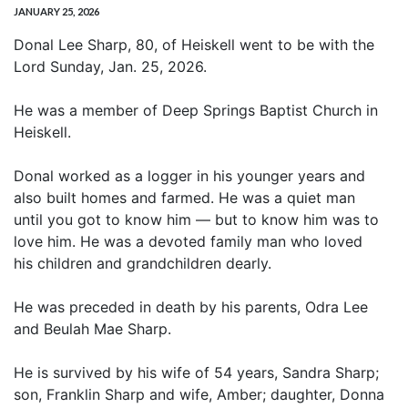
JANUARY 25, 2026
Donal Lee Sharp, 80, of Heiskell went to be with the
Lord Sunday, Jan. 25, 2026.
He was a member of Deep Springs Baptist Church in
Heiskell.
Donal worked as a logger in his younger years and
also built homes and farmed. He was a quiet man
until you got to know him — but to know him was to
love him. He was a devoted family man who loved
his children and grandchildren dearly.
He was preceded in death by his parents, Odra Lee
and Beulah Mae Sharp.
He is survived by his wife of 54 years, Sandra Sharp;
son, Franklin Sharp and wife, Amber; daughter, Donna