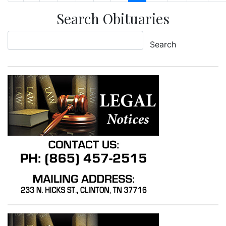
Search Obituaries
Search