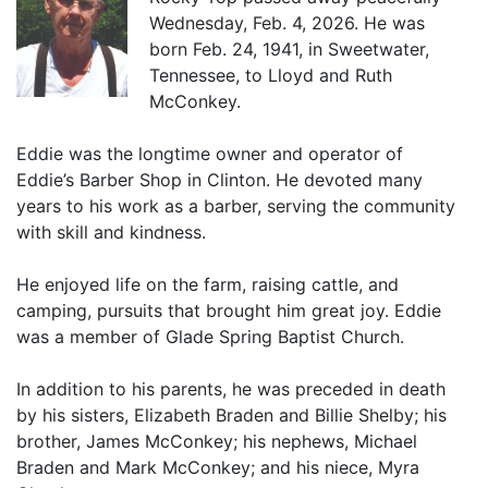
Wednesday, Feb. 4, 2026. He was
born Feb. 24, 1941, in Sweetwater,
Tennessee, to Lloyd and Ruth
McConkey.
Eddie was the longtime owner and operator of
Eddie’s Barber Shop in Clinton. He devoted many
years to his work as a barber, serving the community
with skill and kindness.
He enjoyed life on the farm, raising cattle, and
camping, pursuits that brought him great joy. Eddie
was a member of Glade Spring Baptist Church.
In addition to his parents, he was preceded in death
by his sisters, Elizabeth Braden and Billie Shelby; his
brother, James McConkey; his nephews, Michael
Braden and Mark McConkey; and his niece, Myra