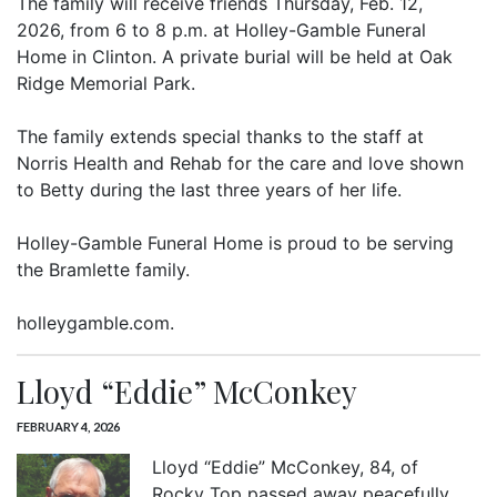
The family will receive friends Thursday, Feb. 12,
2026, from 6 to 8 p.m. at Holley-Gamble Funeral
Home in Clinton. A private burial will be held at Oak
Ridge Memorial Park.
The family extends special thanks to the staff at
Norris Health and Rehab for the care and love shown
to Betty during the last three years of her life.
Holley-Gamble Funeral Home is proud to be serving
the Bramlette family.
holleygamble.com.
Lloyd “Eddie” McConkey
FEBRUARY 4, 2026
Lloyd “Eddie” McConkey, 84, of
Rocky Top passed away peacefully