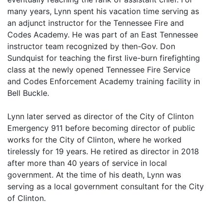
many years, Lynn spent his vacation time serving as
an adjunct instructor for the Tennessee Fire and
Codes Academy. He was part of an East Tennessee
instructor team recognized by then-Gov. Don
Sundquist for teaching the first live-burn firefighting
class at the newly opened Tennessee Fire Service
and Codes Enforcement Academy training facility in
Bell Buckle.
Lynn later served as director of the City of Clinton
Emergency 911 before becoming director of public
works for the City of Clinton, where he worked
tirelessly for 19 years. He retired as director in 2018
after more than 40 years of service in local
government. At the time of his death, Lynn was
serving as a local government consultant for the City
of Clinton.