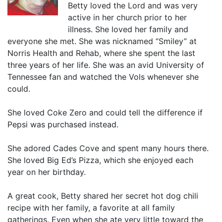
Betty loved the Lord and was very
active in her church prior to her
illness. She loved her family and
everyone she met. She was nicknamed “Smiley” at
Norris Health and Rehab, where she spent the last
three years of her life. She was an avid University of
Tennessee fan and watched the Vols whenever she
could.
She loved Coke Zero and could tell the difference if
Pepsi was purchased instead.
She adored Cades Cove and spent many hours there.
She loved Big Ed’s Pizza, which she enjoyed each
year on her birthday.
A great cook, Betty shared her secret hot dog chili
recipe with her family, a favorite at all family
gatherings. Even when she ate very little toward the