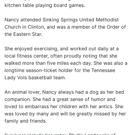
kitchen table playing board games.
Nancy attended Sinking Springs United Methodist
Church in Clinton, and was a member of the Order of
the Eastern Star.
She enjoyed exercising, and worked out daily at a
local fitness center, often proudly noting that she
walked more than five miles each day. She was also a
longtime season-ticket holder for the Tennessee
Lady Vols basketball team.
An animal lover, Nancy always had a dog as her bed
companion. She had a great sense of humor and
loved to embarrass her children with her antics. She
was loved by many and will be greatly missed by her
family and friends.