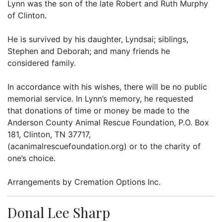
Lynn was the son of the late Robert and Ruth Murphy
of Clinton.
He is survived by his daughter, Lyndsai; siblings,
Stephen and Deborah; and many friends he
considered family.
In accordance with his wishes, there will be no public
memorial service. In Lynn’s memory, he requested
that donations of time or money be made to the
Anderson County Animal Rescue Foundation, P.O. Box
181, Clinton, TN 37717,
(acanimalrescuefoundation.org) or to the charity of
one’s choice.
Arrangements by Cremation Options Inc.
Donal Lee Sharp