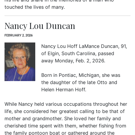
touched the lives of many.
Nancy Lou Duncan
FEBRUARY 2, 2026
Nancy Lou Hoff LaMance Duncan, 91,
of Elgin, South Carolina, passed
away Monday, Feb. 2, 2026.
Born in Pontiac, Michigan, she was
the daughter of the late Otto and
Helen Herman Hoff.
While Nancy held various occupations throughout her
life, she considered her greatest calling to be that of
mother and grandmother. She loved her family and
cherished time spent with them, whether fishing from
the family pontoon boat or gathered around the