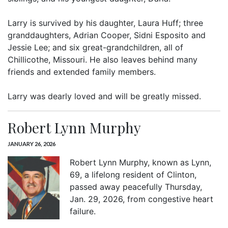
Larry is survived by his daughter, Laura Huff; three
granddaughters, Adrian Cooper, Sidni Esposito and
Jessie Lee; and six great-grandchildren, all of
Chillicothe, Missouri. He also leaves behind many
friends and extended family members.
Larry was dearly loved and will be greatly missed.
Robert Lynn Murphy
JANUARY 26, 2026
Robert Lynn Murphy, known as Lynn,
69, a lifelong resident of Clinton,
passed away peacefully Thursday,
Jan. 29, 2026, from congestive heart
failure.