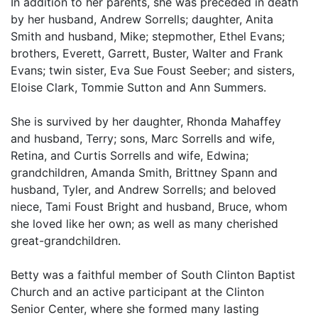
In addition to her parents, she was preceded in death
by her husband, Andrew Sorrells; daughter, Anita
Smith and husband, Mike; stepmother, Ethel Evans;
brothers, Everett, Garrett, Buster, Walter and Frank
Evans; twin sister, Eva Sue Foust Seeber; and sisters,
Eloise Clark, Tommie Sutton and Ann Summers.
She is survived by her daughter, Rhonda Mahaffey
and husband, Terry; sons, Marc Sorrells and wife,
Retina, and Curtis Sorrells and wife, Edwina;
grandchildren, Amanda Smith, Brittney Spann and
husband, Tyler, and Andrew Sorrells; and beloved
niece, Tami Foust Bright and husband, Bruce, whom
she loved like her own; as well as many cherished
great-grandchildren.
Betty was a faithful member of South Clinton Baptist
Church and an active participant at the Clinton
Senior Center, where she formed many lasting