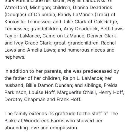
Survivors include her sister, Phyllis Landowski of
Waterford, Michigan; children, Dianna Deaderick
(Douglas) of Columbia, Randy LaMance (Traci) of
Knoxville, Tennessee, and Julie Clark of Oak Ridge,
Tennessee; grandchildren, Amy Deaderick, Beth Laws,
Taylor LaMance, Cameron LaMance, Denver Clark
and Ivey Grace Clark; great-grandchildren, Rachel
Laws and Amelia Laws; and numerous nieces and
nephews.
In addition to her parents, she was predeceased by
the father of her children, Ralph L. LaMance; her
husband, Billie Damon Duncan; and siblings, Freida
Parkinson, Louise Hoff, Marguerite O’Neil, Henry Hoff,
Dorothy Chapman and Frank Hoff.
The family extends its gratitude to the staff of The
Blake at Woodcreek Farms who showed her
abounding love and compassion.