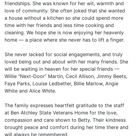
friendships. She was known for her wit, warmth and
love of community. She often joked that she wanted
a house without a kitchen so she could spend more
time with her friends and less time cooking and
cleaning. We hope she is now enjoying her heavenly
home — a place where she never has to lift a finger.
She never lacked for social engagements, and truly
loved being out and about with her many friends. She
will be waiting in heaven for her special friends —
Willie “Next-Door” Martin, Cecil Allison, Jimmy Beets,
Faye Parks, Louise Ledbetter, Billie Marlow, Angie
White and Alice White.
The family expresses heartfelt gratitude to the staff
at Ben Atchley State Veterans Home for the love,
compassion and care shown to Betty. Their kindness
brought peace and comfort during her time there and
will always be remembered.