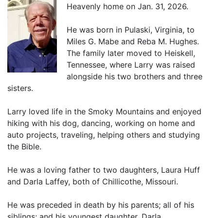
Heavenly home on Jan. 31, 2026.
He was born in Pulaski, Virginia, to
Miles G. Mabe and Reba M. Hughes.
The family later moved to Heiskell,
Tennessee, where Larry was raised
alongside his two brothers and three
sisters.
Larry loved life in the Smoky Mountains and enjoyed
hiking with his dog, dancing, working on home and
auto projects, traveling, helping others and studying
the Bible.
He was a loving father to two daughters, Laura Huff
and Darla Laffey, both of Chillicothe, Missouri.
He was preceded in death by his parents; all of his
siblings; and his youngest daughter, Darla.