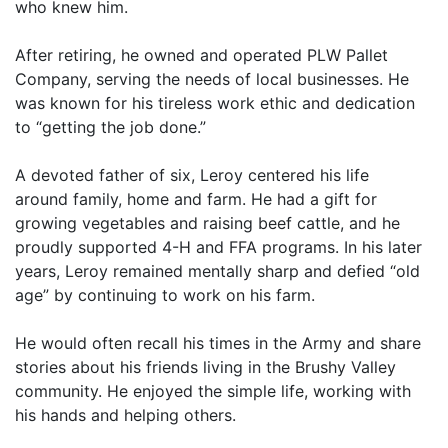
who knew him.
After retiring, he owned and operated PLW Pallet
Company, serving the needs of local businesses. He
was known for his tireless work ethic and dedication
to “getting the job done.”
A devoted father of six, Leroy centered his life
around family, home and farm. He had a gift for
growing vegetables and raising beef cattle, and he
proudly supported 4-H and FFA programs. In his later
years, Leroy remained mentally sharp and defied “old
age” by continuing to work on his farm.
He would often recall his times in the Army and share
stories about his friends living in the Brushy Valley
community. He enjoyed the simple life, working with
his hands and helping others.