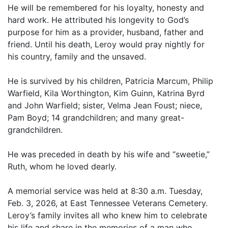
He will be remembered for his loyalty, honesty and
hard work. He attributed his longevity to God’s
purpose for him as a provider, husband, father and
friend. Until his death, Leroy would pray nightly for
his country, family and the unsaved.
He is survived by his children, Patricia Marcum, Philip
Warfield, Kila Worthington, Kim Guinn, Katrina Byrd
and John Warfield; sister, Velma Jean Foust; niece,
Pam Boyd; 14 grandchildren; and many great-
grandchildren.
He was preceded in death by his wife and “sweetie,”
Ruth, whom he loved dearly.
A memorial service was held at 8:30 a.m. Tuesday,
Feb. 3, 2026, at East Tennessee Veterans Cemetery.
Leroy’s family invites all who knew him to celebrate
his life and share in the memories of a man who