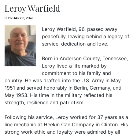
Leroy Warfield
FEBRUARY 3, 2026
Leroy Warfield, 96, passed away
peacefully, leaving behind a legacy of
service, dedication and love.
Born in Anderson County, Tennessee,
Leroy lived a life marked by
commitment to his family and
country. He was drafted into the U.S. Army in May
1951 and served honorably in Berlin, Germany, until
May 1953. His time in the military reflected his
strength, resilience and patriotism.
Following his service, Leroy worked for 37 years as a
line mechanic at Heekin Can Company in Clinton. His
strong work ethic and loyalty were admired by all