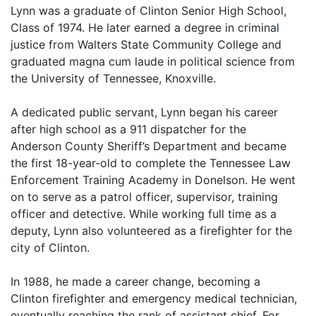
Lynn was a graduate of Clinton Senior High School,
Class of 1974. He later earned a degree in criminal
justice from Walters State Community College and
graduated magna cum laude in political science from
the University of Tennessee, Knoxville.
A dedicated public servant, Lynn began his career
after high school as a 911 dispatcher for the
Anderson County Sheriff’s Department and became
the first 18-year-old to complete the Tennessee Law
Enforcement Training Academy in Donelson. He went
on to serve as a patrol officer, supervisor, training
officer and detective. While working full time as a
deputy, Lynn also volunteered as a firefighter for the
city of Clinton.
In 1988, he made a career change, becoming a
Clinton firefighter and emergency medical technician,
eventually reaching the rank of assistant chief. For