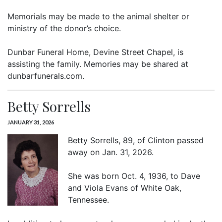
Memorials may be made to the animal shelter or
ministry of the donor’s choice.
Dunbar Funeral Home, Devine Street Chapel, is
assisting the family. Memories may be shared at
dunbarfunerals.com.
Betty Sorrells
JANUARY 31, 2026
Betty Sorrells, 89, of Clinton passed
away on Jan. 31, 2026.
She was born Oct. 4, 1936, to Dave
and Viola Evans of White Oak,
Tennessee.