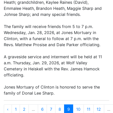
Heath; grandchildren, Kaylee Raines (David),
Emmalee Heath, Brandon Heath, Maggie Sharp and
Johnse Sharp; and many special friends.
The family will receive friends from 5 to 7 p.m.
Wednesday, Jan. 28, 2026, at Jones Mortuary in
Clinton, with a funeral to follow at 7 p.m. with the
Revs. Matthew Prosise and Dale Parker officiating.
A graveside service and interment will be held at 11
a.m. Thursday, Jan. 29, 2026, at Wolf Valley
Cemetery in Heiskell with the Rev. James Hamock
officiating.
Jones Mortuary of Clinton is honored to serve the
family of Donal Lee Sharp.
‹
1
2
...
6
7
8
9
10
11
12
...