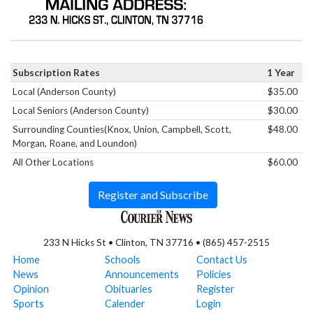
Subscription Rates
1 Year
Local (Anderson County)
$35.00
Local Seniors (Anderson County)
$30.00
Surrounding Counties(Knox, Union, Campbell, Scott,
$48.00
Morgan, Roane, and Loundon)
All Other Locations
$60.00
Register and Subscribe
233 N Hicks St • Clinton, TN 37716 • (865) 457-2515
Home
Schools
Contact Us
News
Announcements
Policies
Opinion
Obituaries
Register
Sports
Calender
Login