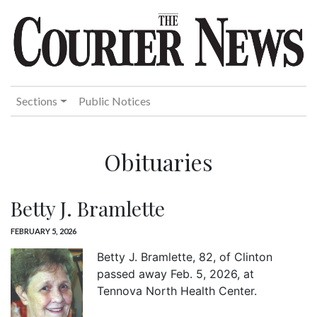
Sections
Public Notices
Obituaries
Betty J. Bramlette
FEBRUARY 5, 2026
Betty J. Bramlette, 82, of Clinton
passed away Feb. 5, 2026, at
Tennova North Health Center.