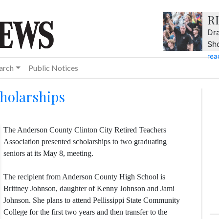
R
Dra
Sh
rea
arch
Public Notices
cholarships
The Anderson County Clinton City Retired Teachers
Association presented scholarships to two graduating
seniors at its May 8, meeting.
The recipient from Anderson County High School is
Brittney Johnson, daughter of Kenny Johnson and Jami
Johnson. She plans to attend Pellissippi State Community
College for the first two years and then transfer to the