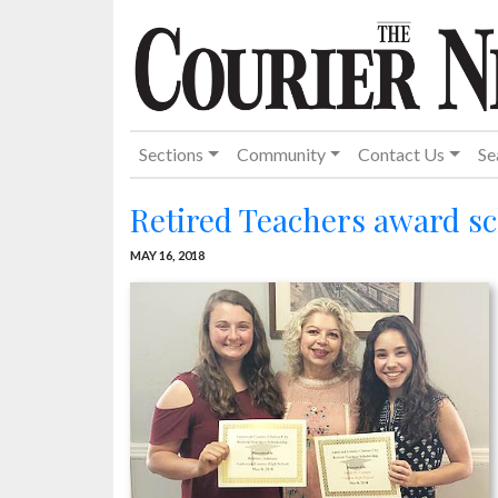
Sections
Community
Contact Us
Se
Retired Teachers award s
MAY 16, 2018