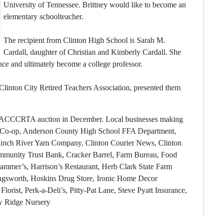
University of Tennessee. Brittney would like to become an
elementary schoolteacher.
The recipient from Clinton High School is Sarah M.
Cardall, daughter of Christian and Kimberly Cardall. She
nce and ultimately become a college professor.
linton City Retired Teachers Association, presented them
al ACCCRTA auction in December. Local businesses making
ty Co-op, Anderson County High School FFA Department,
Clinch River Yarn Company, Clinton Courier News, Clinton
munity Trust Bank, Cracker Barrel, Farm Bureau, Food
Hammer’s, Harrison’s Restaurant, Herb Clark State Farm
ngsworth, Hoskins Drug Store, Ironic Home Decor
lorist, Perk-a-Deli’s, Pitty-Pat Lane, Steve Pyatt Insurance,
ow Ridge Nursery