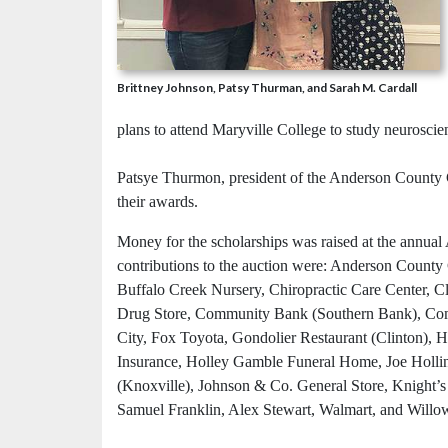
Brittney Johnson, Patsy Thurman, and Sarah M. Cardall
plans to attend Maryville College to study neuroscie
Patsye Thurmon, president of the Anderson County C
their awards.
Money for the scholarships was raised at the annu
contributions to the auction were: Anderson Coun
Buffalo Creek Nursery, Chiropractic Care Center, 
Drug Store, Community Bank (Southern Bank), Com
City, Fox Toyota, Gondolier Restaurant (Clinton), 
Insurance, Holley Gamble Funeral Home, Joe Holli
(Knoxville), Johnson & Co. General Store, Knight’s F
Samuel Franklin, Alex Stewart, Walmart, and Will