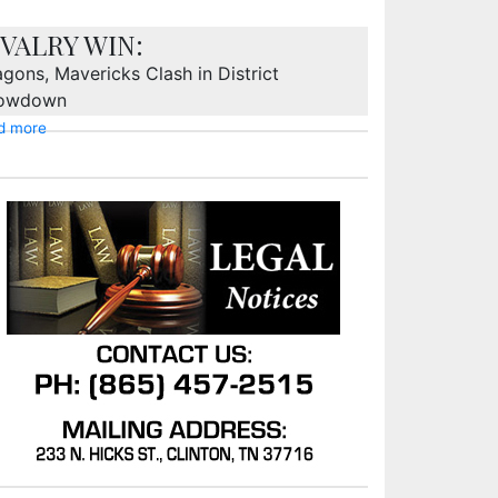
IVALRY WIN:
gons, Mavericks Clash in District
owdown
d more