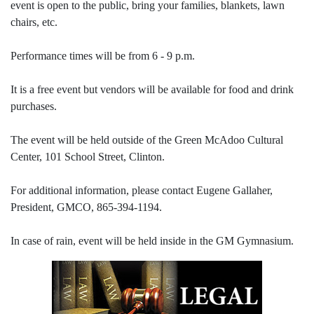
event is open to the public, bring your families, blankets, lawn
chairs, etc.
Performance times will be from 6 - 9 p.m.
It is a free event but vendors will be available for food and drink
purchases.
The event will be held outside of the Green McAdoo Cultural
Center, 101 School Street, Clinton.
For additional information, please contact Eugene Gallaher,
President, GMCO, 865-394-1194.
In case of rain, event will be held inside in the GM Gymnasium.