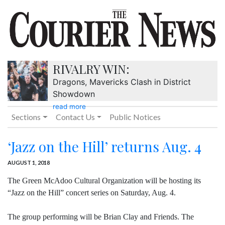
RIVALRY WIN:
Dragons, Mavericks Clash in District
Showdown
read more
Sections
Contact Us
Public Notices
‘Jazz on the Hill’ returns Aug. 4
AUGUST 1, 2018
The Green McAdoo Cultural Organization will be hosting its
“Jazz on the Hill” concert series on Saturday, Aug. 4.
The group performing will be Brian Clay and Friends. The