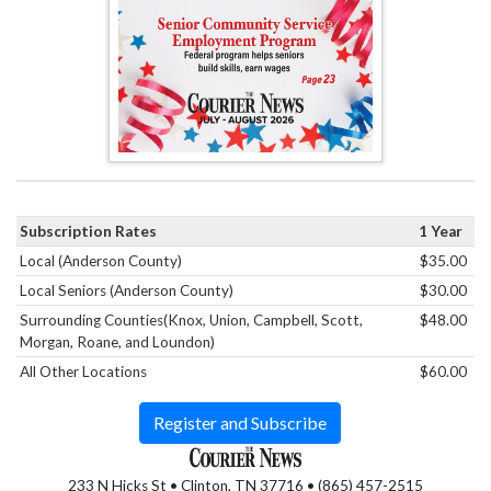
Subscription Rates
1 Year
Local (Anderson County)
$35.00
Local Seniors (Anderson County)
$30.00
Surrounding Counties(Knox, Union, Campbell, Scott,
$48.00
Morgan, Roane, and Loundon)
All Other Locations
$60.00
Register and Subscribe
233 N Hicks St • Clinton, TN 37716 • (865) 457-2515