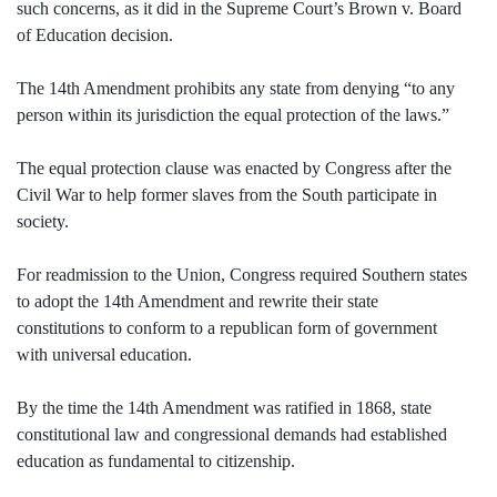
such concerns, as it did in the Supreme Court’s Brown v. Board
of Education decision.
The 14th Amendment prohibits any state from denying “to any
person within its jurisdiction the equal protection of the laws.”
The equal protection clause was enacted by Congress after the
Civil War to help former slaves from the South participate in
society.
For readmission to the Union, Congress required Southern states
to adopt the 14th Amendment and rewrite their state
constitutions to conform to a republican form of government
with universal education.
By the time the 14th Amendment was ratified in 1868, state
constitutional law and congressional demands had established
education as fundamental to citizenship.