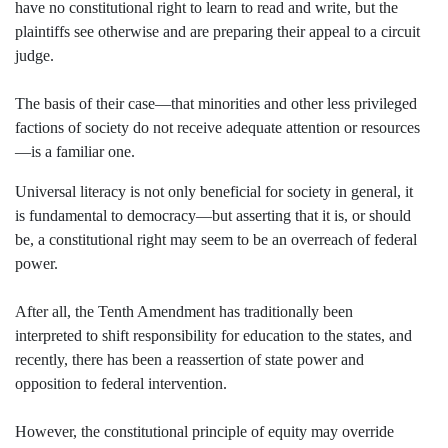
have no constitutional right to learn to read and write, but the
plaintiffs see otherwise and are preparing their appeal to a circuit
judge.
The basis of their case—that minorities and other less privileged
factions of society do not receive adequate attention or resources
—is a familiar one.
Universal literacy is not only beneficial for society in general, it
is fundamental to democracy—but asserting that it is, or should
be, a constitutional right may seem to be an overreach of federal
power.
After all, the Tenth Amendment has traditionally been
interpreted to shift responsibility for education to the states, and
recently, there has been a reassertion of state power and
opposition to federal intervention.
However, the constitutional principle of equity may override