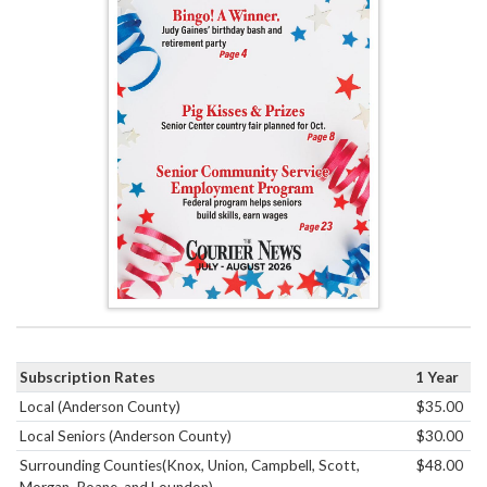
Subscription Rates
1 Year
Local (Anderson County)
$35.00
Local Seniors (Anderson County)
$30.00
Surrounding Counties(Knox, Union, Campbell, Scott,
$48.00