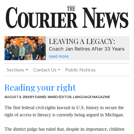
LEAVING A LEGACY:
Coach Jan Retires After 33 Years
read more
Sections
Contact Us
Public Notices
Reading your right
AUGUST 8, 2018
BY DANIEL WARD EDITOR, LANGUAGE MAGAZINE
The first federal civil-rights lawsuit in U.S. history to secure the
right of access to literacy is currently being argued in Michigan.
The district judge has ruled that, despite its importance, children