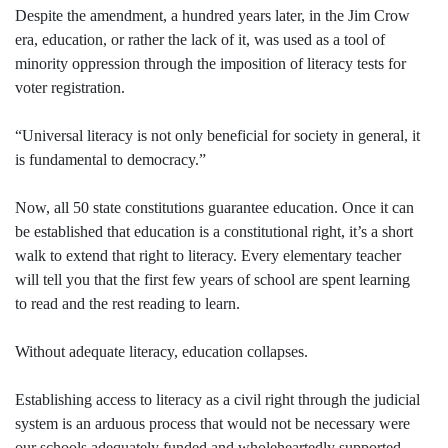
Despite the amendment, a hundred years later, in the Jim Crow
era, education, or rather the lack of it, was used as a tool of
minority oppression through the imposition of literacy tests for
voter registration.
“Universal literacy is not only beneficial for society in general, it
is fundamental to democracy.”
Now, all 50 state constitutions guarantee education. Once it can
be established that education is a constitutional right, it’s a short
walk to extend that right to literacy. Every elementary teacher
will tell you that the first few years of school are spent learning
to read and the rest reading to learn.
Without adequate literacy, education collapses.
Establishing access to literacy as a civil right through the judicial
system is an arduous process that would not be necessary were
our schools adequately funded and wholeheartedly supported,