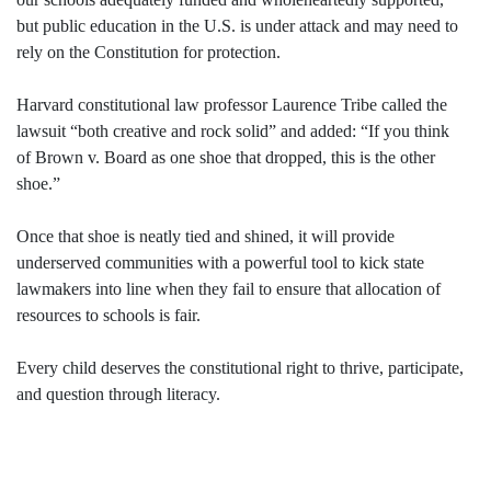
but public education in the U.S. is under attack and may need to
rely on the Constitution for protection.
Harvard constitutional law professor Laurence Tribe called the
lawsuit “both creative and rock solid” and added: “If you think
of Brown v. Board as one shoe that dropped, this is the other
shoe.”
Once that shoe is neatly tied and shined, it will provide
underserved communities with a powerful tool to kick state
lawmakers into line when they fail to ensure that allocation of
resources to schools is fair.
Every child deserves the constitutional right to thrive, participate,
and question through literacy.