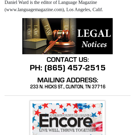
Daniel Ward is the editor of Language Magazine
(www.languagemagazine.com), Los Angeles, Calif.