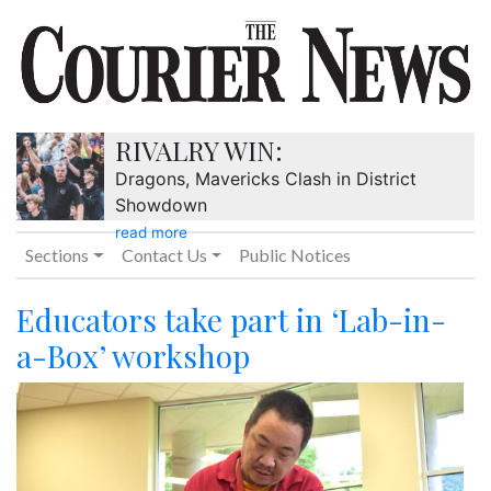
RIVALRY WIN:
Dragons, Mavericks Clash in District
Showdown
read more
Sections
Contact Us
Public Notices
Educators take part in ‘Lab-in-
a-Box’ workshop