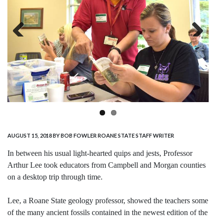
Previous
Next
AUGUST 15, 2018
BY BOB FOWLER ROANE STATE STAFF WRITER
In between his usual light-hearted quips and jests, Professor
Arthur Lee took educators from Campbell and Morgan counties
on a desktop trip through time.
Lee, a Roane State geology professor, showed the teachers some
of the many ancient fossils contained in the newest edition of the