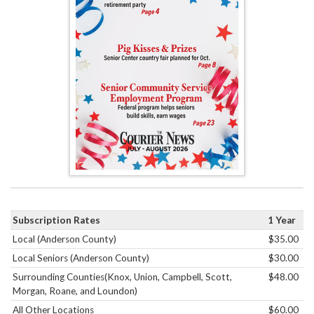
Subscription Rates
1 Year
Local (Anderson County)
$35.00
Local Seniors (Anderson County)
$30.00
Surrounding Counties(Knox, Union, Campbell, Scott,
$48.00
Morgan, Roane, and Loundon)
All Other Locations
$60.00