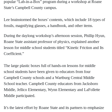
popular “Lab-in-a-Box” program during a workshop at Roane
State’s Campbell County campus.
Lee brainstormed the boxes’ contents, which include 18 types of
fossils, magnifying glasses, a handbook, and other items.
During the daylong workshop’s afternoon session, Phillip Hyun,
Roane State assistant professor of physics, explained another
lesson for middle school students titled “Kinetic Friction and Its
Coefficient.”
The large plastic boxes full of hands-on lessons for middle
school students have been given to educators from four
Campbell County schools and a Wartburg Central Middle
School teacher. Campbell County educators from Jacksboro
Middle, Jellico Elementary, Wynn Elementary and LaFollette
Middle participated.
It’s the latest effort by Roane State and its partners to emphasize