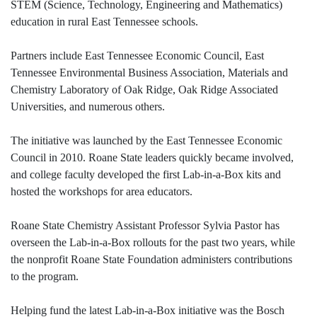
STEM (Science, Technology, Engineering and Mathematics)
education in rural East Tennessee schools.
Partners include East Tennessee Economic Council, East
Tennessee Environmental Business Association, Materials and
Chemistry Laboratory of Oak Ridge, Oak Ridge Associated
Universities, and numerous others.
The initiative was launched by the East Tennessee Economic
Council in 2010. Roane State leaders quickly became involved,
and college faculty developed the first Lab-in-a-Box kits and
hosted the workshops for area educators.
Roane State Chemistry Assistant Professor Sylvia Pastor has
overseen the Lab-in-a-Box rollouts for the past two years, while
the nonprofit Roane State Foundation administers contributions
to the program.
Helping fund the latest Lab-in-a-Box initiative was the Bosch