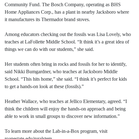
Community Fund. The Bosch Company, operating as BHS
Home Appliances Corp., has a plant in nearby Jacksboro where
it manufactures its Thermador brand stoves.
Among educators checking out the fossils was Lisa Lovely, who
teaches at LaFollette Middle School. “It think it’s a great idea of
things we can do with our students,” she said.
Her students often bring in rocks and fossils for her to identify,
said Nikki Bumgardner, who teaches at Jacksboro Middle
School. “This hits home,” she said. “I think it’s perfect for kids
to get a hands-on look at these (fossils).”
Heather Wallace, who teaches at Jellico Elementary, agreed. “I
think the children will enjoy the hands-on approach and being
able to work in small groups to discover new information.”
To learn more about the Lab-in-a-Box program, visit
roanestate.edu/ruralstem.