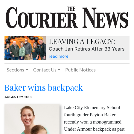
LEAVING A LEGACY:
Coach Jan Retires After 33 Years
read more
Sections
Contact Us
Public Notices
Baker wins backpack
AUGUST 29, 2018
Lake City Elementary School
fourth grader Peyton Baker
recently won a monogrammed
Under Armour backpack as part