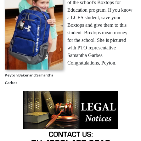
of the school’s Boxtops for
Education program. If you know
a LCES student, save your
Boxtops and give them to this
student. Boxtops mean money
for the school. She is pictured
with PTO representative
Samantha Garbes.
Congratulations, Peyton.
Peyton Baker and Samantha
Garbes