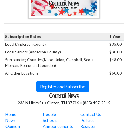
Subscription Rates
1 Year
Local (Anderson County)
$35.00
Local Seniors (Anderson County)
$30.00
Surrounding Counties(Knox, Union, Campbell, Scott,
$48.00
Morgan, Roane, and Loundon)
All Other Locations
$60.00
Register and Subscribe
233 N Hicks St • Clinton, TN 37716 • (865) 457-2515
Home
People
Contact Us
News
Schools
Policies
Opinion
Announcements
Register