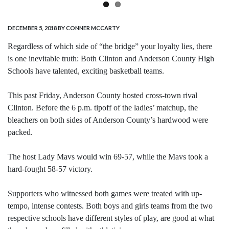
DECEMBER 5, 2018
BY CONNER MCCARTY
Regardless of which side of “the bridge” your loyalty lies, there
is one inevitable truth: Both Clinton and Anderson County High
Schools have talented, exciting basketball teams.
This past Friday, Anderson County hosted cross-town rival
Clinton. Before the 6 p.m. tipoff of the ladies’ matchup, the
bleachers on both sides of Anderson County’s hardwood were
packed.
The host Lady Mavs would win 69-57, while the Mavs took a
hard-fought 58-57 victory.
Supporters who witnessed both games were treated with up-
tempo, intense contests. Both boys and girls teams from the two
respective schools have different styles of play, are good at what