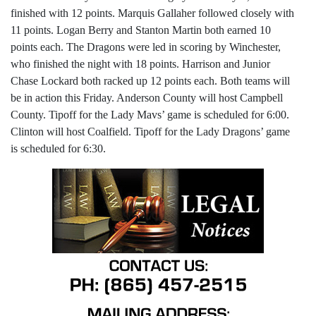
finished with 12 points. Marquis Gallaher followed closely with
11 points. Logan Berry and Stanton Martin both earned 10
points each. The Dragons were led in scoring by Winchester,
who finished the night with 18 points. Harrison and Junior
Chase Lockard both racked up 12 points each. Both teams will
be in action this Friday. Anderson County will host Campbell
County. Tipoff for the Lady Mavs’ game is scheduled for 6:00.
Clinton will host Coalfield. Tipoff for the Lady Dragons’ game
is scheduled for 6:30.