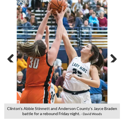
Previous
Next
Clinton’s Abbie Stinnett and Anderson County’s Jayce Braden
battle for a rebound Friday night.
- David Woods