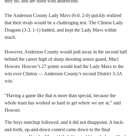
they do, and are filled with athleticism.
The Anderson County Lady Mavs (6-0, 2-0) quickly realized
that their rivals would be a challenging test. The Clinton Lady
Dragons (3-3, 1-1) battled, and kept the Lady Mavs within
reach.
However, Anderson County would pull away in the second half
behind the career high of sharp shooting senior guard, Maci
Howser. Howser’s 27 points would lead the Lady Mavs to the
win over Clinton — Anderson County’s second District 3-3A
win.
“Having a game like that is more than special, because the
whole team has worked so hard to get where we are at,” said
Howser.
The boys matchup followed, and it did not disappoint. A back-
and-forth, up-and-down contest came down to the final