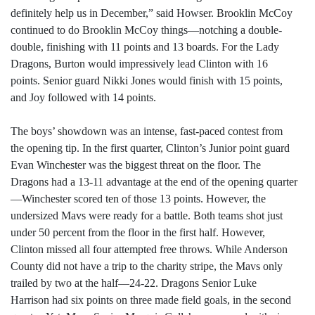
definitely help us in December,” said Howser. Brooklin McCoy
continued to do Brooklin McCoy things—notching a double-
double, finishing with 11 points and 13 boards. For the Lady
Dragons, Burton would impressively lead Clinton with 16
points. Senior guard Nikki Jones would finish with 15 points,
and Joy followed with 14 points.
The boys’ showdown was an intense, fast-paced contest from
the opening tip. In the first quarter, Clinton’s Junior point guard
Evan Winchester was the biggest threat on the floor. The
Dragons had a 13-11 advantage at the end of the opening quarter
—Winchester scored ten of those 13 points. However, the
undersized Mavs were ready for a battle. Both teams shot just
under 50 percent from the floor in the first half. However,
Clinton missed all four attempted free throws. While Anderson
County did not have a trip to the charity stripe, the Mavs only
trailed by two at the half—24-22. Dragons Senior Luke
Harrison had six points on three made field goals, in the second