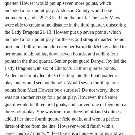
quarter. Howser would put up seven more points, which
included a four-point-play. Anderson County would take
momentum, and a 29-23 lead into the break. The Lady Mavs
were able to create some distance in the third quarter, outscoring
the Lady Dragons 21-13. Howser put up seven points, which
included a four-point-play for the second straight quarter. Senior
post and 1000-rebound club member Brooklin McCoy added to
her grand total; pulling down seven boards, and adding four
points in the third quarter. Senior point guard Danyel Joy led the
Lady Dragons with six of Clinton’s 13 third quarter points.
Anderson County led 50-36 heading into the final quarter of
play, and would see out the win. Would seven fourth quarter
points from Maci Howser be a surprise? Do not worry, there
was not another crazy four-point-play. However, the Senior
guard would hit three field goals, and convert one of them into a
three-point-play. She was true from three-point-land six times,
added her three fourth quarter field goals, and went a perfect
three-of-three from the line. However would finish with a
career-high 27 points. “I feel like it is a huge win for us and will