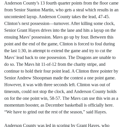
Anderson County’s 13 fourth quarter points from the floor came
from Senior Stanton Martin, who gets a steal which results in an
uncontested layup. Anderson County takes the lead, 47-45.
Clinton’s next possession—turnover. After killing some clock,
Senior Grant Hayes drives into the lane and hits a layup on the
ensuing Mavs’ possession. Mavs go up by four. Between this
point and the end of the game, Clinton is forced to foul during
the last 1:30, in attempt to extend the game and try to cut the
Mavs’ lead back to one possession. The Dragons are unable to
do so. The Mavs hit 11-of-12 from the charity stripe, and
continue to hold their four point lead. A Clinton three pointer by
Senior Andrew Shoopman made the contest a one point game.
However, it was with three seconds left. Clinton was out of
timeouts, could not stop the clock, and Anderson County holds
on for the one point win, 58-57. The Mavs can use this win as a
momentum booster, as December basketball is officially here.
“We have to grind out the rest of the season,” said Hayes.
Anderson County was led in scoring by Grant Hayes, who