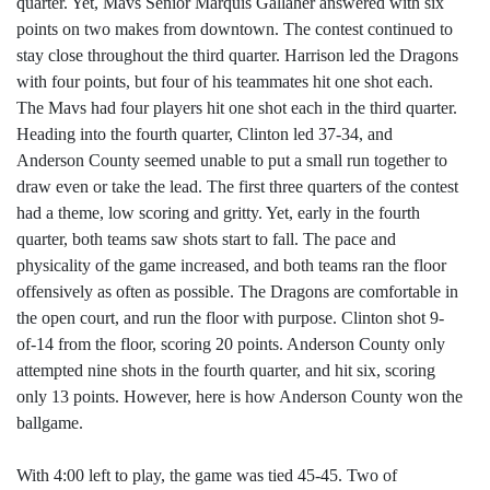
quarter. Yet, Mavs Senior Marquis Gallaher answered with six
points on two makes from downtown. The contest continued to
stay close throughout the third quarter. Harrison led the Dragons
with four points, but four of his teammates hit one shot each.
The Mavs had four players hit one shot each in the third quarter.
Heading into the fourth quarter, Clinton led 37-34, and
Anderson County seemed unable to put a small run together to
draw even or take the lead. The first three quarters of the contest
had a theme, low scoring and gritty. Yet, early in the fourth
quarter, both teams saw shots start to fall. The pace and
physicality of the game increased, and both teams ran the floor
offensively as often as possible. The Dragons are comfortable in
the open court, and run the floor with purpose. Clinton shot 9-
of-14 from the floor, scoring 20 points. Anderson County only
attempted nine shots in the fourth quarter, and hit six, scoring
only 13 points. However, here is how Anderson County won the
ballgame.
With 4:00 left to play, the game was tied 45-45. Two of