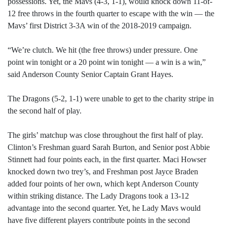
possessions. Yet, the Mavs (4-3, 1-1), would knock down 11-of-
12 free throws in the fourth quarter to escape with the win — the
Mavs’ first District 3-3A win of the 2018-2019 campaign.
“We’re clutch. We hit (the free throws) under pressure. One
point win tonight or a 20 point win tonight — a win is a win,”
said Anderson County Senior Captain Grant Hayes.
The Dragons (5-2, 1-1) were unable to get to the charity stripe in
the second half of play.
The girls’ matchup was close throughout the first half of play.
Clinton’s Freshman guard Sarah Burton, and Senior post Abbie
Stinnett had four points each, in the first quarter. Maci Howser
knocked down two trey’s, and Freshman post Jayce Braden
added four points of her own, which kept Anderson County
within striking distance. The Lady Dragons took a 13-12
advantage into the second quarter. Yet, he Lady Mavs would
have five different players contribute points in the second