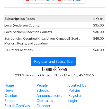
Subscription Rates
1 Year
Local (Anderson County)
$35.00
Local Seniors (Anderson County)
$30.00
Surrounding Counties(Knox, Union, Campbell, Scott,
$48.00
Morgan, Roane, and Loundon)
All Other Locations
$60.00
Register and Subscribe
233 N Hicks St • Clinton, TN 37716 • (865) 457-2515
Home
People
Contact Us
News
Schools
Policies
Opinion
Announcements
Register
Sports
Obituaries
Login
Search/Archives
Calender