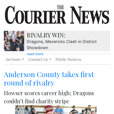
RIVALRY WIN:
Dragons, Mavericks Clash in District
Showdown
read more
Sections
Contact Us
Public Notices
Anderson County takes first
round of rivalry
Howser scores career high; Dragons
couldn’t find charity stripe