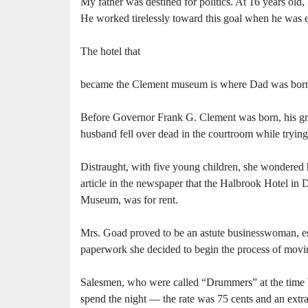
My father was destined for politics. At 16 years old,
He worked tirelessly toward this goal when he was e
The hotel that
became the Clement museum is where Dad was bor
Before Governor Frank G. Clement was born, his gra
husband fell over dead in the courtroom while tryin
Distraught, with five young children, she wondered 
article in the newspaper that the Halbrook Hotel in
Museum, was for rent.
Mrs. Goad proved to be an astute businesswoman, espe
paperwork she decided to begin the process of movin
Salesmen, who were called “Drummers” at the time
spend the night — the rate was 75 cents and an extra 