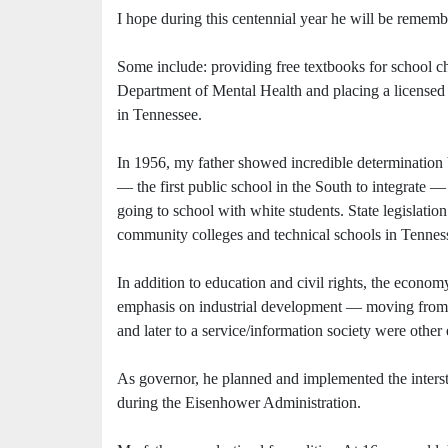
I hope during this centennial year he will be rememb
Some include: providing free textbooks for school chi
Department of Mental Health and placing a licensed 
in Tennessee.
In 1956, my father showed incredible determination 
— the first public school in the South to integrate
going to school with white students. State legislatio
community colleges and technical schools in Tennes
In addition to education and civil rights, the econom
emphasis on industrial development — moving from a 
and later to a service/information society were other
As governor, he planned and implemented the inter
during the Eisenhower Administration.