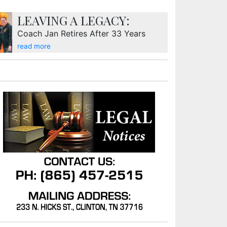
LEAVING A LEGACY:
Coach Jan Retires After 33 Years
read more