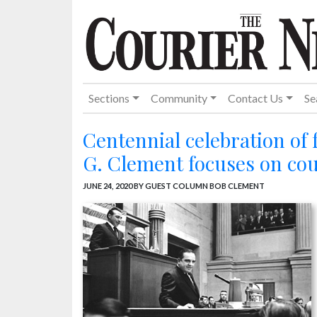
Sections
Community
Contact Us
Se
Centennial celebration of
G. Clement focuses on co
JUNE 24, 2020
BY GUEST COLUMN BOB CLEMENT