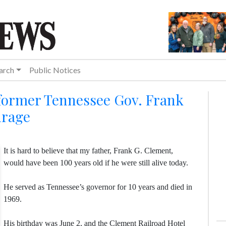
arch
Public Notices
 former Tennessee Gov. Frank
urage
It is hard to believe that my father, Frank G. Clement,
would have been 100 years old if he were still alive today.
He served as Tennessee’s governor for 10 years and died in
1969.
His birthday was June 2, and the Clement Railroad Hotel