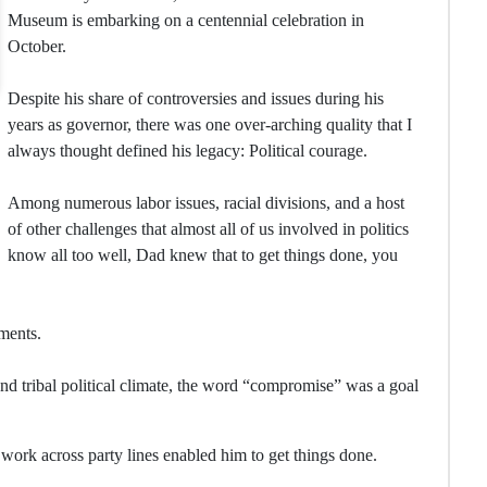
Museum is embarking on a centennial celebration in
October.
Despite his share of controversies and issues during his
years as governor, there was one over-arching quality that I
always thought defined his legacy: Political courage.
Among numerous labor issues, racial divisions, and a host
of other challenges that almost all of us involved in politics
know all too well, Dad knew that to get things done, you
ments.
and tribal political climate, the word “compromise” was a goal
 work across party lines enabled him to get things done.