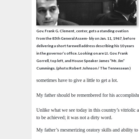
Gov. Frank G. Clement, center, gets a standing ovation
from the 85th General Assem- bly on Jan. 11, 1967, before
delivering a short farewell address describing his 10 years
in the governor’s office. Looking on are Lt. Gov. Frank
Gorrell, top left, and House Speaker James “Mr. Jim”
Cummings. (photo:Robert Johnson / The Tennessean )
sometimes have to give a little to get a lot.
My father should be remembered for his accomplish
Unlike what we see today in this country’s vitriolic 
to be achieved; it was not a dirty word.
My father’s mesmerizing oratory skills and ability to