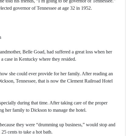
 he told his friends, “I’m going to be governor of Tennessee.”
lected governor of Tennessee at age 32 in 1952.
n
ndmother, Belle Goad, had suffered a great loss when her
g a case in Kentucky where they resided.
how she could ever provide for her family. After reading an
 Dickson, Tennessee, that is now the Clement Railroad Hotel
cially during that time. After taking care of the proper
g her family to Dickson to manage the hotel.
 because they were “drumming up business,” would stop and
25 cents to take a hot bath.