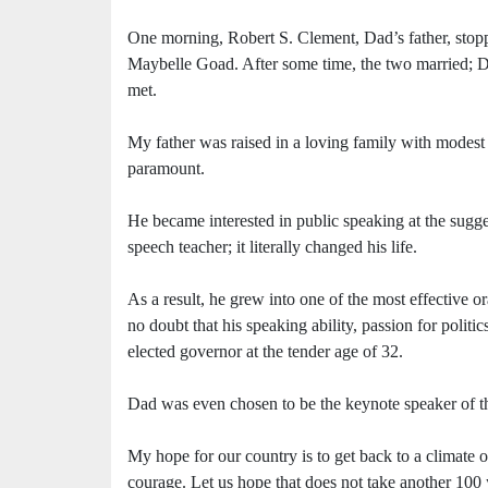
One morning, Robert S. Clement, Dad’s father, stopp
Maybelle Goad. After some time, the two married; Da
met.
My father was raised in a loving family with modest
paramount.
He became interested in public speaking at the sug
speech teacher; it literally changed his life.
As a result, he grew into one of the most effective or
no doubt that his speaking ability, passion for politic
elected governor at the tender age of 32.
Dad was even chosen to be the keynote speaker of 
My hope for our country is to get back to a climate o
courage. Let us hope that does not take another 100 