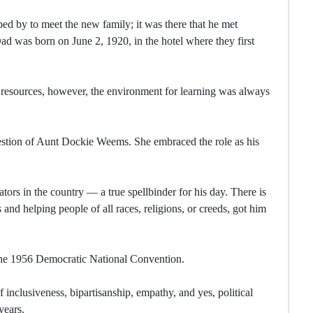
ed by to meet the new family; it was there that he met
d was born on June 2, 1920, in the hotel where they first
 resources, however, the environment for learning was always
gestion of Aunt Dockie Weems. She embraced the role as his
ators in the country — a true spellbinder for his day. There is
s and helping people of all races, religions, or creeds, got him
the 1956 Democratic National Convention.
f inclusiveness, bipartisanship, empathy, and yes, political
years.