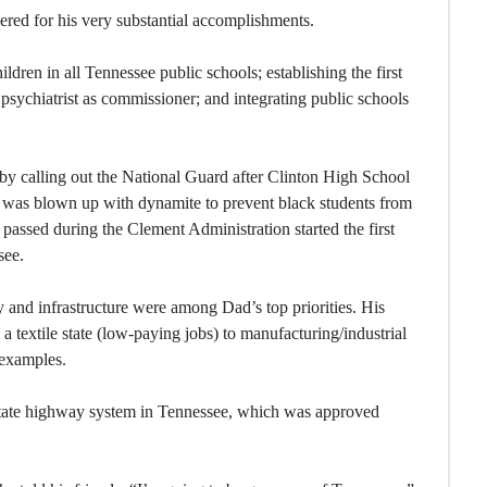
ered for his very substantial accomplishments.
ldren in all Tennessee public schools; establishing the first
psychiatrist as commissioner; and integrating public schools
by calling out the National Guard after Clinton High School
 — was blown up with dynamite to prevent black students from
n passed during the Clement Administration started the first
see.
y and infrastructure were among Dad’s top priorities. His
textile state (low-paying jobs) to manufacturing/industrial
 examples.
state highway system in Tennessee, which was approved