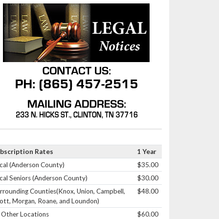
bscription Rates
1 Year
cal (Anderson County)
$35.00
cal Seniors (Anderson County)
$30.00
rrounding Counties(Knox, Union, Campbell,
$48.00
ott, Morgan, Roane, and Loundon)
l Other Locations
$60.00