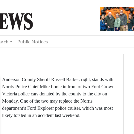
arch
Public Notices
Anderson County Sheriff Russell Barker, right, stands with
Norris Police Chief Mike Poole in front of two Ford Crown
Victoria police cars donated by the county to the city on
Monday. One of the two may replace the Norris
department’s Ford Explorer police cruiser, which was most
likely totaled in an accident last weekend.