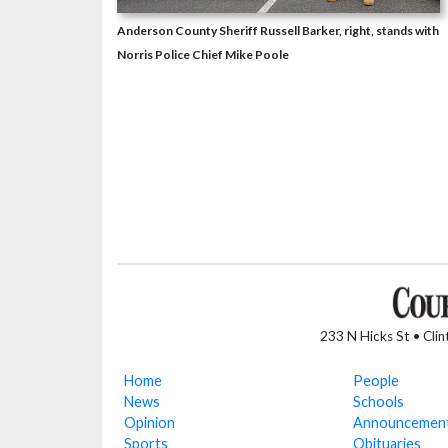
Anderson County Sheriff Russell Barker, right, stands with
Norris Police Chief Mike Poole
233 N Hicks St • Cli
Home
People
News
Schools
Opinion
Announcemen
Sports
Obituaries