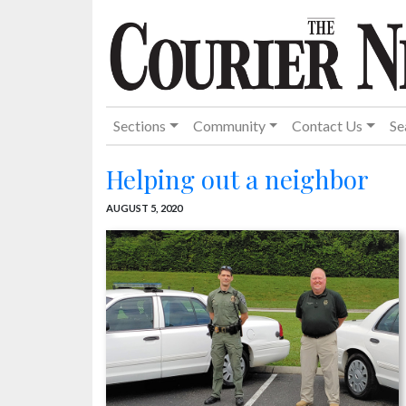
Sections
Community
Contact Us
Se
Helping out a neighbor
AUGUST 5, 2020