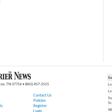
Su
nton, TN 37716 • (865) 457-2515
Lo
Lo
Contact Us
Su
Policies
Sc
ts
Register
Al
Login