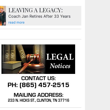
LEAVING A LEGACY:
Coach Jan Retires After 33 Years
read more