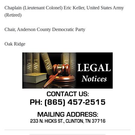
Chaplain (Lieutenant Colonel) Eric Keller, United States Army
(Retired)
Chair, Anderson County Democratic Party
Oak Ridge