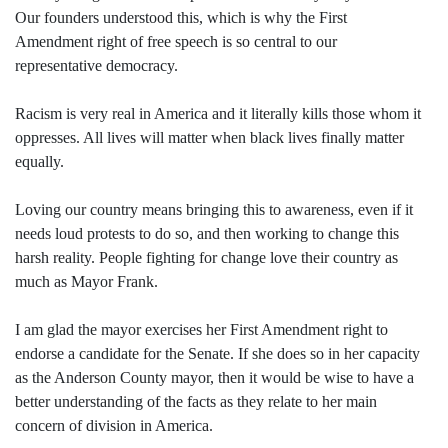
Our founders understood this, which is why the First
Amendment right of free speech is so central to our
representative democracy.
Racism is very real in America and it literally kills those whom it
oppresses. All lives will matter when black lives finally matter
equally.
Loving our country means bringing this to awareness, even if it
needs loud protests to do so, and then working to change this
harsh reality. People fighting for change love their country as
much as Mayor Frank.
I am glad the mayor exercises her First Amendment right to
endorse a candidate for the Senate. If she does so in her capacity
as the Anderson County mayor, then it would be wise to have a
better understanding of the facts as they relate to her main
concern of division in America.