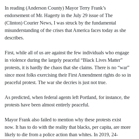
In reading (Anderson County) Mayor Terry Frank’s
endorsement of Mr. Hagerty in the July 29 issue of The
(Clinton) Courier News, I was struck by the fundamental
misunderstanding of the crises that America faces today as she
describes.
First, while all of us are against the few individuals who engage
in violence during the largely peaceful “Black Lives Matter”
protests, it is hardly the chaos that she claims. There is no “war”
since most folks exercising their First Amendment rights do so in
peaceful protest. The war she decries is just not true.
As predicted, when federal agents left Portland, for instance, the
protests have been almost entirely peaceful.
Mayor Frank also failed to mention why these protests exist
now. It has to do with the reality that blacks, per capita, are more
likely to die from a police action than whites. In 2019, 24-