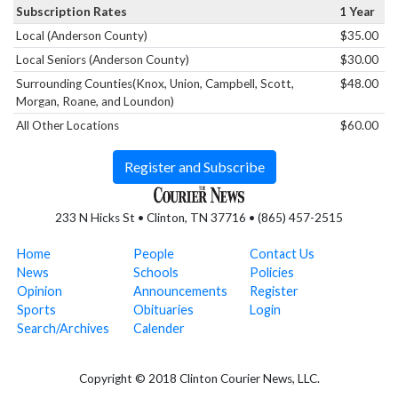
Subscription Rates
1 Year
Local (Anderson County)
$35.00
Local Seniors (Anderson County)
$30.00
Surrounding Counties(Knox, Union, Campbell, Scott,
$48.00
Morgan, Roane, and Loundon)
All Other Locations
$60.00
Register and Subscribe
233 N Hicks St • Clinton, TN 37716 • (865) 457-2515
Home
People
Contact Us
News
Schools
Policies
Opinion
Announcements
Register
Sports
Obituaries
Login
Search/Archives
Calender
Copyright © 2018 Clinton Courier News, LLC.