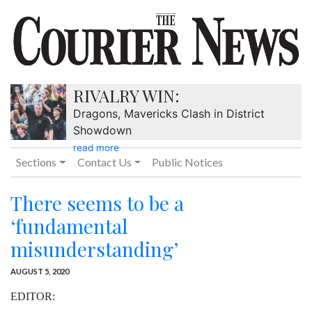
RIVALRY WIN:
Dragons, Mavericks Clash in District
Showdown
read more
Sections
Contact Us
Public Notices
There seems to be a
‘fundamental
misunderstanding’
AUGUST 5, 2020
EDITOR: