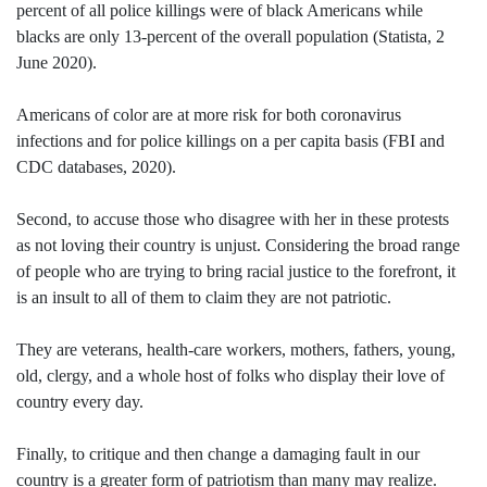
percent of all police killings were of black Americans while
blacks are only 13-percent of the overall population (Statista, 2
June 2020).
Americans of color are at more risk for both coronavirus
infections and for police killings on a per capita basis (FBI and
CDC databases, 2020).
Second, to accuse those who disagree with her in these protests
as not loving their country is unjust. Considering the broad range
of people who are trying to bring racial justice to the forefront, it
is an insult to all of them to claim they are not patriotic.
They are veterans, health-care workers, mothers, fathers, young,
old, clergy, and a whole host of folks who display their love of
country every day.
Finally, to critique and then change a damaging fault in our
country is a greater form of patriotism than many may realize.