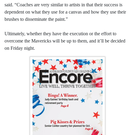
said. “Coaches are very similar to artists in that their success is
dependent on what they use for a canvas and how they use their
brushes to disseminate the paint.”
Ultimately, whether they have the execution or the effort to
overcome the Mavericks will be up to them, and it’ll be decided
on Friday night.