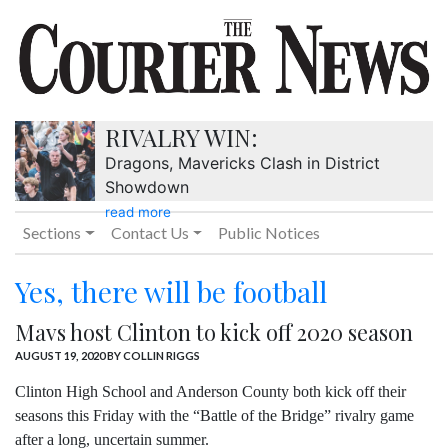
RIVALRY WIN:
Dragons, Mavericks Clash in District
Showdown
read more
Sections
Contact Us
Public Notices
Yes, there will be football
Mavs host Clinton to kick off 2020 season
AUGUST 19, 2020
BY COLLIN RIGGS
Clinton High School and Anderson County both kick off their
seasons this Friday with the “Battle of the Bridge” rivalry game
after a long, uncertain summer.