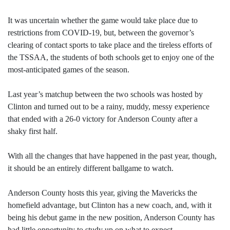
It was uncertain whether the game would take place due to
restrictions from COVID-19, but, between the governor’s
clearing of contact sports to take place and the tireless efforts of
the TSSAA, the students of both schools get to enjoy one of the
most-anticipated games of the season.
Last year’s matchup between the two schools was hosted by
Clinton and turned out to be a rainy, muddy, messy experience
that ended with a 26-0 victory for Anderson County after a
shaky first half.
With all the changes that have happened in the past year, though,
it should be an entirely different ballgame to watch.
Anderson County hosts this year, giving the Mavericks the
homefield advantage, but Clinton has a new coach, and, with it
being his debut game in the new position, Anderson County has
had little opportunity to study up on what to expect.