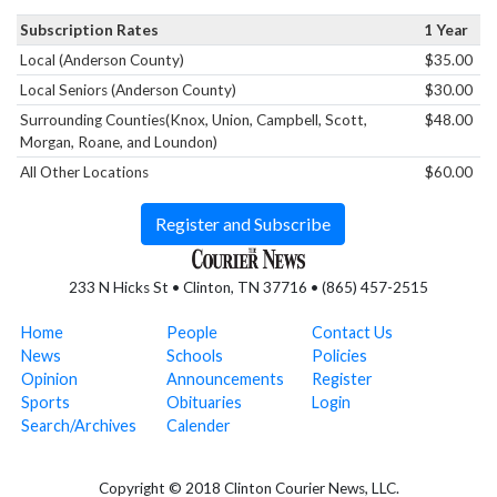
Subscription Rates
1 Year
Local (Anderson County)
$35.00
Local Seniors (Anderson County)
$30.00
Surrounding Counties(Knox, Union, Campbell, Scott,
$48.00
Morgan, Roane, and Loundon)
All Other Locations
$60.00
Register and Subscribe
233 N Hicks St • Clinton, TN 37716 • (865) 457-2515
Home
People
Contact Us
News
Schools
Policies
Opinion
Announcements
Register
Sports
Obituaries
Login
Search/Archives
Calender
Copyright © 2018 Clinton Courier News, LLC.