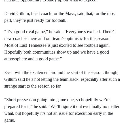
David Gillum, head coach for the Mavs, said that, for the most
part, they’re just ready for football.
“It’s a good rival game,” he said. “Everyone’s excited. There’s
new coaches there and our team’s optimistic for this season.
Most of East Tennessee is just excited to see football again.
Hopefully both communities show up and we have a good
atmosophere and a good game.”
Even with the excitement around the start of the season, though,
Gillum said he’s not letting the team slack, especially after such a
strange start to the season so far.
“Short pre-season going into game one, so hopefully we’re
prepared for it,” he said. “We’ll figure it out eventually no matter
what, but hopefully it’s not an issue for execution early in the
game.