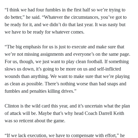
“I think we had four fumbles in the first half so we’re trying to
do better,” he said. “Whatever the circumstances, you’ve got to
be ready for it, and we didn’t do that last year. It was nasty but
we have to be ready for whatever comes.
“The big emphasis for us is just to execute and make sure that
we’re not missing assignments and everyone’s on the same page.
For us, though, we just want to play clean football. If something
slows us down, it’s going to be more on us and self-inflicted
wounds than anything. We want to make sure that we’re playing
as clean as possible. There’s nothing worse than bad snaps and
fumbles and penalties killing drives.”
Clinton is the wild card this year, and it’s uncertain what the plan
of attack will be. Maybe that’s why head Coach Darrell Keith
was so reticent about the game.
“If we lack execution, we have to compensate with effort,” he