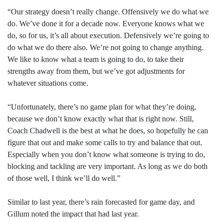
“Our strategy doesn’t really change. Offensively we do what we
do. We’ve done it for a decade now. Everyone knows what we
do, so for us, it’s all about execution. Defensively we’re going to
do what we do there also. We’re not going to change anything.
We like to know what a team is going to do, to take their
strengths away from them, but we’ve got adjustments for
whatever situations come.
“Unfortunately, there’s no game plan for what they’re doing,
because we don’t know exactly what that is right now. Still,
Coach Chadwell is the best at what he does, so hopefully he can
figure that out and make some calls to try and balance that out.
Especially when you don’t know what someone is trying to do,
blocking and tackling are very important. As long as we do both
of those well, I think we’ll do well.”
Similar to last year, there’s rain forecasted for game day, and
Gillum noted the impact that had last year.