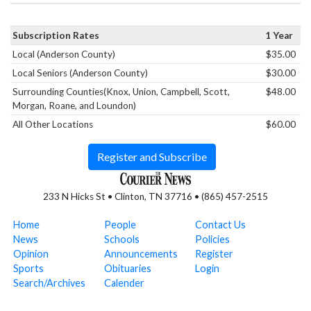
Subscription Rates
1 Year
Local (Anderson County)
$35.00
Local Seniors (Anderson County)
$30.00
Surrounding Counties(Knox, Union, Campbell, Scott,
$48.00
Morgan, Roane, and Loundon)
All Other Locations
$60.00
Register and Subscribe
233 N Hicks St • Clinton, TN 37716 • (865) 457-2515
Home
People
Contact Us
News
Schools
Policies
Opinion
Announcements
Register
Sports
Obituaries
Login
Search/Archives
Calender