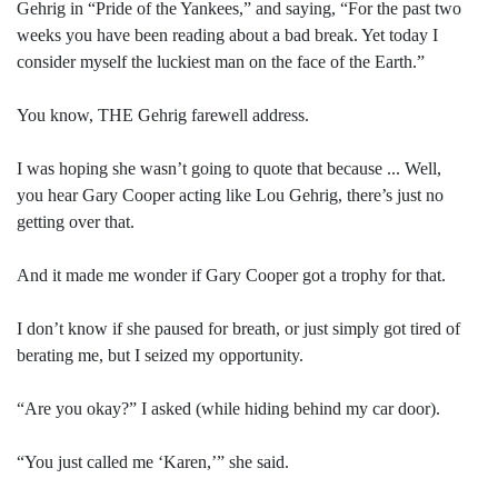
Gehrig in “Pride of the Yankees,” and saying, “For the past two
weeks you have been reading about a bad break. Yet today I
consider myself the luckiest man on the face of the Earth.”
You know, THE Gehrig farewell address.
I was hoping she wasn’t going to quote that because ... Well,
you hear Gary Cooper acting like Lou Gehrig, there’s just no
getting over that.
And it made me wonder if Gary Cooper got a trophy for that.
I don’t know if she paused for breath, or just simply got tired of
berating me, but I seized my opportunity.
“Are you okay?” I asked (while hiding behind my car door).
“You just called me ‘Karen,’” she said.