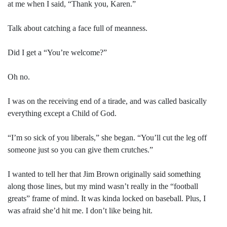
at me when I said, “Thank you, Karen.”
Talk about catching a face full of meanness.
Did I get a “You’re welcome?”
Oh no.
I was on the receiving end of a tirade, and was called basically
everything except a Child of God.
“I’m so sick of you liberals,” she began. “You’ll cut the leg off
someone just so you can give them crutches.”
I wanted to tell her that Jim Brown originally said something
along those lines, but my mind wasn’t really in the “football
greats” frame of mind. It was kinda locked on baseball. Plus, I
was afraid she’d hit me. I don’t like being hit.