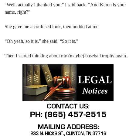
“Well, actually I thanked you,” I said back. “And Karen is your
name, right?”
She gave me a confused look, then nodded at me.
“Oh yeah, so it is,” she said. “So it is.”
Then I started thinking about my (maybe) baseball trophy again.