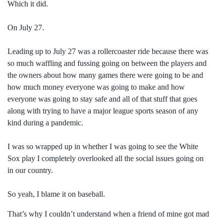
Which it did.
On July 27.
Leading up to July 27 was a rollercoaster ride because there was
so much waffling and fussing going on between the players and
the owners about how many games there were going to be and
how much money everyone was going to make and how
everyone was going to stay safe and all of that stuff that goes
along with trying to have a major league sports season of any
kind during a pandemic.
I was so wrapped up in whether I was going to see the White
Sox play I completely overlooked all the social issues going on
in our country.
So yeah, I blame it on baseball.
That’s why I couldn’t understand when a friend of mine got mad