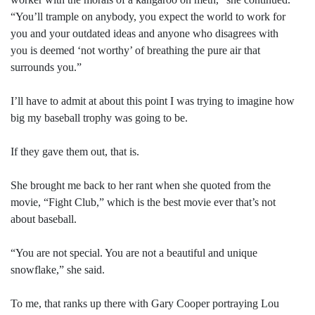
“You’ll trample on anybody, you expect the world to work for
you and your outdated ideas and anyone who disagrees with
you is deemed ‘not worthy’ of breathing the pure air that
surrounds you.”
I’ll have to admit at about this point I was trying to imagine how
big my baseball trophy was going to be.
If they gave them out, that is.
She brought me back to her rant when she quoted from the
movie, “Fight Club,” which is the best movie ever that’s not
about baseball.
“You are not special. You are not a beautiful and unique
snowflake,” she said.
To me, that ranks up there with Gary Cooper portraying Lou