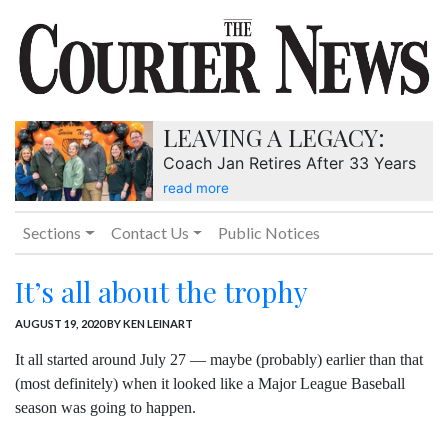
LEAVING A LEGACY:
Coach Jan Retires After 33 Years
read more
Sections
Contact Us
Public Notices
It’s all about the trophy
AUGUST 19, 2020
BY KEN LEINART
It all started around July 27 — maybe (probably) earlier than that
(most definitely) when it looked like a Major League Baseball
season was going to happen.