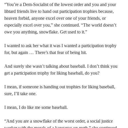
“You’re a Dem-Socialist of the lowest order and you and your
libtard friends live to hand out participation trophies because,
heaven forbid, anyone excel over one of your friends, or
especially excel over you,” she continued. “The world doesn’t
owe you anything, snowflake. Get used to it.”
I wanted to ask her what it was I wanted a participation trophy
for, but again … There’s that fear of being hit.
And surely she wasn’t talking about baseball. I don’t think you
get a participation trophy for liking baseball, do you?
I mean, if someone is handing out trophies for liking baseball,
sure, I’ll take one.
I mean, I do like me some baseball.
“And you are a snowflake of the worst order, a social justice
worker with the morals of a kangaroo on meth,” she continued.