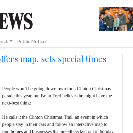
arch
Public Notices
offers map, sets special times
People won’t be going downtown for a Clinton Christmas
parade this year, but Brian Ford believes he might have the
next-best thing:
He calls it the Clinton Christmas Trail, an event in which
people stay in their cars and follow an interactive map to
find homes and businesses that are all decked out in holiday