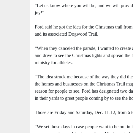
“Let us know where you will be, and we will provid
joy!”
Ford said he got the idea for the Christmas trail fr
and its associated Dogwood Trail.
“When they canceled the parade, I wanted to create a
and drive to see the Christmas lights and spread the 
ministry for athletes.
“The idea struck me because of the way they did th
the homes and businesses on the Christmas Trail map 
season for people to see, Ford has designated two day
in their yards to greet people coming by to see the h
Those are Friday and Saturday, Dec. 11-12, from 6 t
“We set those days in case people want to be out in 