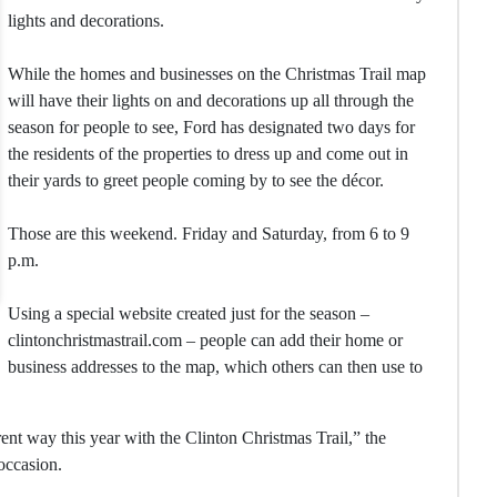
lights and decorations.
While the homes and businesses on the Christmas Trail map
will have their lights on and decorations up all through the
season for people to see, Ford has designated two days for
the residents of the properties to dress up and come out in
their yards to greet people coming by to see the décor.
Those are this weekend. Friday and Saturday, from 6 to 9
p.m.
Using a special website created just for the season –
clintonchristmastrail.com – people can add their home or
business addresses to the map, which others can then use to
erent way this year with the Clinton Christmas Trail,” the
occasion.