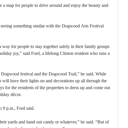
e a map for people to drive around and enjoy the beauty and
om seeing something similar with the Dogwood Arts Festival
 way for people to stay together safely in their family groups
holiday joy,” said Ford, a lifelong Clinton resident who runs a
e Dogwood festival and the Dogwood Trail,” he said. While
will have their lights on and decorations up all through the
s for the residents of the properties to dress up and come out
oliday décor.
o 9 p.m., Ford said.
their yards and hand out candy or whatever,” he said. “But of