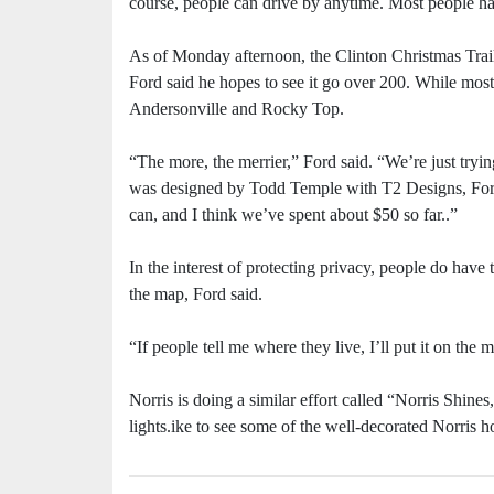
course, people can drive by anytime. Most people ha
As of Monday afternoon, the Clinton Christmas Trai
Ford said he hopes to see it go over 200. While most s
Andersonville and Rocky Top.
“The more, the merrier,” Ford said. “We’re just try
was designed by Todd Temple with T2 Designs, Ford s
can, and I think we’ve spent about $50 so far..”
In the interest of protecting privacy, people do have
the map, Ford said.
“If people tell me where they live, I’ll put it on the 
Norris is doing a similar effort called “Norris Shines,
lights.ike to see some of the well-decorated Norris 