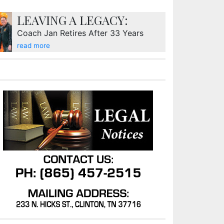
LEAVING A LEGACY:
Coach Jan Retires After 33 Years
read more