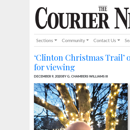
Sections
Community
Contact Us
Se
‘Clinton Christmas Trail’ 
for viewing
DECEMBER 9, 2020
BY G. CHAMBERS WILLIAMS III