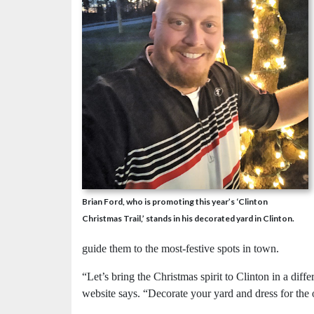
Brian Ford, who is promoting this year’s ‘Clinton
Christmas Trail,’ stands in his decorated yard in Clinton.
guide them to the most-festive spots in town.
“Let’s bring the Christmas spirit to Clinton in a diff
website says. “Decorate your yard and dress for the 