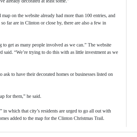
ve already decorated at least some.”
l map on the website already had more than 100 entries, and
o far are in Clinton or close by, there are also a few in
ing to get as many people involved as we can.” The website
aid. “We’re trying to do this with as little investment as we
 to ask to have their decorated homes or businesses listed on
map for them,” he said.
” in which that city’s residents are urged to go all out with
homes added to the map for the Clinton Christmas Trail.