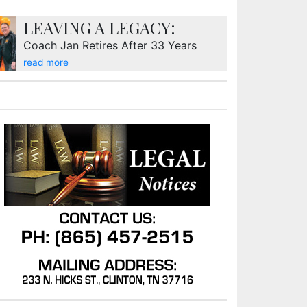
LEAVING A LEGACY:
Coach Jan Retires After 33 Years
read more