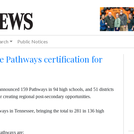
arch
Public Notices
Pathways certification for
nnounced 159 Pathways in 94 high schools, and 51 districts
r creating regional post-secondary opportunities.
ays in Tennessee, bringing the total to 281 in 136 high
Pathways are: