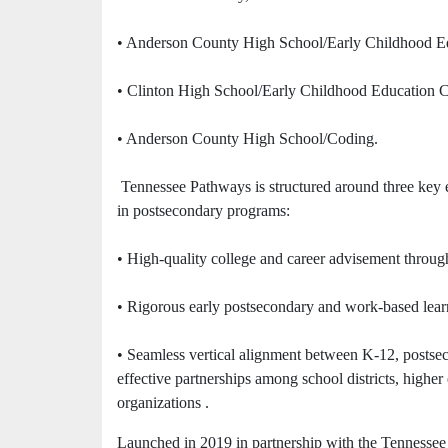
• Anderson County High School/Early Childhood Ed
• Clinton High School/Early Childhood Education C
• Anderson County High School/Coding.
Tennessee Pathways is structured around three key 
in postsecondary programs:
• High-quality college and career advisement throu
• Rigorous early postsecondary and work-based learn
• Seamless vertical alignment between K-12, postseco
effective partnerships among school districts, highe
organizations .
Launched in 2019 in partnership with the Tennessee