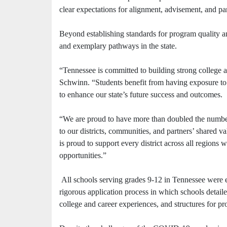
clear expectations for alignment, advisement, and pa
Beyond establishing standards for program quality and
and exemplary pathways in the state.
“Tennessee is committed to building strong college
Schwinn. “Students benefit from having exposure to 
to enhance our state’s future success and outcomes.
“We are proud to have more than doubled the numbe
to our districts, communities, and partners’ shared 
is proud to support every district across all regions
opportunities.”
All schools serving grades 9-12 in Tennessee were 
rigorous application process in which schools detail
college and career experiences, and structures for p