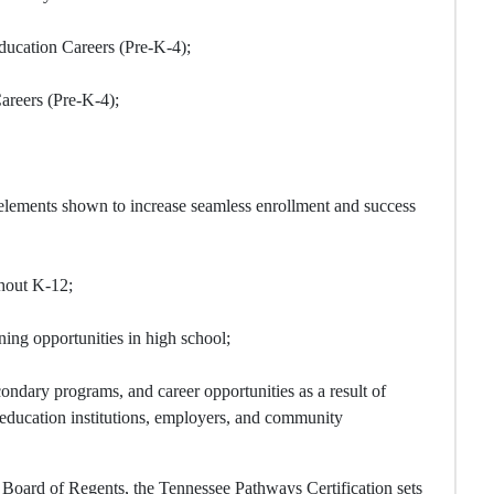
ucation Careers (Pre-K-4);
areers (Pre-K-4);
elements shown to increase seamless enrollment and success
ghout K-12;
ing opportunities in high school;
ndary programs, and career opportunities as a result of
r education institutions, employers, and community
 Board of Regents, the Tennessee Pathways Certification sets