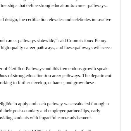
rtnerships that define strong education-to-career pathways.
 design, the certification elevates and celebrates innovative
 and career pathways statewide,” said Commissioner Penny
high-quality career pathways, and these pathways will serve
r of Certified Pathways and this tremendous growth speaks
values of strong education-to-career pathways. The department
 working to further develop, enhance, and grow these
eligible to apply and each pathway was evaluated through a
ed their postsecondary and employer partnerships, early
roviding students with impactful career advisement.