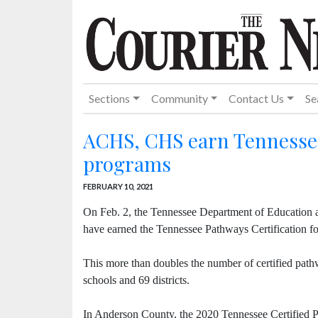
Sections
Community
Contact Us
Se
ACHS, CHS earn Tennessee 
programs
FEBRUARY 10, 2021
On Feb. 2, the Tennessee Department of Education a
have earned the Tennessee Pathways Certification fo
This more than doubles the number of certified pathw
schools and 69 districts.
In Anderson County, the 2020 Tennessee Certified 