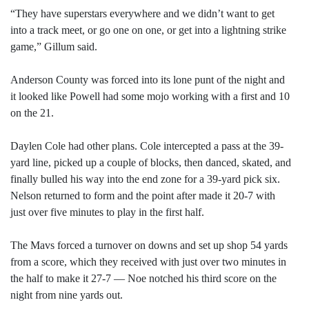
“They have superstars everywhere and we didn’t want to get
into a track meet, or go one on one, or get into a lightning strike
game,” Gillum said.
Anderson County was forced into its lone punt of the night and
it looked like Powell had some mojo working with a first and 10
on the 21.
Daylen Cole had other plans. Cole intercepted a pass at the 39-
yard line, picked up a couple of blocks, then danced, skated, and
finally bulled his way into the end zone for a 39-yard pick six.
Nelson returned to form and the point after made it 20-7 with
just over five minutes to play in the first half.
The Mavs forced a turnover on downs and set up shop 54 yards
from a score, which they received with just over two minutes in
the half to make it 27-7 — Noe notched his third score on the
night from nine yards out.