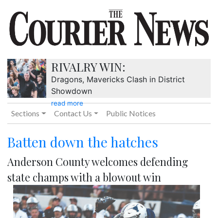
RIVALRY WIN:
Dragons, Mavericks Clash in District
Showdown
read more
Sections
Contact Us
Public Notices
Batten down the hatches
Anderson County welcomes defending
state champs with a blowout win