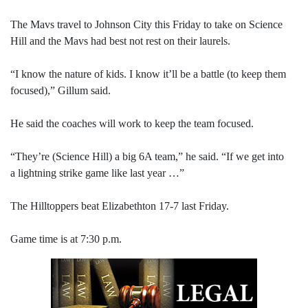
The Mavs travel to Johnson City this Friday to take on Science
Hill and the Mavs had best not rest on their laurels.
“I know the nature of kids. I know it’ll be a battle (to keep them
focused),” Gillum said.
He said the coaches will work to keep the team focused.
“They’re (Science Hill) a big 6A team,” he said. “If we get into
a lightning strike game like last year …”
The Hilltoppers beat Elizabethton 17-7 last Friday.
Game time is at 7:30 p.m.