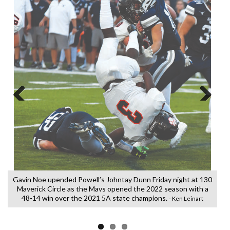
Previous
Next
Gavin Noe upended Powell’s Johntay Dunn Friday night at 130
Maverick Circle as the Mavs opened the 2022 season with a
48-14 win over the 2021 5A state champions.
- Ken Leinart