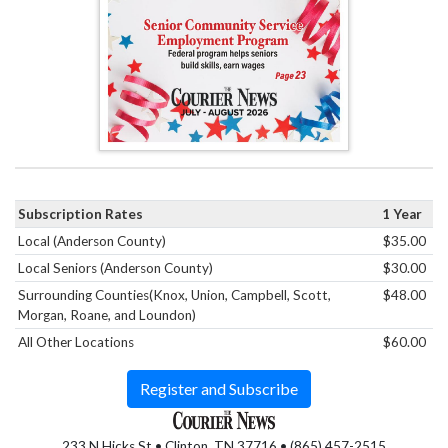
Subscription Rates
1 Year
Local (Anderson County)
$35.00
Local Seniors (Anderson County)
$30.00
Surrounding Counties(Knox, Union, Campbell, Scott,
$48.00
Morgan, Roane, and Loundon)
All Other Locations
$60.00
Register and Subscribe
233 N Hicks St • Clinton, TN 37716 • (865) 457-2515