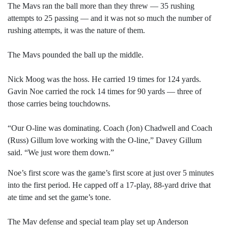
The Mavs ran the ball more than they threw — 35 rushing
attempts to 25 passing — and it was not so much the number of
rushing attempts, it was the nature of them.
The Mavs pounded the ball up the middle.
Nick Moog was the hoss. He carried 19 times for 124 yards.
Gavin Noe carried the rock 14 times for 90 yards — three of
those carries being touchdowns.
“Our O-line was dominating. Coach (Jon) Chadwell and Coach
(Russ) Gillum love working with the O-line,” Davey Gillum
said. “We just wore them down.”
Noe’s first score was the game’s first score at just over 5 minutes
into the first period. He capped off a 17-play, 88-yard drive that
ate time and set the game’s tone.
The Mav defense and special team play set up Anderson