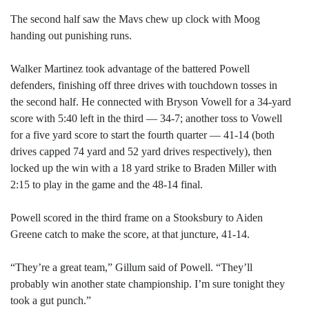
The second half saw the Mavs chew up clock with Moog
handing out punishing runs.
Walker Martinez took advantage of the battered Powell
defenders, finishing off three drives with touchdown tosses in
the second half. He connected with Bryson Vowell for a 34-yard
score with 5:40 left in the third — 34-7; another toss to Vowell
for a five yard score to start the fourth quarter — 41-14 (both
drives capped 74 yard and 52 yard drives respectively), then
locked up the win with a 18 yard strike to Braden Miller with
2:15 to play in the game and the 48-14 final.
Powell scored in the third frame on a Stooksbury to Aiden
Greene catch to make the score, at that juncture, 41-14.
“They’re a great team,” Gillum said of Powell. “They’ll
probably win another state championship. I’m sure tonight they
took a gut punch.”