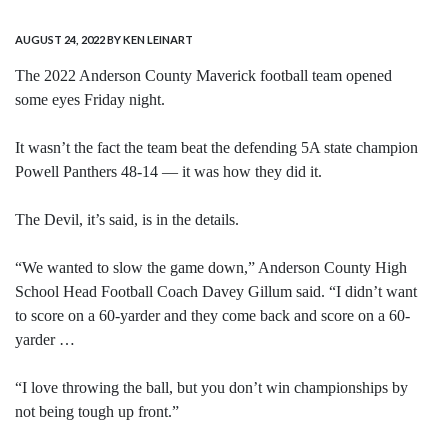
AUGUST 24, 2022
BY KEN LEINART
The 2022 Anderson County Maverick football team opened
some eyes Friday night.
It wasn’t the fact the team beat the defending 5A state champion
Powell Panthers 48-14 — it was how they did it.
The Devil, it’s said, is in the details.
“We wanted to slow the game down,” Anderson County High
School Head Football Coach Davey Gillum said. “I didn’t want
to score on a 60-yarder and they come back and score on a 60-
yarder …
“I love throwing the ball, but you don’t win championships by
not being tough up front.”