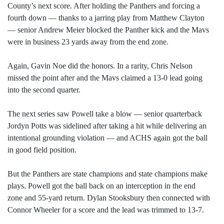
County’s next score. After holding the Panthers and forcing a
fourth down — thanks to a jarring play from Matthew Clayton
— senior Andrew Meier blocked the Panther kick and the Mavs
were in business 23 yards away from the end zone.
Again, Gavin Noe did the honors. In a rarity, Chris Nelson
missed the point after and the Mavs claimed a 13-0 lead going
into the second quarter.
The next series saw Powell take a blow — senior quarterback
Jordyn Potts was sidelined after taking a hit while delivering an
intentional grounding violation — and ACHS again got the ball
in good field position.
But the Panthers are state champions and state champions make
plays. Powell got the ball back on an interception in the end
zone and 55-yard return. Dylan Stooksbury then connected with
Connor Wheeler for a score and the lead was trimmed to 13-7.