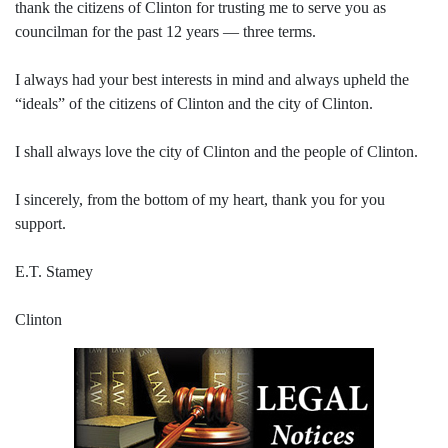
thank the citizens of Clinton for trusting me to serve you as
councilman for the past 12 years — three terms.
I always had your best interests in mind and always upheld the
“ideals” of the citizens of Clinton and the city of Clinton.
I shall always love the city of Clinton and the people of Clinton.
I sincerely, from the bottom of my heart, thank you for you
support.
E.T. Stamey
Clinton