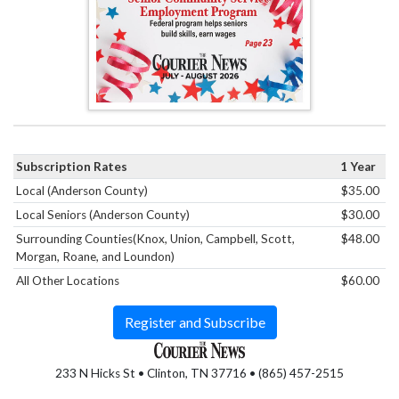
Subscription Rates
1 Year
Local (Anderson County)
$35.00
Local Seniors (Anderson County)
$30.00
Surrounding Counties(Knox, Union, Campbell, Scott,
$48.00
Morgan, Roane, and Loundon)
All Other Locations
$60.00
Register and Subscribe
233 N Hicks St • Clinton, TN 37716 • (865) 457-2515