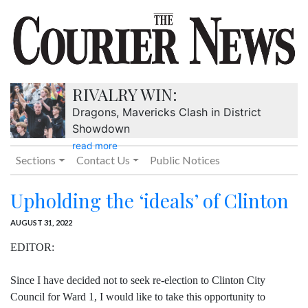
RIVALRY WIN:
Dragons, Mavericks Clash in District
Showdown
read more
Sections
Contact Us
Public Notices
Upholding the ‘ideals’ of Clinton
AUGUST 31, 2022
EDITOR:
Since I have decided not to seek re-election to Clinton City
Council for Ward 1, I would like to take this opportunity to