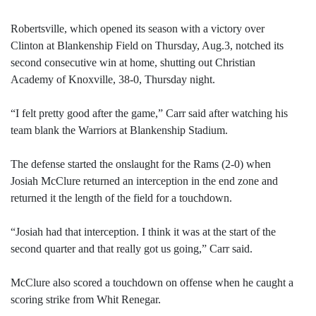
Robertsville, which opened its season with a victory over
Clinton at Blankenship Field on Thursday, Aug.3, notched its
second consecutive win at home, shutting out Christian
Academy of Knoxville, 38-0, Thursday night.
“I felt pretty good after the game,” Carr said after watching his
team blank the Warriors at Blankenship Stadium.
The defense started the onslaught for the Rams (2-0) when
Josiah McClure returned an interception in the end zone and
returned it the length of the field for a touchdown.
“Josiah had that interception. I think it was at the start of the
second quarter and that really got us going,” Carr said.
McClure also scored a touchdown on offense when he caught a
scoring strike from Whit Renegar.