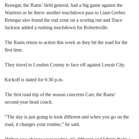
Renegar, the Rams’ field general, had a big game against the
Warriors as he threw another touchdown pass to Liam Gerber.
Renegar also found the end zone on a scoring run and Trace
Jackson added a rushing touchdown for Robertsville.
The Rams return to action this week as they hit the road for the
first time.
They travel to Loudon County to face off against Lenoir City.
Kickoff is slated for 6:30 p.m.
The first road trip of the season concerns Carr, the Rams’
second-year head coach.
“The day is just going to look different and when you go on the
road, it changes your routine,” he said.