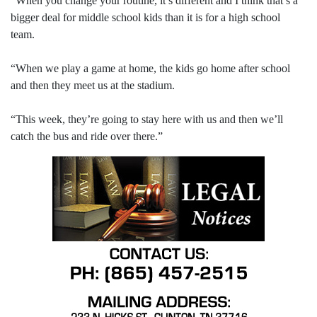
“When you change your routine, it’s different and I think that’s a
bigger deal for middle school kids than it is for a high school
team.
“When we play a game at home, the kids go home after school
and then they meet us at the stadium.
“This week, they’re going to stay here with us and then we’ll
catch the bus and ride over there.”