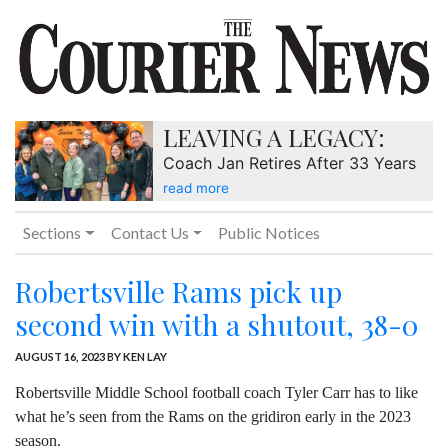
LEAVING A LEGACY:
Coach Jan Retires After 33 Years
read more
Sections
Contact Us
Public Notices
Robertsville Rams pick up
second win with a shutout, 38-0
AUGUST 16, 2023
BY KEN LAY
Robertsville Middle School football coach Tyler Carr has to like
what he’s seen from the Rams on the gridiron early in the 2023
season.