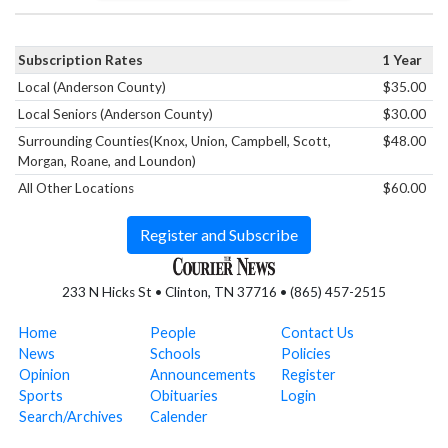
Subscription Rates
1 Year
Local (Anderson County)
$35.00
Local Seniors (Anderson County)
$30.00
Surrounding Counties(Knox, Union, Campbell, Scott,
$48.00
Morgan, Roane, and Loundon)
All Other Locations
$60.00
Register and Subscribe
233 N Hicks St • Clinton, TN 37716 • (865) 457-2515
Home
People
Contact Us
News
Schools
Policies
Opinion
Announcements
Register
Sports
Obituaries
Login
Search/Archives
Calender