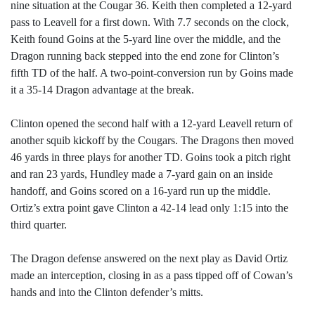
nine situation at the Cougar 36. Keith then completed a 12-yard
pass to Leavell for a first down. With 7.7 seconds on the clock,
Keith found Goins at the 5-yard line over the middle, and the
Dragon running back stepped into the end zone for Clinton’s
fifth TD of the half. A two-point-conversion run by Goins made
it a 35-14 Dragon advantage at the break.
Clinton opened the second half with a 12-yard Leavell return of
another squib kickoff by the Cougars. The Dragons then moved
46 yards in three plays for another TD. Goins took a pitch right
and ran 23 yards, Hundley made a 7-yard gain on an inside
handoff, and Goins scored on a 16-yard run up the middle.
Ortiz’s extra point gave Clinton a 42-14 lead only 1:15 into the
third quarter.
The Dragon defense answered on the next play as David Ortiz
made an interception, closing in as a pass tipped off of Cowan’s
hands and into the Clinton defender’s mitts.