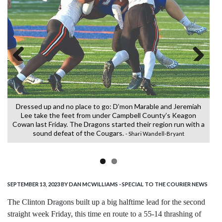
Previous
Next
Dressed up and no place to go: D’mon Marable and Jeremiah
C
Lee take the feet from under Campbell County’s Keagon
Cowan last Friday. The Dragons started their region run with a
sound defeat of the Cougars.
- Shari Wandell-Bryant
SEPTEMBER 13, 2023
BY DAN MCWILLIAMS - SPECIAL TO THE COURIER NEWS
The Clinton Dragons built up a big halftime lead for the second
straight week Friday, this time en route to a 55-14 thrashing of