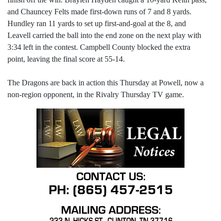
and Chauncey Felts made first-down runs of 7 and 8 yards.
Hundley ran 11 yards to set up first-and-goal at the 8, and
Leavell carried the ball into the end zone on the next play with
3:34 left in the contest. Campbell County blocked the extra
point, leaving the final score at 55-14.
The Dragons are back in action this Thursday at Powell, now a
non-region opponent, in the Rivalry Thursday TV game.