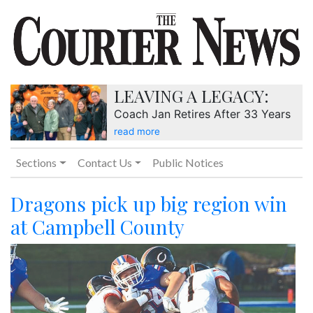
LEAVING A LEGACY:
Coach Jan Retires After 33 Years
read more
Sections
Contact Us
Public Notices
Dragons pick up big region win
at Campbell County