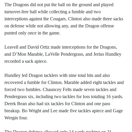
The Dragons did not put the ball on the ground and played
turnover-free ball while collecting a fumble and two
interceptions against the Cougars. Clinton also made three sacks
on defense while not allowing any, and the Dragon offense
punted only once in the game.
Leavell and David Ortiz made interceptions for the Dragons,
and D’Mon Marable, LaVelle Pendergrass, and Jerius Hundley
recorded a sack apiece.
Hundley led Dragon tacklers with nine total hits and also
recovered a fumble for Clinton. Marable added eight tackles and
forced two fumbles. Chauncey Felts made seven tackles and
Pendergrass six, including two tackles for loss totaling 16 yards.
Derek Bean also had six tackles for Clinton and one pass
breakup. Bo Wright and Lee made five tackles apiece and Gage
Wergin four.
The Dragon defense allowed only 14 yards rushing on 21