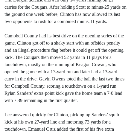
carries for the Cougars. After holding Scott to minus-25 yards on
the ground one week before, Clinton has now allowed its last
two opponents to rush for a combined minus-11 yards.
Campbell County had its best drive on the opening series of the
game. Clinton got off to a shaky start with an offsides penalty
and an illegal-procedure flag before it could get off the opening
kick. The Cougars then moved 52 yards in 11 plays for a
touchdown, mostly on the running of Keagon Cowan, who
opened the game with a 17-yard run and later had a 13-yard
carry in the drive. Gavin Owens toted the ball the last two times
for Campbell County, scoring a touchdown on a 1-yard run.
Rylan Sanders’ extra-point kick gave the home team a 7-0 lead
with 7:39 remaining in the first quarter.
Lee answered quickly for Clinton, picking up Sanders’ squib
kick at his own 27-yard line and motoring 73 yards for a
touchdown. Emanuel Ortiz added the first of his five extra