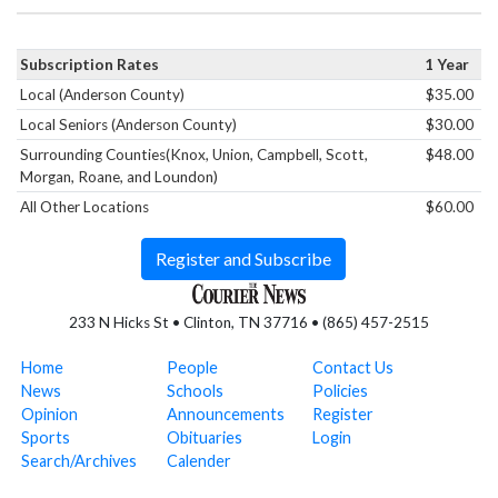
Subscription Rates
1 Year
Local (Anderson County)
$35.00
Local Seniors (Anderson County)
$30.00
Surrounding Counties(Knox, Union, Campbell, Scott,
$48.00
Morgan, Roane, and Loundon)
All Other Locations
$60.00
Register and Subscribe
233 N Hicks St • Clinton, TN 37716 • (865) 457-2515
Home
People
Contact Us
News
Schools
Policies
Opinion
Announcements
Register
Sports
Obituaries
Login
Search/Archives
Calender