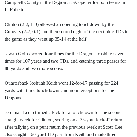
Campbell County in the Region 3-5A opener for both teams in
LaFollette.
Clinton (2-2, 1-0) allowed an opening touchdown by the
Cougars (2-2, 0-1) and then scored eight of the next nine TDs in
the game as they went up 35-14 at the half.
Jawan Goins scored four times for the Dragons, rushing seven
times for 107 yards and two TDs, and catching three passes for
88 yards and two more scores.
Quarterback Joshuah Keith went 12-for-17 passing for 224
yards with three touchdowns and no interceptions for the
Dragons.
Jeremiah Lee returned a kick for a touchdown for the second
straight week for Clinton, scoring on a 73-yard kickoff return
after tallying on a punt return the previous week at Scott. Lee
also caught a 60-yard TD pass from Keith and made three