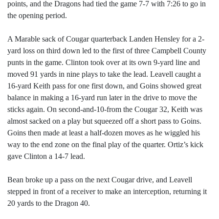
points, and the Dragons had tied the game 7-7 with 7:26 to go in
the opening period.
A Marable sack of Cougar quarterback Landen Hensley for a 2-
yard loss on third down led to the first of three Campbell County
punts in the game. Clinton took over at its own 9-yard line and
moved 91 yards in nine plays to take the lead. Leavell caught a
16-yard Keith pass for one first down, and Goins showed great
balance in making a 16-yard run later in the drive to move the
sticks again. On second-and-10-from the Cougar 32, Keith was
almost sacked on a play but squeezed off a short pass to Goins.
Goins then made at least a half-dozen moves as he wiggled his
way to the end zone on the final play of the quarter. Ortiz’s kick
gave Clinton a 14-7 lead.
Bean broke up a pass on the next Cougar drive, and Leavell
stepped in front of a receiver to make an interception, returning it
20 yards to the Dragon 40.