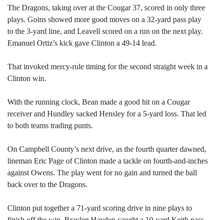
The Dragons, taking over at the Cougar 37, scored in only three
plays. Goins showed more good moves on a 32-yard pass play
to the 3-yard line, and Leavell scored on a run on the next play.
Emanuel Ortiz’s kick gave Clinton a 49-14 lead.
That invoked mercy-rule timing for the second straight week in a
Clinton win.
With the running clock, Bean made a good hit on a Cougar
receiver and Hundley sacked Hensley for a 5-yard loss. That led
to both teams trading punts.
On Campbell County’s next drive, as the fourth quarter dawned,
lineman Eric Page of Clinton made a tackle on fourth-and-inches
against Owens. The play went for no gain and turned the ball
back over to the Dragons.
Clinton put together a 71-yard scoring drive in nine plays to
finish off the win. Braylen Hayden caught a 10-yard Keith pass,