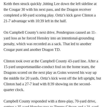
Keith then struck quickly ,hitting Lee down the left sideline at
the Cougar 30 with his next pass, and the Dragon receiver
completed a 60-yard scoring play. Ortiz’s kick gave Clinton a
21-7 advantage with 10:39 left in the half.
On Campbell County’s next drive, Pendergrass caused an 11-
yard loss as he forced Hensley into an intentional-grounding
penalty, which was recorded as a sack. That led to another
Cougar punt and another Dragon TD.
Clinton took over at the Campbell County 43-yard line. After a
15-yard unsportsmanlike-conduct foul on the home team, the
Dragons scored on the next play as Goins weaved his way up
the middle for 20 yards. Ortiz’s kick went off the left upright, but
Clinton had a 27-7 lead with 8:39 showing on the second-
quarter clock.
Campbell County responded with a three-play, 70-yard drive,
getting a 35-yard Hensley toss to Timmy Gibson and a 31-yard