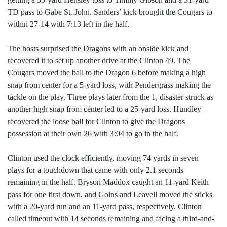
TD pass to Gabe St. John. Sanders’ kick brought the Cougars to
within 27-14 with 7:13 left in the half.
The hosts surprised the Dragons with an onside kick and
recovered it to set up another drive at the Clinton 49. The
Cougars moved the ball to the Dragon 6 before making a high
snap from center for a 5-yard loss, with Pendergrass making the
tackle on the play. Three plays later from the 1, disaster struck as
another high snap from center led to a 25-yard loss. Hundley
recovered the loose ball for Clinton to give the Dragons
possession at their own 26 with 3:04 to go in the half.
Clinton used the clock efficiently, moving 74 yards in seven
plays for a touchdown that came with only 2.1 seconds
remaining in the half. Bryson Maddox caught an 11-yard Keith
pass for one first down, and Goins and Leavell moved the sticks
with a 20-yard run and an 11-yard pass, respectively. Clinton
called timeout with 14 seconds remaining and facing a third-and-