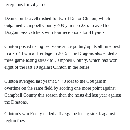
receptions for 74 yards.
Deameion Leavell rushed for two TDs for Clinton, which
outgained Campbell County 409 yards to 235. Leavell led
Dragon pass-catchers with four receptions for 41 yards.
Clinton posted its highest score since putting up its all-time best
in a 75-43 win at Heritage in 2015. The Dragons also ended a
three-game losing streak to Campbell County, which had won
eight of the last 10 against Clinton in the series.
Clinton avenged last year’s 54-48 loss to the Cougars in
overtime on the same field by scoring one more point against
Campbell County this season than the hosts did last year against
the Dragons.
Clinton’s win Friday ended a five-game losing streak against
region foes.