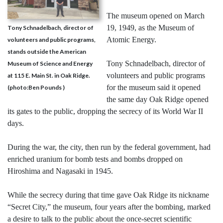
The museum opened on March
19, 1949, as the Museum of
Tony Schnadelbach, director of
Atomic Energy.
volunteers and public programs,
stands outside the American
Tony Schnadelbach, director of
Museum of Science and Energy
volunteers and public programs
at 115 E. Main St. in Oak Ridge.
for the museum said it opened
(photo:Ben Pounds )
the same day Oak Ridge opened
its gates to the public, dropping the secrecy of its World War II
days.
During the war, the city, then run by the federal government, had
enriched uranium for bomb tests and bombs dropped on
Hiroshima and Nagasaki in 1945.
While the secrecy during that time gave Oak Ridge its nickname
“Secret City,” the museum, four years after the bombing, marked
a desire to talk to the public about the once-secret scientific