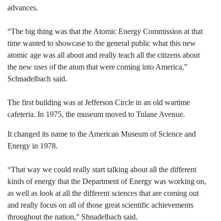
advances.
“The big thing was that the Atomic Energy Commission at that
time wanted to showcase to the general public what this new
atomic age was all about and really teach all the citizens about
the new uses of the atom that were coming into America,”
Schnadelbach said.
The first building was at Jefferson Circle in an old wartime
cafeteria. In 1975, the museum moved to Tulane Avenue.
It changed its name to the American Museum of Science and
Energy in 1978.
“That way we could really start talking about all the different
kinds of energy that the Department of Energy was working on,
as well as look at all the different sciences that are coming out
and really focus on all of those great scientific achievements
throughout the nation,” Shnadelbach said.