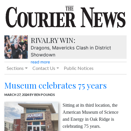
RIVALRY WIN:
Dragons, Mavericks Clash in District
Showdown
read more
Sections
Contact Us
Public Notices
Museum celebrates 75 years
MARCH 27, 2024
BY BEN POUNDS
Sitting at its third location, the
American Museum of Science
and Energy in Oak Ridge is
celebrating 75 years.