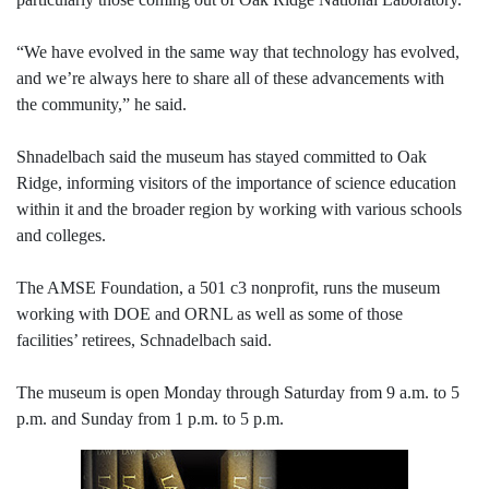
“We have evolved in the same way that technology has evolved,
and we’re always here to share all of these advancements with
the community,” he said.
Shnadelbach said the museum has stayed committed to Oak
Ridge, informing visitors of the importance of science education
within it and the broader region by working with various schools
and colleges.
The AMSE Foundation, a 501 c3 nonprofit, runs the museum
working with DOE and ORNL as well as some of those
facilities’ retirees, Schnadelbach said.
The museum is open Monday through Saturday from 9 a.m. to 5
p.m. and Sunday from 1 p.m. to 5 p.m.