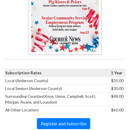
Subscription Rates
1 Year
Local (Anderson County)
$35.00
Local Seniors (Anderson County)
$30.00
Surrounding Counties(Knox, Union, Campbell, Scott,
$48.00
Morgan, Roane, and Loundon)
All Other Locations
$60.00
Register and Subscribe