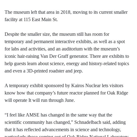
The museum left that area in 2018, moving to its current smaller
facility at 115 East Main St.
Despite the smaller size, the museum still has room for
temporary and permanent interactive exhibits, as well as a spot
for labs and activities, and an auditorium with the museum’s
iconic hair-raising Van Der Graff generator. There are exhibits to
help guests learn about science, energy and history-related topics
and even a 3D-printed roadster and jeep.
A temporary exhibit sponsored by Kairos Nuclear lets visitors
know how that company’s future reactor planned for Oak Ridge
will operate It will run through June.
“I feel like AMSE has changed in the same way that the
scientific community has changed,” Schnadelbach said, adding
that it has reflected advancements in science and technology,
particularly those coming out of Oak Ridge National Laboratory.