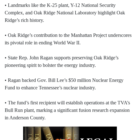
• Landmarks like the K-25 plant, Y-12 National Security
Complex, and Oak Ridge National Laboratory highlight Oak
Ridge’s rich history.
• Oak Ridge’s contribution to the Manhattan Project underscores
its pivotal role in ending World War II.
• State Rep. John Ragan supports preserving Oak Ridge’s
pioneering spirit to bolster the energy industry.
• Ragan backed Gov. Bill Lee’s $50 million Nuclear Energy
Fund to enhance Tennessee’s nuclear industry.
• The fund’s first recipient will establish operations at the TVA’s
Bull Run plant, marking a significant fusion research expansion
in Anderson County.