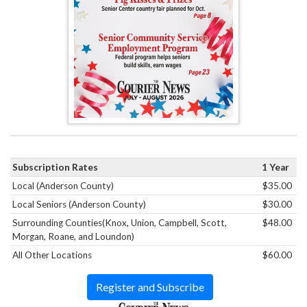
Subscription Rates
1 Year
Local (Anderson County)
$35.00
Local Seniors (Anderson County)
$30.00
Surrounding Counties(Knox, Union, Campbell, Scott,
$48.00
Morgan, Roane, and Loundon)
All Other Locations
$60.00
Register and Subscribe