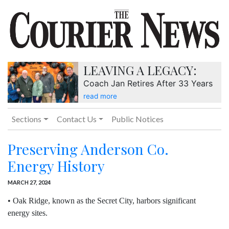
LEAVING A LEGACY:
Coach Jan Retires After 33 Years
read more
Sections
Contact Us
Public Notices
Preserving Anderson Co.
Energy History
MARCH 27, 2024
• Oak Ridge, known as the Secret City, harbors significant
energy sites.