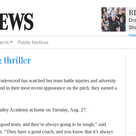
R
Dra
Sh
rea
arch
Public Notices
 thriller
derwood has watched her team battle injuries and adversity
nd in their most recent appearance on the pitch, they earned a
alley Academy at home on Tuesday, Aug. 27.
a good team, and they’re always going to be tough,” said
h. “They have a good coach, and you know that it’s always