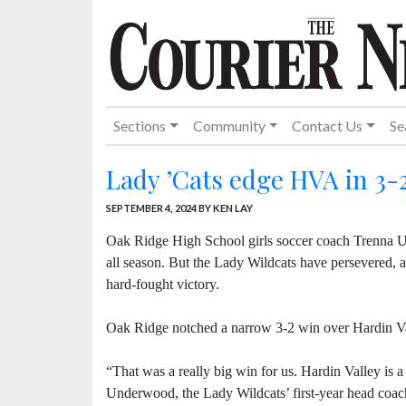
Sections
Community
Contact Us
Se
Lady ’Cats edge HVA in 3-2
SEPTEMBER 4, 2024
BY KEN LAY
Oak Ridge High School girls soccer coach Trenna Un
all season. But the Lady Wildcats have persevered, a
hard-fought victory.
Oak Ridge notched a narrow 3-2 win over Hardin V
“That was a really big win for us. Hardin Valley is 
Underwood, the Lady Wildcats’ first-year head coac