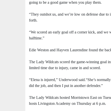
going to be a good game when you play them.
“They outshot us, and we’re low on defense due to i
forth.
“We scored an early goal off a corner kick, and we w
halftime.”
Edie Weston and Hayven Laurendine found the back o
The Lady Wildcats scored the game-winning goal in
limited time due to injury, came in and scored.
“Elena is injured,” Underwood said.“She’s normally ou
did the job, and then I put in another defender.”
The Lady Wildcats hosted Morristown East on Tuesday
hosts Livingston Academy on Thursday at 6 p.m.