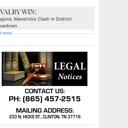
IVALRY WIN:
gons, Mavericks Clash in District
owdown
d more