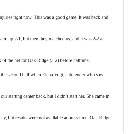
njuries right now. This was a good game. It was back and
ere up 2-1, but then they matched us, and it was 2-2 at
f the net for Oak Ridge (3-2) before halftime.
 the second half when Elena Vogt, a defender who saw
r starting center back, but I didn’t start her. She came in,
, but results were not available at press time. Oak Ridge