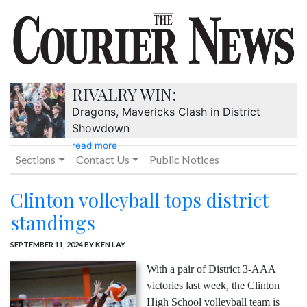
RIVALRY WIN:
Dragons, Mavericks Clash in District
Showdown
read more
Sections
Contact Us
Public Notices
Clinton volleyball tops district
standings
SEPTEMBER 11, 2024
BY KEN LAY
With a pair of District 3-AAA
victories last week, the Clinton
High School volleyball team is