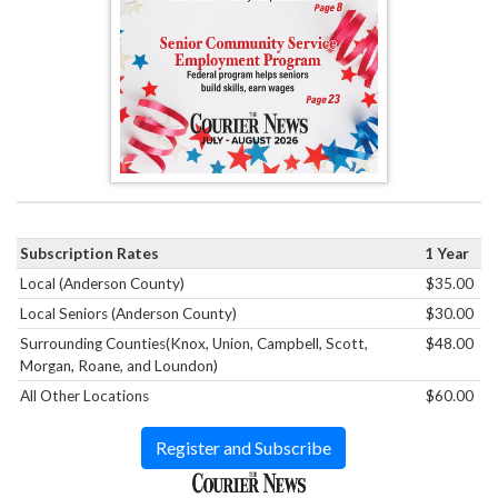
Subscription Rates
1 Year
Local (Anderson County)
$35.00
Local Seniors (Anderson County)
$30.00
Surrounding Counties(Knox, Union, Campbell, Scott,
$48.00
Morgan, Roane, and Loundon)
All Other Locations
$60.00
Register and Subscribe