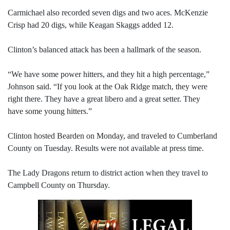
Carmichael also recorded seven digs and two aces. McKenzie
Crisp had 20 digs, while Keagan Skaggs added 12.
Clinton’s balanced attack has been a hallmark of the season.
“We have some power hitters, and they hit a high percentage,”
Johnson said. “If you look at the Oak Ridge match, they were
right there. They have a great libero and a great setter. They
have some young hitters.”
Clinton hosted Bearden on Monday, and traveled to Cumberland
County on Tuesday. Results were not available at press time.
The Lady Dragons return to district action when they travel to
Campbell County on Thursday.