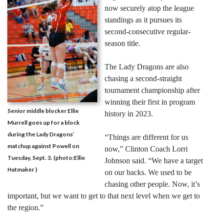
now securely atop the league
standings as it pursues its
second-consecutive regular-
season title.
The Lady Dragons are also
chasing a second-straight
tournament championship after
winning their first in program
Senior middle blocker Ellie
history in 2023.
Murrell goes up for a block
during the Lady Dragons’
“Things are different for us
matchup against Powell on
now,” Clinton Coach Lorri
Tuesday, Sept. 3. (photo:Ellie
Johnson said. “We have a target
Hatmaker )
on our backs. We used to be
chasing other people. Now, it’s
important, but we want to get to that next level when we get to
the region.”