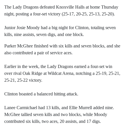
The Lady Dragons defeated Knoxville Halls at home Thursday
night, posting a four-set victory (25-17, 20-25, 25-13, 25-20).
Junior Josie Moody had a big night for Clinton, totaling seven
kills, nine assists, seven digs, and one block.
Parker McGhee finished with six kills and seven blocks, and she
also contributed a pair of service aces.
Earlier in the week, the Lady Dragons earned a four-set win
over rival Oak Ridge at Wildcat Arena, notching a 25-19, 25-21,
25-21, 25-22 victory.
Clinton boasted a balanced hitting attack.
Lanee Carmichael had 13 kills, and Ellie Murrell added nine.
McGhee tallied seven kills and two blocks, while Moody
contributed six kills, two aces, 20 assists, and 17 digs.