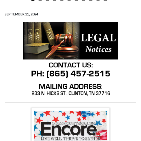
SEPTEMBER 11, 2024