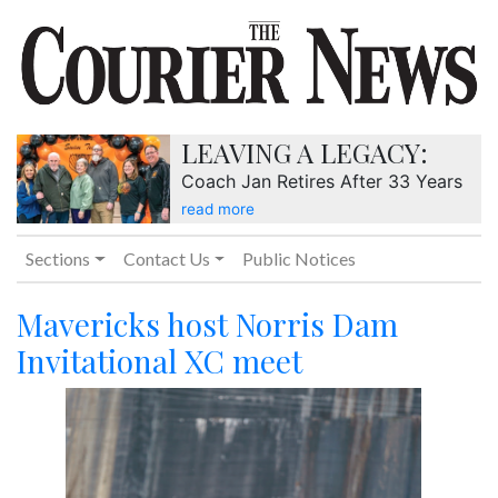
LEAVING A LEGACY:
Coach Jan Retires After 33 Years
read more
Sections
Contact Us
Public Notices
Mavericks host Norris Dam
Invitational XC meet