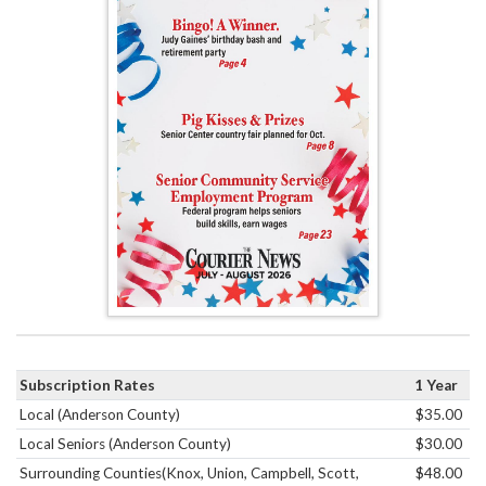
Subscription Rates
1 Year
Local (Anderson County)
$35.00
Local Seniors (Anderson County)
$30.00
Surrounding Counties(Knox, Union, Campbell, Scott,
$48.00