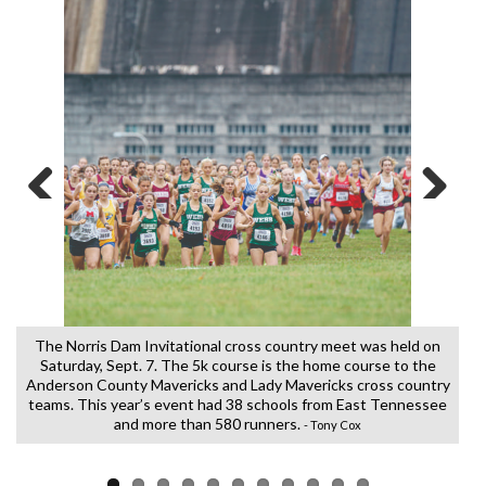
Previous
Next
k
The Norris Dam Invitational cross country meet was held on
Saturday, Sept. 7. The 5k course is the home course to the
Anderson County Mavericks and Lady Mavericks cross country
teams. This year’s event had 38 schools from East Tennessee
and more than 580 runners.
- Tony Cox