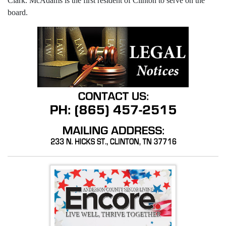
Clark. McAdams is the first resident of Clinton to serve on the
board.