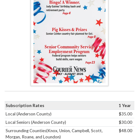
Subscription Rates
1 Year
Local (Anderson County)
$35.00
Local Seniors (Anderson County)
$30.00
Surrounding Counties(Knox, Union, Campbell, Scott,
$48.00
Morgan, Roane, and Loundon)