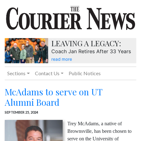
LEAVING A LEGACY:
Coach Jan Retires After 33 Years
read more
Sections
Contact Us
Public Notices
McAdams to serve on UT
Alumni Board
SEPTEMBER 25, 2024
Trey McAdams, a native of
Brownsville, has been chosen to
serve on the University of