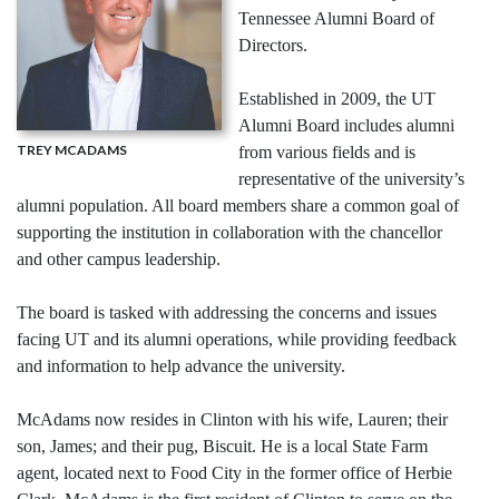
Tennessee Alumni Board of
Directors.
Established in 2009, the UT
Alumni Board includes alumni
TREY MCADAMS
from various fields and is
representative of the university’s
alumni population. All board members share a common goal of
supporting the institution in collaboration with the chancellor
and other campus leadership.
The board is tasked with addressing the concerns and issues
facing UT and its alumni operations, while providing feedback
and information to help advance the university.
McAdams now resides in Clinton with his wife, Lauren; their
son, James; and their pug, Biscuit. He is a local State Farm
agent, located next to Food City in the former office of Herbie