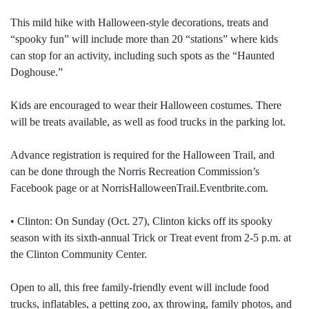
This mild hike with Halloween-style decorations, treats and
“spooky fun” will include more than 20 “stations” where kids
can stop for an activity, including such spots as the “Haunted
Doghouse.”
Kids are encouraged to wear their Halloween costumes. There
will be treats available, as well as food trucks in the parking lot.
Advance registration is required for the Halloween Trail, and
can be done through the Norris Recreation Commission’s
Facebook page or at NorrisHalloweenTrail.Eventbrite.com.
• Clinton: On Sunday (Oct. 27), Clinton kicks off its spooky
season with its sixth-annual Trick or Treat event from 2-5 p.m. at
the Clinton Community Center.
Open to all, this free family-friendly event will include food
trucks, inflatables, a petting zoo, ax throwing, family photos, and