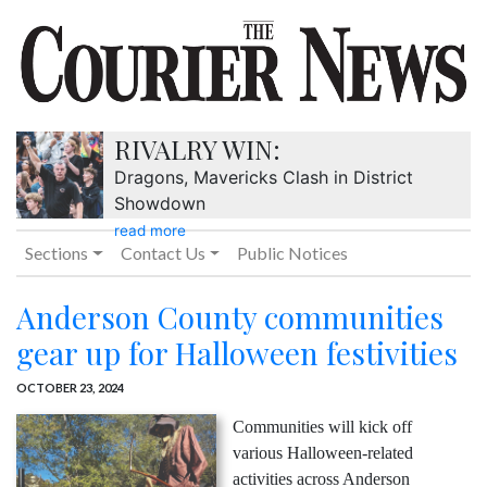
RIVALRY WIN:
Dragons, Mavericks Clash in District
Showdown
read more
Sections
Contact Us
Public Notices
Anderson County communities
gear up for Halloween festivities
OCTOBER 23, 2024
Communities will kick off
various Halloween-related
activities across Anderson