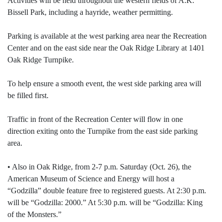
Activities will be held throughout the western fields of A.K.
Bissell Park, including a hayride, weather permitting.
Parking is available at the west parking area near the Recreation
Center and on the east side near the Oak Ridge Library at 1401
Oak Ridge Turnpike.
To help ensure a smooth event, the west side parking area will
be filled first.
Traffic in front of the Recreation Center will flow in one
direction exiting onto the Turnpike from the east side parking
area.
• Also in Oak Ridge, from 2-7 p.m. Saturday (Oct. 26), the
American Museum of Science and Energy will host a
“Godzilla” double feature free to registered guests. At 2:30 p.m.
will be “Godzilla: 2000.” At 5:30 p.m. will be “Godzilla: King
of the Monsters.”