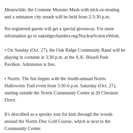
Meanwhile, the Costume Monster Mash with trick-or-treating
and a miniature city smash will be held from 2-5:30 p.m.
Pre-registered guests will get a special giveaway. For more
information go to oakridgechamber.org/NuclearScienceWeek.
• On Sunday (Oct. 27), the Oak Ridge Community Band will be
playing in costume at 3:30 p.m. at the A.K. Bissell Park
Pavilion. Admission is free.
• Norris: The fun begins with the fourth-annual Norris
Halloween Trail event from 3:30-6 p.m. Saturday (Oct. 27),
starting outside the Norris Community Center at 20 Chestnut
Drive.
It’s described as a spooky tour for kids through the woods
around the Norris Disc Golf Course, which is next to the
Community Center.