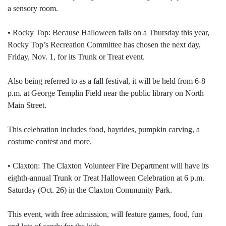
a sensory room.
• Rocky Top: Because Halloween falls on a Thursday this year,
Rocky Top’s Recreation Committee has chosen the next day,
Friday, Nov. 1, for its Trunk or Treat event.
Also being referred to as a fall festival, it will be held from 6-8
p.m. at George Templin Field near the public library on North
Main Street.
This celebration includes food, hayrides, pumpkin carving, a
costume contest and more.
• Claxton: The Claxton Volunteer Fire Department will have its
eighth-annual Trunk or Treat Halloween Celebration at 6 p.m.
Saturday (Oct. 26) in the Claxton Community Park.
This event, with free admission, will feature games, food, fun