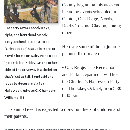
County beginning this weekend,
including events scheduled in
Clinton, Oak Ridge, Norris,
Rocky Top and Claxton, among
Property owner Sandy Boyd,
others.
right, and her friend Mandy
Teague check out a 15-foot
Here are some of the major ones
“Grim Reaper” statue in front of
planned for our area:
Boyd’s home on Dairy Pond Road
in Norris last Friday. On the other
• Oak Ridge: The Recreation
side of the driveway is a skeleton
and Parks Department will host
that’s just as tall. Bond said she
the Children’s Halloween Party
loves to decorate big for
on Thursday, Oct. 24, from 5:30-
Halloween. (photo:G. Chambers
8:30 p.m.
Williams III )
This annual event is expected to draw hundreds of children and
their parents,