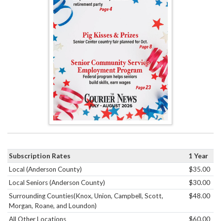
Subscription Rates
1 Year
Local (Anderson County)
$35.00
Local Seniors (Anderson County)
$30.00
Surrounding Counties(Knox, Union, Campbell, Scott,
$48.00
Morgan, Roane, and Loundon)
All Other Locations
$60.00