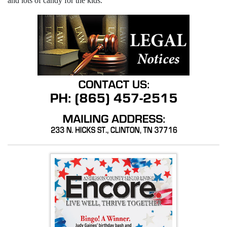
and lots of candy for the kids.