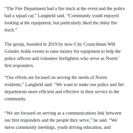
“The Fire Department had a fire truck at the event and the police
had a squad car,” Langheld said. “Community youth enjoyed
looking at the equipment, but particularly liked the shiny fire
truck.”
The group, founded in 2019 by now-City Councilman Will
Grinder, holds events to raise money for equipment to help the
police officers and volunteer firefighters who serve as Norris’
first responders.
“Our efforts are focused on serving the needs of Norris
residents,” Langheld said. “We want to make our police and fire
departments more efficient and effective in their service to the
community.
“We are focused on serving as a communications link between
our first responders and the people they serve,” he said. “We
stress community meetings, youth driving education, and