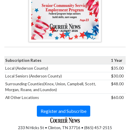
Subscription Rates
1 Year
Local (Anderson County)
$35.00
Local Seniors (Anderson County)
$30.00
Surrounding Counties(Knox, Union, Campbell, Scott,
$48.00
Morgan, Roane, and Loundon)
All Other Locations
$60.00
Register and Subscribe
233 N Hicks St • Clinton, TN 37716 • (865) 457-2515