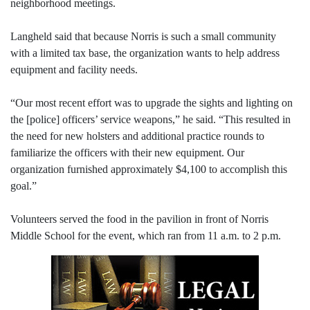
neighborhood meetings.
Langheld said that because Norris is such a small community
with a limited tax base, the organization wants to help address
equipment and facility needs.
“Our most recent effort was to upgrade the sights and lighting on
the [police] officers’ service weapons,” he said. “This resulted in
the need for new holsters and additional practice rounds to
familiarize the officers with their new equipment. Our
organization furnished approximately $4,100 to accomplish this
goal.”
Volunteers served the food in the pavilion in front of Norris
Middle School for the event, which ran from 11 a.m. to 2 p.m.