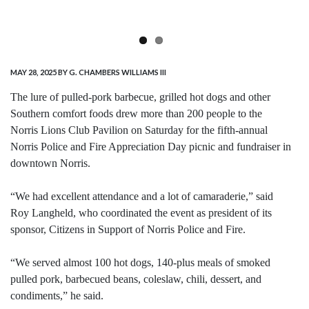
MAY 28, 2025
BY G. CHAMBERS WILLIAMS III
The lure of pulled-pork barbecue, grilled hot dogs and other
Southern comfort foods drew more than 200 people to the
Norris Lions Club Pavilion on Saturday for the fifth-annual
Norris Police and Fire Appreciation Day picnic and fundraiser in
downtown Norris.
“We had excellent attendance and a lot of camaraderie,” said
Roy Langheld, who coordinated the event as president of its
sponsor, Citizens in Support of Norris Police and Fire.
“We served almost 100 hot dogs, 140-plus meals of smoked
pulled pork, barbecued beans, coleslaw, chili, dessert, and
condiments,” he said.