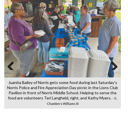
Previous
Next
Juanita Bailey of Norris gets some food during last Saturday’s
Norris Police and Fire Appreciation Day picnic in the Lions Club
Pavilion in front of Norris Middle School. Helping to serve the
food are volunteers Teri Langheld, right, and Kathy Myers.
e
Re
- G.
Chambers Williams III
l
Do
o
in
o
al
e
pe