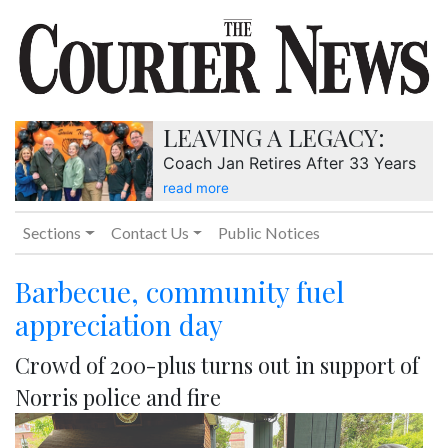
LEAVING A LEGACY:
Coach Jan Retires After 33 Years
read more
Sections
Contact Us
Public Notices
Barbecue, community fuel
appreciation day
Crowd of 200-plus turns out in support of
Norris police and fire