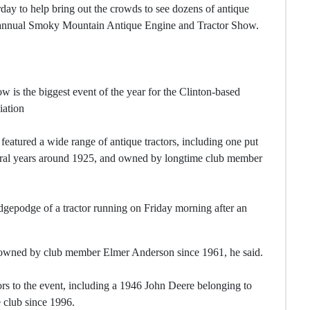
day to help bring out the crowds to see dozens of antique
nd-annual Smoky Mountain Antique Engine and Tractor Show.
 is the biggest event of the year for the Clinton-based
iation
eatured a wide range of antique tractors, including one put
everal years around 1925, and owned by longtime club member
dgepodge of a tractor running on Friday morning after an
een owned by club member Elmer Anderson since 1961, he said.
rs to the event, including a 1946 John Deere belonging to
 club since 1996.