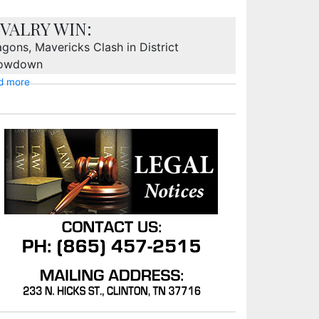
IVALRY WIN:
gons, Mavericks Clash in District
owdown
d more