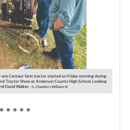
-era Centaur farm tractor started on Friday morning during
Jessi
nd Tractor Show at Anderson County High School. Looking
Engine 
 and David Walker.
- G. Chambers Williams III