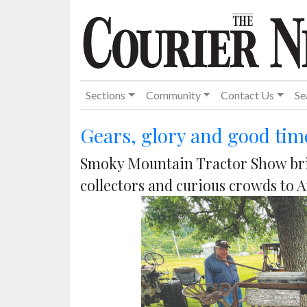
Sections
Community
Contact Us
Se
Gears, glory and good tim
Smoky Mountain Tractor Show bri
collectors and curious crowds to