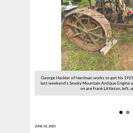
n across the sky
George Hackler of Harriman works to get his 1925
last weekend’s Smoky Mountain Antique Engine a
on are Frank Littleton, left,
JUNE 18, 2025