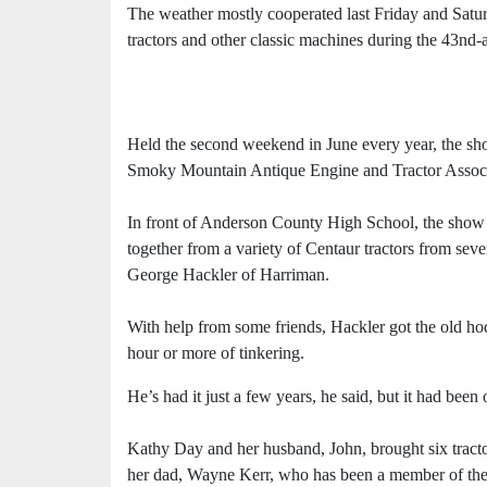
The weather mostly cooperated last Friday and Satur
tractors and other classic machines during the 43
Held the second weekend in June every year, the show
Smoky Mountain Antique Engine and Tractor Assoc
In front of Anderson County High School, the show f
together from a variety of Centaur tractors from s
George Hackler of Harriman.
With help from some friends, Hackler got the old ho
hour or more of tinkering.
He’s had it just a few years, he said, but it had b
Kathy Day and her husband, John, brought six tracto
her dad, Wayne Kerr, who has been a member of the