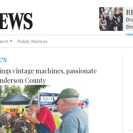
R
Dra
Sh
rea
arch
Public Notices
es
ngs vintage machines, passionate
 Anderson County