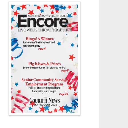
ca Dillard sells a birdhouse to Almeda Lewis as Tim Price looks on duri
and Tractor Show last Friday at Anderson County High School. Price said 
birdhouses.
- G. Chambers Williams III