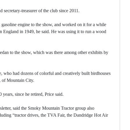
 secretary-treasurer of the club since 2011.
 gasoline engine to the show, and worked on it for a while
in England in 1949, he said. He was using it to run a wood
edan to the show, which was there among other exhibits by
, who had dozens of colorful and creatively built birdhouses
e, of Mountain City.
years, since he retired, Price said.
sletter, said the Smoky Mountain Tractor group also
cluding “tractor drives, the TVA Fair, the Dandridge Hot Air