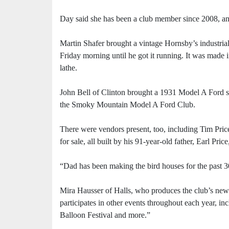
Day said she has been a club member since 2008, and
Martin Shafer brought a vintage Hornsby’s industrial
Friday morning until he got it running. It was made 
lathe.
John Bell of Clinton brought a 1931 Model A Ford s
the Smoky Mountain Model A Ford Club.
There were vendors present, too, including Tim Price
for sale, all built by his 91-year-old father, Earl Pric
“Dad has been making the bird houses for the past 30 
Mira Hausser of Halls, who produces the club’s new
participates in other events throughout each year, in
Balloon Festival and more.”