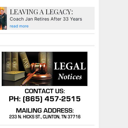
LEAVING A LEGACY:
Coach Jan Retires After 33 Years
read more