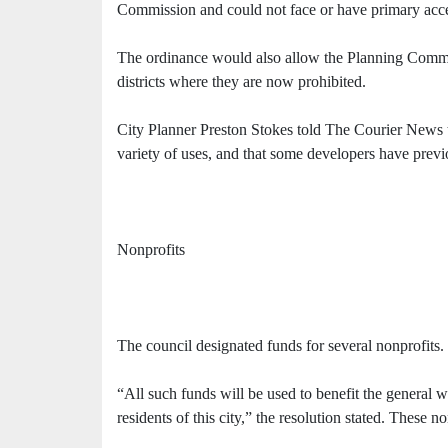
Commission and could not face or have primary acces
The ordinance would also allow the Planning Commis
districts where they are now prohibited.
City Planner Preston Stokes told The Courier News th
variety of uses, and that some developers have previo
Nonprofits
The council designated funds for several nonprofits.
“All such funds will be used to benefit the general w
residents of this city,” the resolution stated. These n