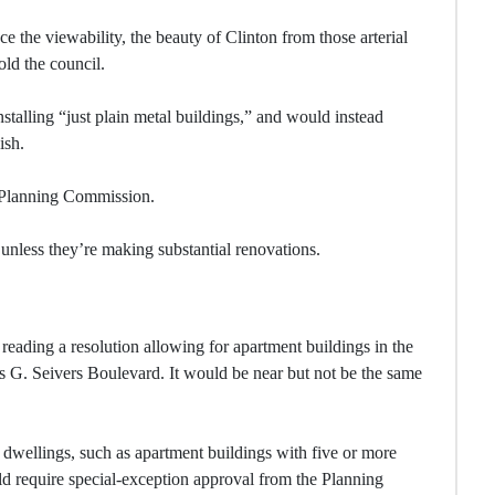
e the viewability, the beauty of Clinton from those arterial
old the council.
stalling “just plain metal buildings,” and would instead
ish.
e Planning Commission.
 unless they’re making substantial renovations.
eading a resolution allowing for apartment buildings in the
les G. Seivers Boulevard. It would be near but not be the same
 dwellings, such as apartment buildings with five or more
 require special-exception approval from the Planning