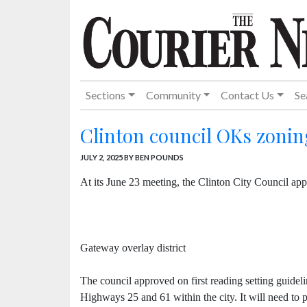
Sections
Community
Contact Us
Se
Clinton council OKs zonin
JULY 2, 2025
BY BEN POUNDS
At its June 23 meeting, the Clinton City Council app
Gateway overlay district
The council approved on first reading setting guide
Highways 25 and 61 within the city. It will need to p