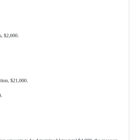
s, $2,000.
ion, $21,000.
.