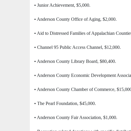
• Junior Achievement, $5,000.
• Anderson County Office of Aging, $2,000.
• Aid to Distressed Families of Appalachian Countie
• Channel 95 Public Access Channel, $12,000.
• Anderson County Library Board, $80,400.
• Anderson County Economic Development Associat
• Anderson County Chamber of Commerce, $15,000
• The Pearl Foundation, $45,000.
• Anderson County Fair Association, $1,000.