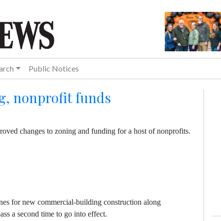
arch
Public Notices
g, nonprofit funds
roved changes to zoning and funding for a host of nonprofits.
lines for new commercial-building construction along
ass a second time to go into effect.