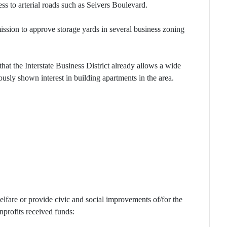
s to arterial roads such as Seivers Boulevard.
sion to approve storage yards in several business zoning
at the Interstate Business District already allows a wide
usly shown interest in building apartments in the area.
elfare or provide civic and social improvements of/for the
onprofits received funds: