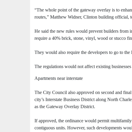
“The whole point of the gateway overlay is to enhanc
routes,” Matthew Widner, Clinton building official, t
He said the new rules would prevent builders from in
require a 40% brick, stone, vinyl, wood or stucco fin
They would also require the developers to go to th
The regulations would not affect existing businesses
Apartments near interstate
The City Council also approved on second and final r
city’s Interstate Business District along North Char
as the Gateway Overlay District.
If approved, the ordinance would permit multifamily
contiguous units. However, such developments would