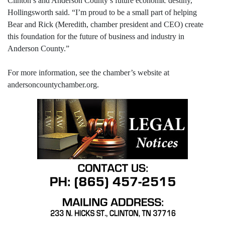
Clinton’s and Anderson County’s future economic destiny,”
Hollingsworth said. “I’m proud to be a small part of helping
Bear and Rick (Meredith, chamber president and CEO) create
this foundation for the future of business and industry in
Anderson County.”
For more information, see the chamber’s website at
andersoncountychamber.org.