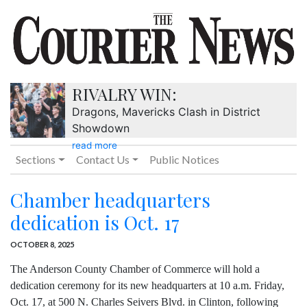
RIVALRY WIN:
Dragons, Mavericks Clash in District
Showdown
read more
Sections
Contact Us
Public Notices
Chamber headquarters
dedication is Oct. 17
OCTOBER 8, 2025
The Anderson County Chamber of Commerce will hold a
dedication ceremony for its new headquarters at 10 a.m. Friday,
Oct. 17, at 500 N. Charles Seivers Blvd. in Clinton, following