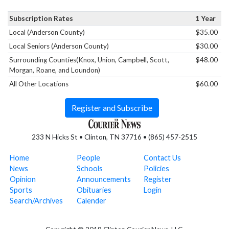
Subscription Rates
1 Year
Local (Anderson County)
$35.00
Local Seniors (Anderson County)
$30.00
Surrounding Counties(Knox, Union, Campbell, Scott,
$48.00
Morgan, Roane, and Loundon)
All Other Locations
$60.00
Register and Subscribe
233 N Hicks St • Clinton, TN 37716 • (865) 457-2515
Home
People
Contact Us
News
Schools
Policies
Opinion
Announcements
Register
Sports
Obituaries
Login
Search/Archives
Calender