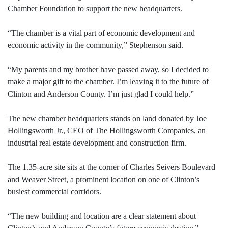
Chamber Foundation to support the new headquarters.
“The chamber is a vital part of economic development and
economic activity in the community,” Stephenson said.
“My parents and my brother have passed away, so I decided to
make a major gift to the chamber. I’m leaving it to the future of
Clinton and Anderson County. I’m just glad I could help.”
The new chamber headquarters stands on land donated by Joe
Hollingsworth Jr., CEO of The Hollingsworth Companies, an
industrial real estate development and construction firm.
The 1.35-acre site sits at the corner of Charles Seivers Boulevard
and Weaver Street, a prominent location on one of Clinton’s
busiest commercial corridors.
“The new building and location are a clear statement about