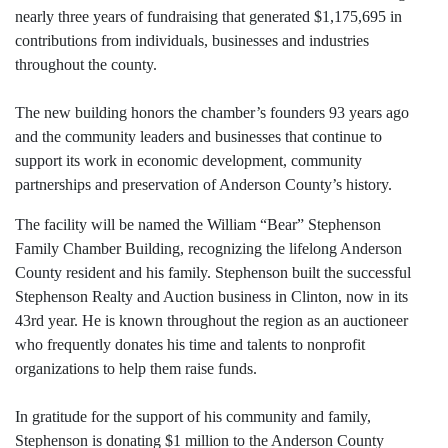
nearly three years of fundraising that generated $1,175,695 in
contributions from individuals, businesses and industries
throughout the county.
The new building honors the chamber’s founders 93 years ago
and the community leaders and businesses that continue to
support its work in economic development, community
partnerships and preservation of Anderson County’s history.
The facility will be named the William “Bear” Stephenson
Family Chamber Building, recognizing the lifelong Anderson
County resident and his family. Stephenson built the successful
Stephenson Realty and Auction business in Clinton, now in its
43rd year. He is known throughout the region as an auctioneer
who frequently donates his time and talents to nonprofit
organizations to help them raise funds.
In gratitude for the support of his community and family,
Stephenson is donating $1 million to the Anderson County