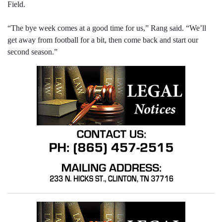
Field.
“The bye week comes at a good time for us,” Rang said. “We’ll
get away from football for a bit, then come back and start our
second season.”