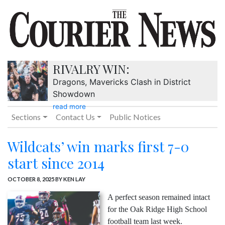
RIVALRY WIN:
Dragons, Mavericks Clash in District
Showdown
read more
Sections
Contact Us
Public Notices
Wildcats’ win marks first 7-0
start since 2014
OCTOBER 8, 2025
BY KEN LAY
A perfect season remained intact
for the Oak Ridge High School
football team last week.