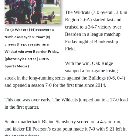
The Wildcats (7-0 overall, 3-0 in
Region 2-6A) started fast and
cruised to a 34-7 victory over
Tobja Walters (14) recovers a
Bearden in a league matchup
fumble as Kayden Stuart (0)
Friday night at Blankenship
cheers the possession in a
Field.
Wildcat win over Bearden Friday.
(photo:Kyla Carter | ORHS
With the win, Oak Ridge
Sports Media )
snapped a four-game losing
streak in the long-running series against the Bulldogs (0-6, 0-4)
and opened a season 7-0 for the first time since 2014.
This one was over early. The Wildcats jumped out to a 17-0 lead
in the first quarter.
Senior quarterback Blaine Stansberry scored on a 4-yard run,
and kicker Eli Pearson’s extra point made it 7-0 with 9:21 left in