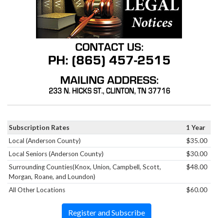
Subscription Rates
1 Year
Local (Anderson County)
$35.00
Local Seniors (Anderson County)
$30.00
Surrounding Counties(Knox, Union, Campbell, Scott,
$48.00
Morgan, Roane, and Loundon)
All Other Locations
$60.00
Register and Subscribe