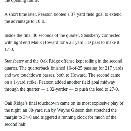
the opening frame.
A short time later, Pearson booted a 37-yard field goal to extend
the advantage to 10-0.
Inside the final 30 seconds of the quarter, Stansberry connected
with tight end Malik Howard for a 28-yard TD pass to make it
17-0.
Stansberry and the Oak Ridge offense kept rolling in the second
quarter. The quarterback finished 16-of-25 passing for 217 yards
and two touchdown passes, both to Howard. The second came
on a 1-yard strike. Pearson added another field goal midway
through the quarter — a 32-yarder — to push the lead to 27-0.
Oak Ridge’s final touchdown came on its most explosive play of
the night, an 88-yard run by Wayne Gibson that stretched the
margin to 34-0 and triggered a running clock for much of the
second half.