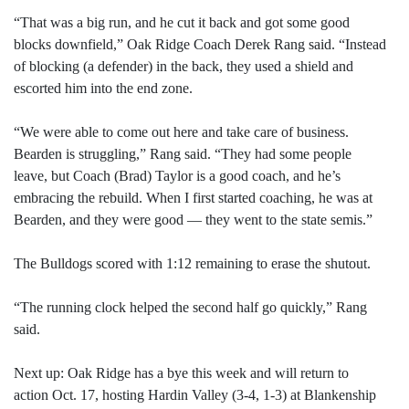
“That was a big run, and he cut it back and got some good
blocks downfield,” Oak Ridge Coach Derek Rang said. “Instead
of blocking (a defender) in the back, they used a shield and
escorted him into the end zone.
“We were able to come out here and take care of business.
Bearden is struggling,” Rang said. “They had some people
leave, but Coach (Brad) Taylor is a good coach, and he’s
embracing the rebuild. When I first started coaching, he was at
Bearden, and they were good — they went to the state semis.”
The Bulldogs scored with 1:12 remaining to erase the shutout.
“The running clock helped the second half go quickly,” Rang
said.
Next up: Oak Ridge has a bye this week and will return to
action Oct. 17, hosting Hardin Valley (3-4, 1-3) at Blankenship