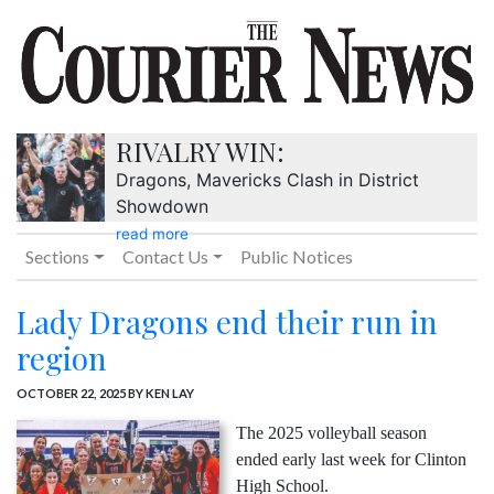
RIVALRY WIN:
Dragons, Mavericks Clash in District
Showdown
read more
Sections
Contact Us
Public Notices
Lady Dragons end their run in
region
OCTOBER 22, 2025
BY KEN LAY
The 2025 volleyball season
ended early last week for Clinton
High School.