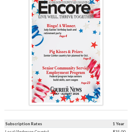
Subscription Rates
1 Year
Local (Anderson County)
$35.00