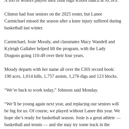
A trio of seniors played their final high school match at ACHS.
Clinton had four seniors on the 2025 roster, but Lanee
Carmichael missed the season after a knee injury suffered during
basketball last winter.
Carmichael, Josie Moody, and classmates Macy Wandell and
Kyleigh Gallaher helped lift the program, with the Lady
Dragons going 110-49 over their four years.
Moody departs with her name all over the CHS record book:
190 aces, 1,014 kills, 1,757 assists, 1,276 digs and 123 blocks.
“We’re back to work today,” Johnson said Monday.
“We’ll be young again next year, and replacing our seniors will
be big for us. Of course, we played without Lanee this year. We
hope she’s ready for basketball season. Josie is a great athlete —
basketball and tennis — and she may try some track in the