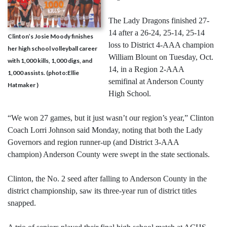
The Lady Dragons finished 27-
14 after a 26-24, 25-14, 25-14
Clinton’s Josie Moody finishes
loss to District 4-AAA champion
her high school volleyball career
William Blount on Tuesday, Oct.
with 1,000 kills, 1,000 digs, and
14, in a Region 2-AAA
1,000 assists. (photo:Ellie
semifinal at Anderson County
Hatmaker )
High School.
“We won 27 games, but it just wasn’t our region’s year,” Clinton
Coach Lorri Johnson said Monday, noting that both the Lady
Governors and region runner-up (and District 3-AAA
champion) Anderson County were swept in the state sectionals.
Clinton, the No. 2 seed after falling to Anderson County in the
district championship, saw its three-year run of district titles
snapped.