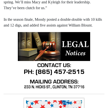
spring. We’ll miss Macy and Kyleigh for their leadership.
They’ve been clutch for us.”
In the season finale, Moody posted a double-double with 10 kills
and 12 digs, and added five assists against William Blount.