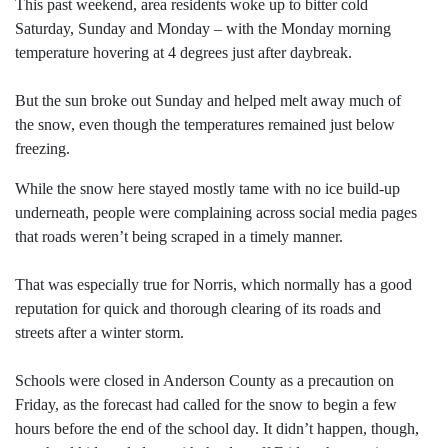
This past weekend, area residents woke up to bitter cold
Saturday, Sunday and Monday – with the Monday morning
temperature hovering at 4 degrees just after daybreak.
But the sun broke out Sunday and helped melt away much of
the snow, even though the temperatures remained just below
freezing.
While the snow here stayed mostly tame with no ice build-up
underneath, people were complaining across social media pages
that roads weren’t being scraped in a timely manner.
That was especially true for Norris, which normally has a good
reputation for quick and thorough clearing of its roads and
streets after a winter storm.
Schools were closed in Anderson County as a precaution on
Friday, as the forecast had called for the snow to begin a few
hours before the end of the school day. It didn’t happen, though,