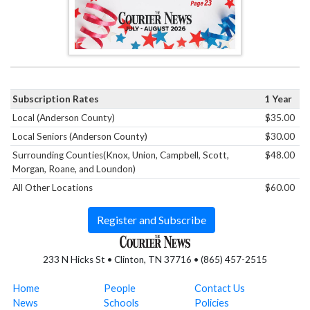
Subscription Rates
1 Year
Local (Anderson County)
$35.00
Local Seniors (Anderson County)
$30.00
Surrounding Counties(Knox, Union, Campbell, Scott,
$48.00
Morgan, Roane, and Loundon)
All Other Locations
$60.00
Register and Subscribe
233 N Hicks St • Clinton, TN 37716 • (865) 457-2515
Home
People
Contact Us
News
Schools
Policies