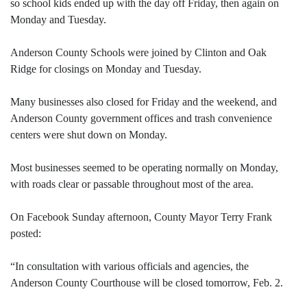
so school kids ended up with the day off Friday, then again on
Monday and Tuesday.
Anderson County Schools were joined by Clinton and Oak
Ridge for closings on Monday and Tuesday.
Many businesses also closed for Friday and the weekend, and
Anderson County government offices and trash convenience
centers were shut down on Monday.
Most businesses seemed to be operating normally on Monday,
with roads clear or passable throughout most of the area.
On Facebook Sunday afternoon, County Mayor Terry Frank
posted:
“In consultation with various officials and agencies, the
Anderson County Courthouse will be closed tomorrow, Feb. 2.