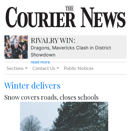
RIVALRY WIN:
Dragons, Mavericks Clash in District
Showdown
read more
Sections
Contact Us
Public Notices
Winter delivers
Snow covers roads, closes schools