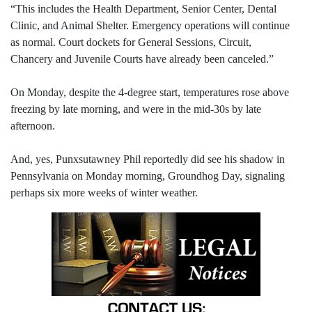
“This includes the Health Department, Senior Center, Dental
Clinic, and Animal Shelter. Emergency operations will continue
as normal. Court dockets for General Sessions, Circuit,
Chancery and Juvenile Courts have already been canceled.”
On Monday, despite the 4-degree start, temperatures rose above
freezing by late morning, and were in the mid-30s by late
afternoon.
And, yes, Punxsutawney Phil reportedly did see his shadow in
Pennsylvania on Monday morning, Groundhog Day, signaling
perhaps six more weeks of winter weather.