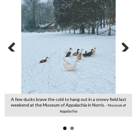
Previous
Next
e
A
N
A few ducks brave the cold to hang out in a snowy field last
weekend at the Museum of Appalachia in Norris.
- Museum of
Appalachia