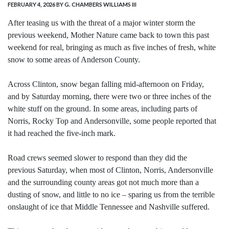
FEBRUARY 4, 2026
BY G. CHAMBERS WILLIAMS III
After teasing us with the threat of a major winter storm the
previous weekend, Mother Nature came back to town this past
weekend for real, bringing as much as five inches of fresh, white
snow to some areas of Anderson County.
Across Clinton, snow began falling mid-afternoon on Friday,
and by Saturday morning, there were two or three inches of the
white stuff on the ground. In some areas, including parts of
Norris, Rocky Top and Andersonville, some people reported that
it had reached the five-inch mark.
Road crews seemed slower to respond than they did the
previous Saturday, when most of Clinton, Norris, Andersonville
and the surrounding county areas got not much more than a
dusting of snow, and little to no ice – sparing us from the terrible
onslaught of ice that Middle Tennessee and Nashville suffered.