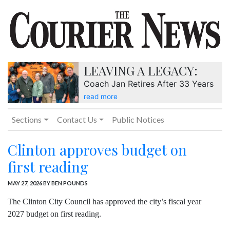
LEAVING A LEGACY:
Coach Jan Retires After 33 Years
read more
Sections
Contact Us
Public Notices
Clinton approves budget on
first reading
MAY 27, 2026
BY BEN POUNDS
The Clinton City Council has approved the city’s fiscal year
2027 budget on first reading.