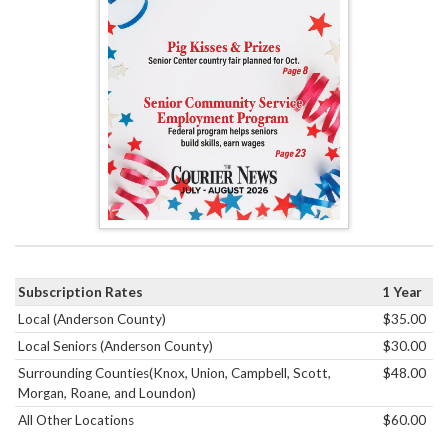
Subscription Rates
1 Year
Local (Anderson County)
$35.00
Local Seniors (Anderson County)
$30.00
Surrounding Counties(Knox, Union, Campbell, Scott,
$48.00
Morgan, Roane, and Loundon)
All Other Locations
$60.00