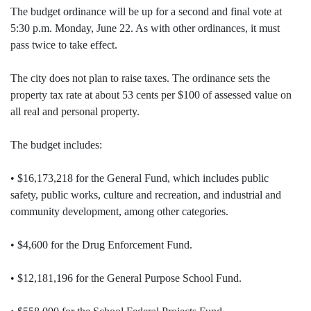
The budget ordinance will be up for a second and final vote at
5:30 p.m. Monday, June 22. As with other ordinances, it must
pass twice to take effect.
The city does not plan to raise taxes. The ordinance sets the
property tax rate at about 53 cents per $100 of assessed value on
all real and personal property.
The budget includes:
• $16,173,218 for the General Fund, which includes public
safety, public works, culture and recreation, and industrial and
community development, among other categories.
• $4,600 for the Drug Enforcement Fund.
• $12,181,196 for the General Purpose School Fund.