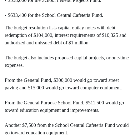
• $558,000 for the School Federal Projects Fund.
• $633,400 for the School Central Cafeteria Fund.
The budget resolution lists capital outlay notes with debt
redemption of $104,000, interest requirements of $10,325 and
authorized and unissued debt of $1 million.
The budget also includes proposed capital projects, or one-time
expenses.
From the General Fund, $300,000 would go toward street
paving and $15,000 would go toward computer equipment.
From the General Purpose School Fund, $511,500 would go
toward education equipment and improvements.
Another $7,500 from the School Central Cafeteria Fund would
go toward education equipment.