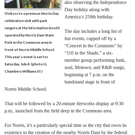
also observing the Independence
Day holiday along with
Visitors to a previous Norris Day
America’s 250th birthday.
celebration visit with park
rangers at the information booth
The day includes a long list of
operated by Norris Dam State
fun events, capped off by a
Park in the Commons area in
“Concert in the Commons” by
front of Norris Middle School.
“110 in the Shade,” a six-
This year’s event is set for
member group performing funk,
Saturday, July 4. (photo:G.
soul, Motown, and R&B songs,
Chambers Williams III )
beginning at 7 p.m. on the
bandstand stage in front of
Norris Middle School.
That will be followed by a 20-minute fireworks display at 9:30
p.m., launched from the field deep in the Commons area.
For Norris, it’s a particularly special time as the city that owes its
existence to the creation of the nearby Norris Dam by the federal