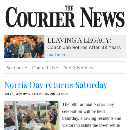
LEAVING A LEGACY:
Coach Jan Retires After 33 Years
read more
Sections
Contact Us
Public Notices
Norris Day returns Saturday
JULY 1, 2026
BY G. CHAMBERS WILLIAMS III
The 58th-annual Norris Day
celebration will be held
Saturday, allowing residents and
visitors to salute the town while