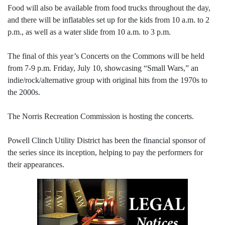
Food will also be available from food trucks throughout the day,
and there will be inflatables set up for the kids from 10 a.m. to 2
p.m., as well as a water slide from 10 a.m. to 3 p.m.
The final of this year’s Concerts on the Commons will be held
from 7-9 p.m. Friday, July 10, showcasing “Small Wars,” an
indie/rock/alternative group with original hits from the 1970s to
the 2000s.
The Norris Recreation Commission is hosting the concerts.
Powell Clinch Utility District has been the financial sponsor of
the series since its inception, helping to pay the performers for
their appearances.