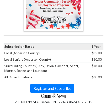
Subscription Rates
1 Year
Local (Anderson County)
$35.00
Local Seniors (Anderson County)
$30.00
Surrounding Counties(Knox, Union, Campbell, Scott,
$48.00
Morgan, Roane, and Loundon)
All Other Locations
$60.00
Register and Subscribe
233 N Hicks St • Clinton, TN 37716 • (865) 457-2515