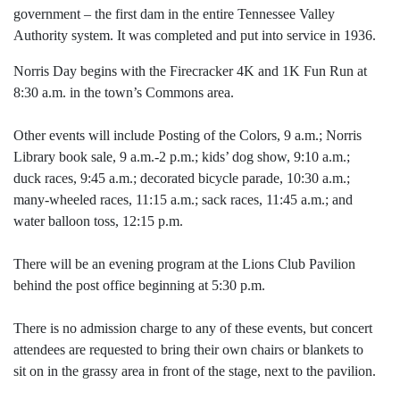
government – the first dam in the entire Tennessee Valley
Authority system. It was completed and put into service in 1936.
Norris Day begins with the Firecracker 4K and 1K Fun Run at
8:30 a.m. in the town’s Commons area.
Other events will include Posting of the Colors, 9 a.m.; Norris
Library book sale, 9 a.m.-2 p.m.; kids’ dog show, 9:10 a.m.;
duck races, 9:45 a.m.; decorated bicycle parade, 10:30 a.m.;
many-wheeled races, 11:15 a.m.; sack races, 11:45 a.m.; and
water balloon toss, 12:15 p.m.
There will be an evening program at the Lions Club Pavilion
behind the post office beginning at 5:30 p.m.
There is no admission charge to any of these events, but concert
attendees are requested to bring their own chairs or blankets to
sit on in the grassy area in front of the stage, next to the pavilion.