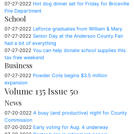
07-27-2022
Hot dog dinner set for Friday for Briceville
Fire Department
School
07-27-2022
LeForce graduates from William & Mary
07-27-2022
Senior Day at the Anderson County Fair
had a bit of everything
07-27-2022
You can help donate school supplies this
tax free weekend
Business
07-27-2022
Powder Cote begins $3.5 million
expansion
Volume 135 Issue 50
News
07-20-2022
A busy (and productive) night for County
Commission
07-20-2022
Early voting for Aug. 4 underway