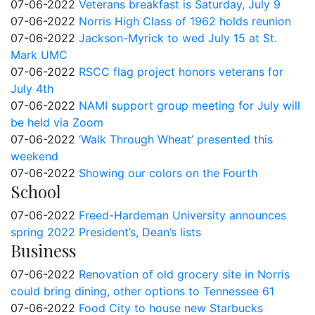
07-06-2022
Veterans breakfast is Saturday, July 9
07-06-2022
Norris High Class of 1962 holds reunion
07-06-2022
Jackson-Myrick to wed July 15 at St.
Mark UMC
07-06-2022
RSCC flag project honors veterans for
July 4th
07-06-2022
NAMI support group meeting for July will
be held via Zoom
07-06-2022
‘Walk Through Wheat’ presented this
weekend
07-06-2022
Showing our colors on the Fourth
School
07-06-2022
Freed-Hardeman University announces
spring 2022 President’s, Dean’s lists
Business
07-06-2022
Renovation of old grocery site in Norris
could bring dining, other options to Tennessee 61
07-06-2022
Food City to house new Starbucks