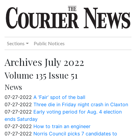
Sections
Public Notices
Archives July 2022
Volume 135 Issue 51
News
07-27-2022
A ‘Fair’ spot of the ball
07-27-2022
Three die in Friday night crash in Claxton
07-27-2022
Early voting period for Aug. 4 election
ends Saturday
07-27-2022
How to train an engineer
07-27-2022
Norris Council picks 7 candidates to