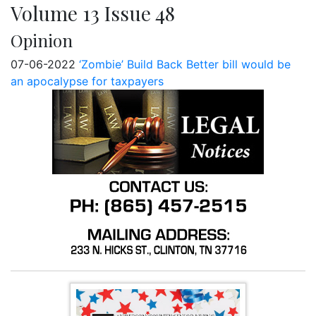
Volume 13 Issue 48
Opinion
07-06-2022
‘Zombie’ Build Back Better bill would be
an apocalypse for taxpayers