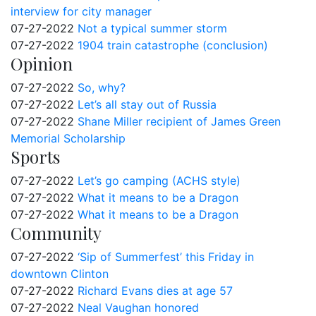
interview for city manager
07-27-2022
Not a typical summer storm
07-27-2022
1904 train catastrophe (conclusion)
Opinion
07-27-2022
So, why?
07-27-2022
Let’s all stay out of Russia
07-27-2022
Shane Miller recipient of James Green
Memorial Scholarship
Sports
07-27-2022
Let’s go camping (ACHS style)
07-27-2022
What it means to be a Dragon
07-27-2022
What it means to be a Dragon
Community
07-27-2022
‘Sip of Summerfest’ this Friday in
downtown Clinton
07-27-2022
Richard Evans dies at age 57
07-27-2022
Neal Vaughan honored