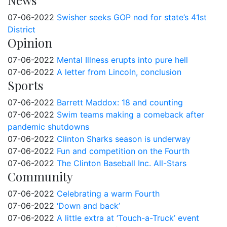
News
07-06-2022
Swisher seeks GOP nod for state’s 41st
District
Opinion
07-06-2022
Mental Illness erupts into pure hell
07-06-2022
A letter from Lincoln, conclusion
Sports
07-06-2022
Barrett Maddox: 18 and counting
07-06-2022
Swim teams making a comeback after
pandemic shutdowns
07-06-2022
Clinton Sharks season is underway
07-06-2022
Fun and competition on the Fourth
07-06-2022
The Clinton Baseball Inc. All-Stars
Community
07-06-2022
Celebrating a warm Fourth
07-06-2022
‘Down and back’
07-06-2022
A little extra at ‘Touch-a-Truck’ event