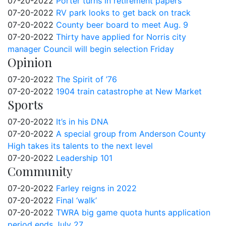
07-20-2022
Porter turns in retirement papers
07-20-2022
RV park looks to get back on track
07-20-2022
County beer board to meet Aug. 9
07-20-2022
Thirty have applied for Norris city
manager Council will begin selection Friday
Opinion
07-20-2022
The Spirit of ’76
07-20-2022
1904 train catastrophe at New Market
Sports
07-20-2022
It’s in his DNA
07-20-2022
A special group from Anderson County
High takes its talents to the next level
07-20-2022
Leadership 101
Community
07-20-2022
Farley reigns in 2022
07-20-2022
Final ‘walk’
07-20-2022
TWRA big game quota hunts application
period ends July 27