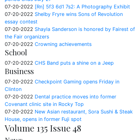
07-20-2022
[Rn] 5f3 6d1 7s2: A Photography Exhibit
07-20-2022
Shelby Fryre wins Sons of Revolution
essay contest
07-20-2022
Shayla Sanderson is honored by Fairest of
the Fair organizers
07-20-2022
Crowning achievements
School
07-20-2022
CHS Band puts a shine on a Jeep
Business
07-20-2022
Checkpoint Gaming opens Friday in
Clinton
07-20-2022
Dental practice moves into former
Covenant clinic site in Rocky Top
07-20-2022
New Asian restaurant, Sora Sushi & Steak
House, opens in former Fuji spot
Volume 135 Issue 48