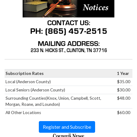
Subscription Rates
1 Year
Local (Anderson County)
$35.00
Local Seniors (Anderson County)
$30.00
Surrounding Counties(Knox, Union, Campbell, Scott,
$48.00
Morgan, Roane, and Loundon)
All Other Locations
$60.00
Register and Subscribe