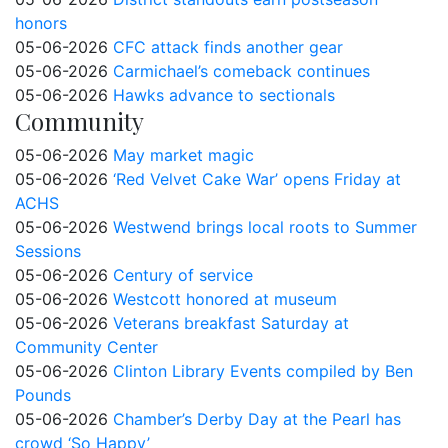
honors
05-06-2026
CFC attack finds another gear
05-06-2026
Carmichael’s comeback continues
05-06-2026
Hawks advance to sectionals
Community
05-06-2026
May market magic
05-06-2026
‘Red Velvet Cake War’ opens Friday at
ACHS
05-06-2026
Westwend brings local roots to Summer
Sessions
05-06-2026
Century of service
05-06-2026
Westcott honored at museum
05-06-2026
Veterans breakfast Saturday at
Community Center
05-06-2026
Clinton Library Events compiled by Ben
Pounds
05-06-2026
Chamber’s Derby Day at the Pearl has
crowd ‘So Happy’