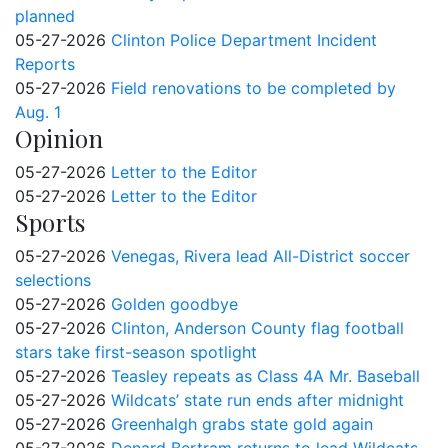
planned
05-27-2026
Clinton Police Department Incident
Reports
05-27-2026
Field renovations to be completed by
Aug. 1
Opinion
05-27-2026
Letter to the Editor
05-27-2026
Letter to the Editor
Sports
05-27-2026
Venegas, Rivera lead All-District soccer
selections
05-27-2026
Golden goodbye
05-27-2026
Clinton, Anderson County flag football
stars take first-season spotlight
05-27-2026
Teasley repeats as Class 4A Mr. Baseball
05-27-2026
Wildcats’ state run ends after midnight
05-27-2026
Greenhalgh grabs state gold again