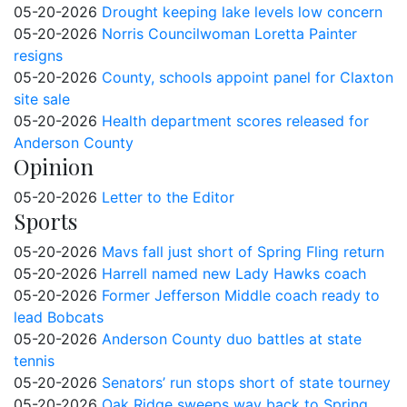
05-20-2026
Drought keeping lake levels low concern
05-20-2026
Norris Councilwoman Loretta Painter
resigns
05-20-2026
County, schools appoint panel for Claxton
site sale
05-20-2026
Health department scores released for
Anderson County
Opinion
05-20-2026
Letter to the Editor
Sports
05-20-2026
Mavs fall just short of Spring Fling return
05-20-2026
Harrell named new Lady Hawks coach
05-20-2026
Former Jefferson Middle coach ready to
lead Bobcats
05-20-2026
Anderson County duo battles at state
tennis
05-20-2026
Senators’ run stops short of state tourney
05-20-2026
Oak Ridge sweeps way back to Spring