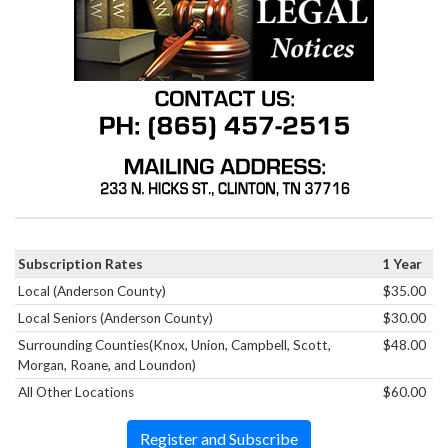
Subscription Rates
1 Year
Local (Anderson County)
$35.00
Local Seniors (Anderson County)
$30.00
Surrounding Counties(Knox, Union, Campbell, Scott,
$48.00
Morgan, Roane, and Loundon)
All Other Locations
$60.00
Register and Subscribe