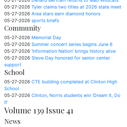
05-27-2026
Denard Bertram returns to lead Wildcats
05-27-2026
Tyler claims two titles at 2026 state meet
05-27-2026
Area stars earn diamond honors
05-27-2026
sports briefs
Community
05-27-2026
Memorial Day
05-27-2026
Summer concert series begins June 6
05-27-2026
‘Information Nation’ brings history alive
05-27-2026
Steve Day honored for senior center
support
School
05-27-2026
CTE building completed at Clinton High
School
05-27-2026
Clinton, Norris students win ‘Dream It, Do
It’
Volume 139 Issue 41
News