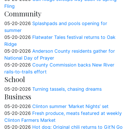
Fling
Community
05-20-2026
Splashpads and pools opening for
summer
05-20-2026
Flatwater Tales festival returns to Oak
Ridge
05-20-2026
Anderson County residents gather for
National Day of Prayer
05-20-2026
County Commission backs New River
rails-to-trails effort
School
05-20-2026
Turning tassels, chasing dreams
Business
05-20-2026
Clinton summer ‘Market Nights’ set
05-20-2026
Fresh produce, meats featured at weekly
Clinton Farmers Market
05-20-2026
Hot dog: Original chili returns to Git’N Go