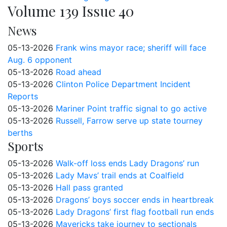
Volume 139 Issue 40
News
05-13-2026
Frank wins mayor race; sheriff will face
Aug. 6 opponent
05-13-2026
Road ahead
05-13-2026
Clinton Police Department Incident
Reports
05-13-2026
Mariner Point traffic signal to go active
05-13-2026
Russell, Farrow serve up state tourney
berths
Sports
05-13-2026
Walk-off loss ends Lady Dragons’ run
05-13-2026
Lady Mavs’ trail ends at Coalfield
05-13-2026
Hall pass granted
05-13-2026
Dragons’ boys soccer ends in heartbreak
05-13-2026
Lady Dragons’ first flag football run ends
05-13-2026
Mavericks take journey to sectionals