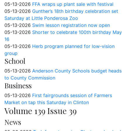
05-13-2026
FFA wraps up plant sale with festival
05-13-2026
Gunther’s 18th birthday celebration set
Saturday at Little Ponderosa Zoo
05-13-2026
Swim lesson registration now open
05-13-2026
Shorter to celebrate 100th birthday May
16
05-13-2026
Herb program planned for low-vision
group
School
05-13-2026
Anderson County Schools budget heads
to County Commission
Business
05-13-2026
First fairgrounds session of Farmers
Market on tap this Saturday in Clinton
Volume 139 Issue 39
News