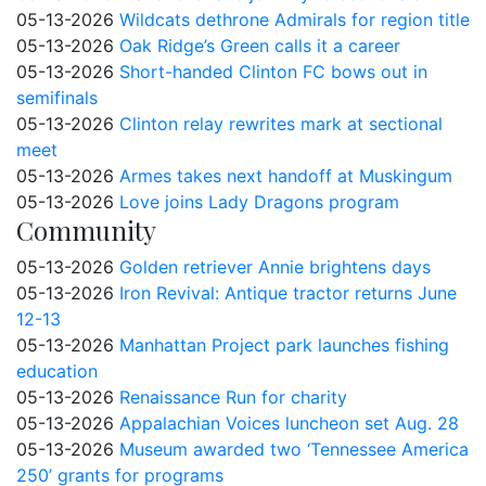
05-13-2026
Wildcats dethrone Admirals for region title
05-13-2026
Oak Ridge’s Green calls it a career
05-13-2026
Short-handed Clinton FC bows out in
semifinals
05-13-2026
Clinton relay rewrites mark at sectional
meet
05-13-2026
Armes takes next handoff at Muskingum
05-13-2026
Love joins Lady Dragons program
Community
05-13-2026
Golden retriever Annie brightens days
05-13-2026
Iron Revival: Antique tractor returns June
12-13
05-13-2026
Manhattan Project park launches fishing
education
05-13-2026
Renaissance Run for charity
05-13-2026
Appalachian Voices luncheon set Aug. 28
05-13-2026
Museum awarded two ‘Tennessee America
250’ grants for programs