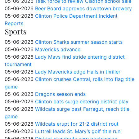
05-06-2026
Task force to review Claxton school sale
05-06-2026
Beer Board approves downtown brewery
05-06-2026
Clinton Police Department Incident
Reports
Sports
05-06-2026
Clinton Sharks summer season starts
05-06-2026
Mavericks advance
05-06-2026
Lady Mavs find stride entering district
tournament
05-06-2026
Lady Mavericks edge Halls in thriller
05-06-2026
Clinton crushes Central, rolls into flag title
game
05-06-2026
Dragons season ends
05-06-2026
Clinton bats surge entering district play
05-06-2026
Wildcats surge past Farragut, reach title
game
05-06-2026
Wildcats erupt for 21-2 district rout
05-06-2026
Luttrell leads St. Mary’s golf title run
05-06-2026
District standouts earn postseason