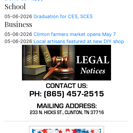
School
05-06-2026
Graduation for CES, SCES
Business
05-06-2026
Clinton farmers market opens May 7
05-06-2026
Local artisans featured at new DIY shop