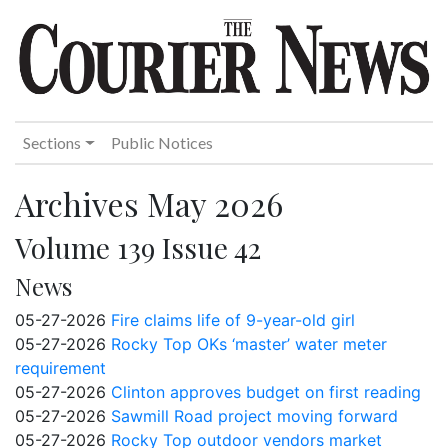
Sections
Public Notices
Archives May 2026
Volume 139 Issue 42
News
05-27-2026
Fire claims life of 9-year-old girl
05-27-2026
Rocky Top OKs ‘master’ water meter
requirement
05-27-2026
Clinton approves budget on first reading
05-27-2026
Sawmill Road project moving forward
05-27-2026
Rocky Top outdoor vendors market